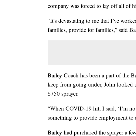
company was forced to lay off all of h
“It’s devastating to me that I’ve work
families, provide for families,” said
Bailey Coach has been a part of the 
keep from going under, John looked a
$750 sprayer.
“When COVID-19 hit, I said, ‘I’m not
something to provide employment to a
Bailey had purchased the sprayer a few