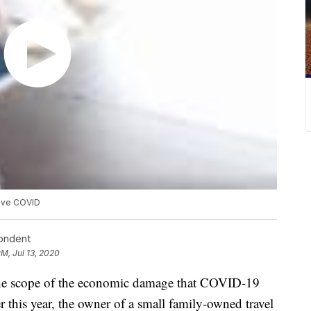
vive COVID
pondent
PM, Jul 13, 2020
e scope of the economic damage that COVID-19
er this year, the owner of a small family-owned travel