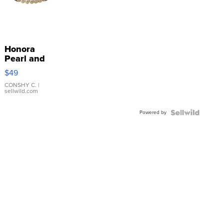
Honora
Pearl and
Pink
$49
Leather
Bracelet
CONSHY C.
|
sellwild.com
Adjustable
Buckle
Powered by
Clo...