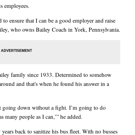
is employees.
ed to ensure that I can be a good employer and raise
 Bailey, who owns Bailey Coach in York, Pennsylvania.
Bailey family since 1933. Determined to somehow
round and that's when he found his answer in a
 going down without a fight. I’m going to do
s many people as I can,’” he added.
 years back to sanitize his bus fleet. With no busses