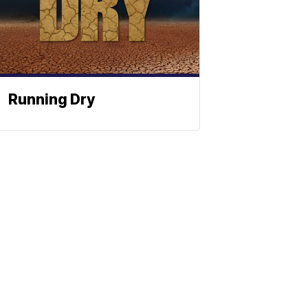
Running Dry