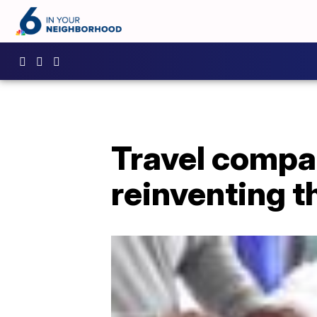
Travel compa
reinventing 