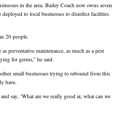
 businesses in the area. Bailey Coach now owns seven
 deployed to local businesses to disinfect facilities
han 20 people.
r as preventative maintenance, as much as a pest
ing for germs,” he said.
other small businesses trying to rebound from this
dy have.
 and say, ‘What are we really good at, what can we