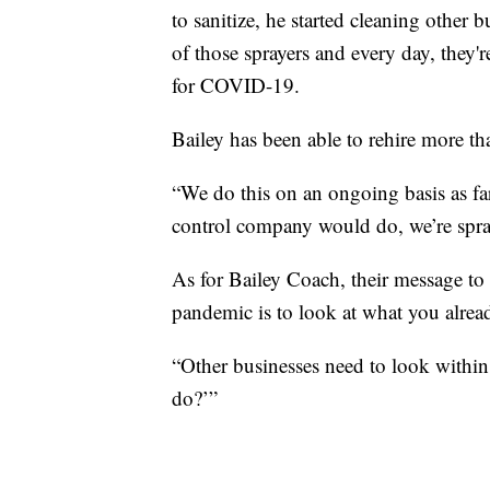
to sanitize, he started cleaning other
of those sprayers and every day, they're
for COVID-19.
Bailey has been able to rehire more t
“We do this on an ongoing basis as fa
control company would do, we’re spray
As for Bailey Coach, their message to 
pandemic is to look at what you alrea
“Other businesses need to look within
do?’”