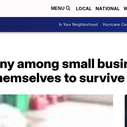
LOCAL
NATIONAL
W
MENU
In Your Neighborhood
Hurricane Ce
ny among small busi
themselves to surviv