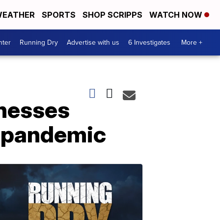
EATHER
SPORTS
SHOP SCRIPPS
WATCH NOW
nter
Running Dry
Advertise with us
6 Investigates
More +
nesses
e pandemic