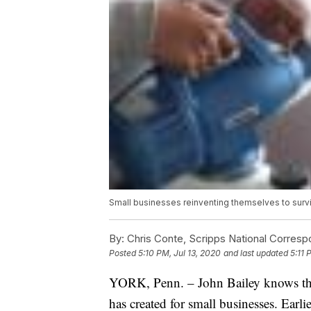
Small businesses reinventing themselves to sur
By:
Chris Conte, Scripps National Corres
Posted
5:10 PM, Jul 13, 2020
and last updated
5:11 
YORK, Penn. – John Bailey knows th
has created for small businesses. Earli