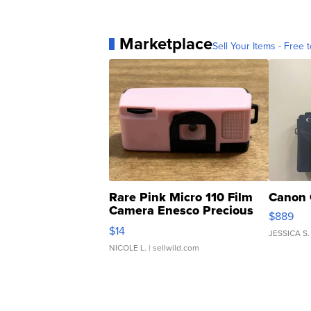
Marketplace
Sell Your Items - Free t
Rare Pink Micro 110 Film
Canon 
Camera Enesco Precious
$889
Moments TD4
$14
JESSICA S.
NICOLE L.
| sellwild.com