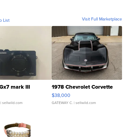
Visit Full Marketplace
o List
Gx7 mark III
1978 Chevrolet Corvette
$38,000
| sellwild.com
GATEWAY C.
| sellwild.com