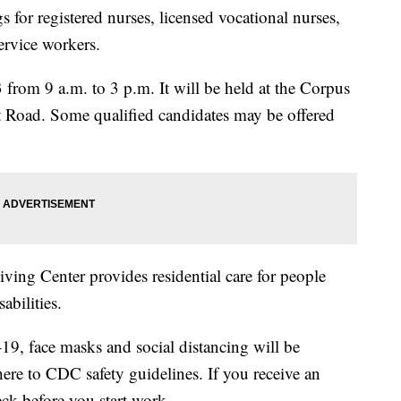
for registered nurses, licensed vocational nurses,
service workers.
3 from 9 a.m. to 3 p.m. It will be held at the Corpus
rt Road. Some qualified candidates may be offered
ving Center provides residential care for people
abilities.
9, face masks and social distancing will be
dhere to CDC safety guidelines. If you receive an
ck before you start work.