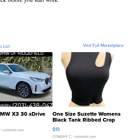
Visit Full Marketplace
o List
MW X3 30 xDrive
One Size Suzette Womens
Black Tank Ribbed Crop
Asymmetrical ...
$19
.
| sellwild.com
CONSHY C.
| sellwild.com