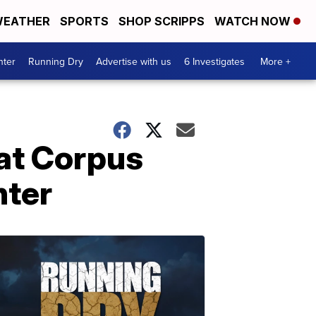
EATHER
SPORTS
SHOP SCRIPPS
WATCH NOW
nter
Running Dry
Advertise with us
6 Investigates
More +
 at Corpus
nter