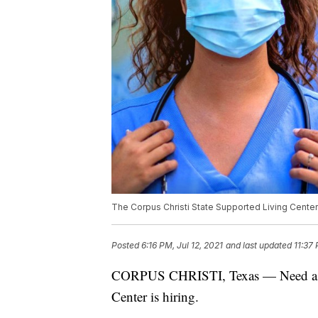
The Corpus Christi State Supported Living Center i
Posted
6:16 PM, Jul 12, 2021
and last updated
11:37 
CORPUS CHRISTI, Texas — Need a jo
Center is hiring.