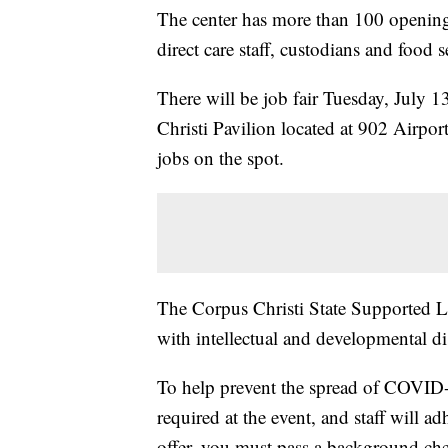
The center has more than 100 openings 
direct care staff, custodians and food 
There will be job fair Tuesday, July 1
Christi Pavilion located at 902 Airpo
jobs on the spot.
The Corpus Christi State Supported Li
with intellectual and developmental dis
To help prevent the spread of COVID-1
required at the event, and staff will a
offer, you must pass a background che