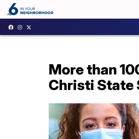
More than 100
Christi State