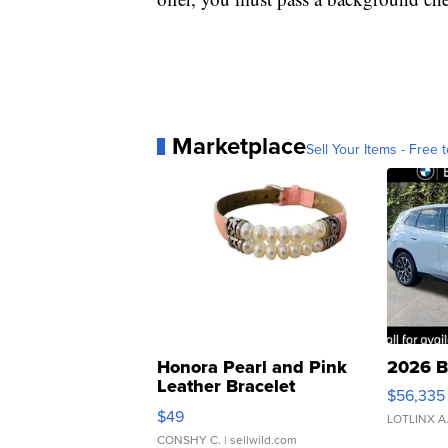
Marketplace
Sell Your Items - Free t
Honora Pearl and Pink
2026 B
Leather Bracelet
$56,335
Adjustable Buckle Clo...
$49
LOTLINX A
CONSHY C.
| sellwild.com