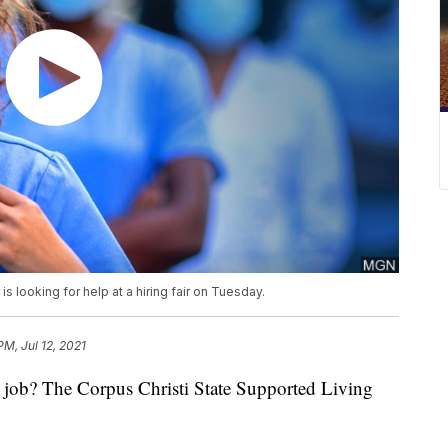
s looking for help at a hiring fair on Tuesday.
PM, Jul 12, 2021
b? The Corpus Christi State Supported Living