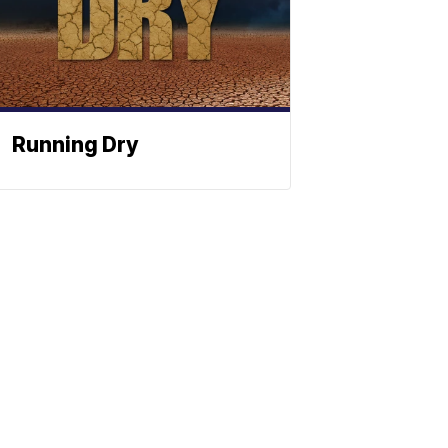
Running Dry