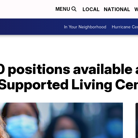
LOCAL
NATIONAL
W
MENU
In Your Neighborhood
Hurricane Ce
 positions available
 Supported Living Ce