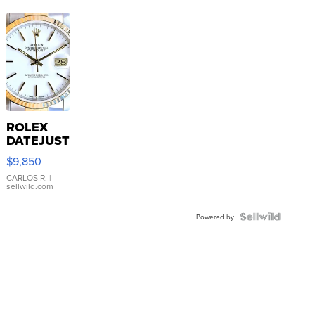
ROLEX
DATEJUST
16233
$9,850
WHITE
DIAL
CARLOS R.
|
sellwild.com
FLUTED
BEZEL
TWO-
Powered by
TONE
JUBILE...