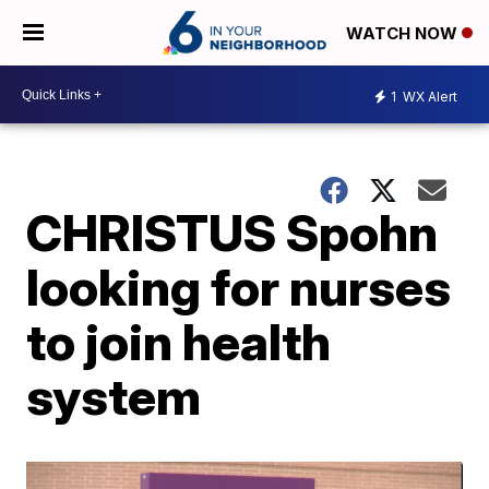
WATCH NOW
1
WX Alert
CHRISTUS Spohn
looking for nurses
to join health
system