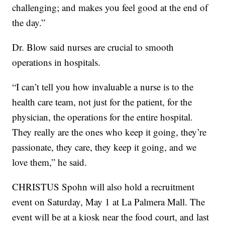
challenging; and makes you feel good at the end of
the day.”
Dr. Blow said nurses are crucial to smooth
operations in hospitals.
“I can’t tell you how invaluable a nurse is to the
health care team, not just for the patient, for the
physician, the operations for the entire hospital.
They really are the ones who keep it going, they’re
passionate, they care, they keep it going, and we
love them,” he said.
CHRISTUS Spohn will also hold a recruitment
event on Saturday, May 1 at La Palmera Mall. The
event will be at a kiosk near the food court, and last