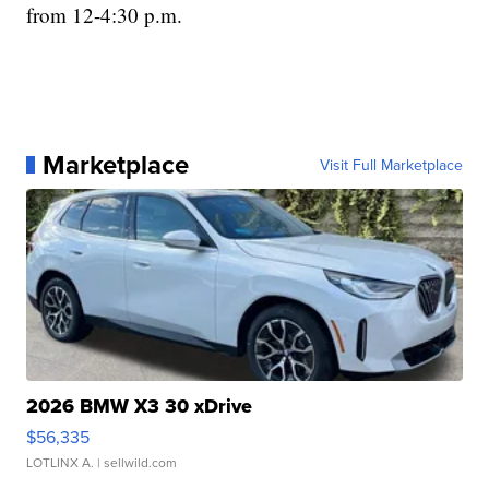
from 12-4:30 p.m.
Marketplace
Visit Full Marketplace
2026 BMW X3 30 xDrive
$56,335
LOTLINX A.
| sellwild.com