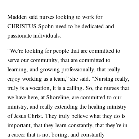
Madden said nurses looking to work for
CHRISTUS Spohn need to be dedicated and
passionate individuals.
“We’re looking for people that are committed to
serve our community, that are committed to
learning, and growing professionally, that really
enjoy working as a team,” she said. “Nursing really,
truly is a vocation, it is a calling. So, the nurses that
we have here, at Shoreline, are committed to our
ministry, and really extending the healing ministry
of Jesus Christ. They truly believe what they do is
important, that they learn constantly, that they’re in
a career that is not boring, and constantly