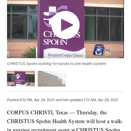
CHRISTUS Spohn looking for nurses to join health system
Posted
9:12 PM, Apr 28, 2021
and last updated
1:12 AM, Apr 29, 2021
CORPUS CHRISTI, Texas — Thursday, the
CHRISTUS Spohn Health System will host a walk-
in nursing recruitment event at CHRISTUS Spohn