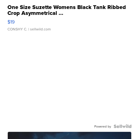
One Size Suzette Womens Black Tank Ribbed
Crop Asymmetrical ...
$19
CONSHY C.
| sellwild.com
Powered by