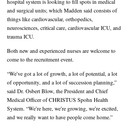
hospital system is looking to fill spots in medical
and surgical units; which Madden said consists of
things like cardiovascular, orthopedics,
neurosciences, critical care, cardiovascular ICU, and
trauma ICU.
Both new and experienced nurses are welcome to
come to the recruitment event.
“We’ve got a lot of growth, a lot of potential, a lot
of opportunity, and a lot of succession planning,”
said Dr. Osbert Blow, the President and Chief
Medical Officer of CHRISTUS Spohn Health
System. “We’re here, we’re growing, we’re excited,
and we really want to have people come home.”