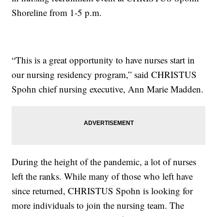
Shoreline from 1-5 p.m.
“This is a great opportunity to have nurses start in
our nursing residency program,” said CHRISTUS
Spohn chief nursing executive, Ann Marie Madden.
During the height of the pandemic, a lot of nurses
left the ranks. While many of those who left have
since returned, CHRISTUS Spohn is looking for
more individuals to join the nursing team. The