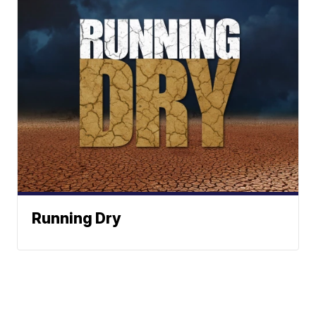
Running Dry