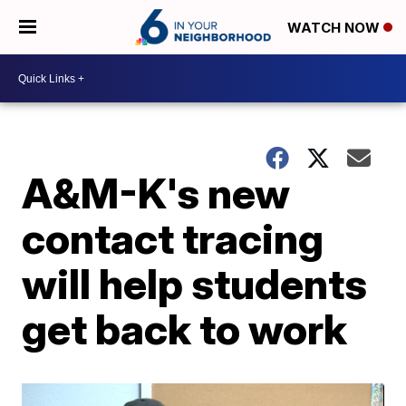
WATCH NOW
A&M-K's new
contact tracing
will help students
get back to work