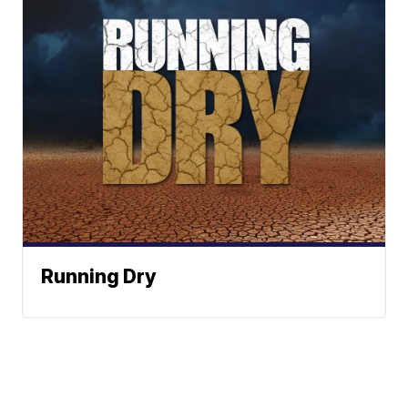
Running Dry