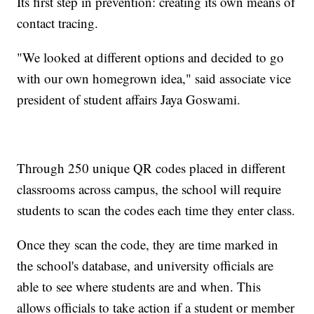
Its first step in prevention: creating its own means of
contact tracing.
"We looked at different options and decided to go
with our own homegrown idea," said associate vice
president of student affairs Jaya Goswami.
Through 250 unique QR codes placed in different
classrooms across campus, the school will require
students to scan the codes each time they enter class.
Once they scan the code, they are time marked in
the school's database, and university officials are
able to see where students are and when. This
allows officials to take action if a student or member