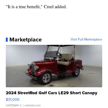
"It is a true benefit," Creel added.
Marketplace
Visit Full Marketplace
2024 StreetRod Golf Cars LE29 Short Canopy
$31,000
GATEWAY C.
| sellwild.com