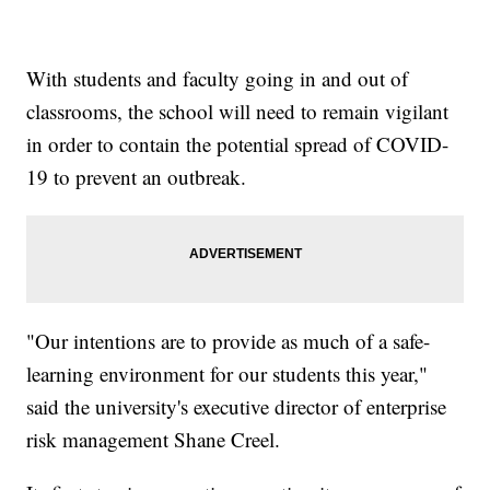
With students and faculty going in and out of
classrooms, the school will need to remain vigilant
in order to contain the potential spread of COVID-
19 to prevent an outbreak.
"Our intentions are to provide as much of a safe-
learning environment for our students this year,"
said the university's executive director of enterprise
risk management Shane Creel.