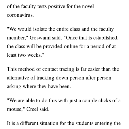
of the faculty tests positive for the novel
coronavirus.
"We would isolate the entire class and the faculty
member," Goswami said. "Once that is established,
the class will be provided online for a period of at
least two weeks."
This method of contact tracing is far easier than the
alternative of tracking down person after person
asking where they have been.
"We are able to do this with just a couple clicks of a
mouse," Creel said.
It is a different situation for the students entering the