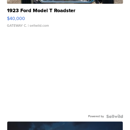
1923 Ford Model T Roadster
$40,000
GATEWAY C.
| sellwild.com
Powered by