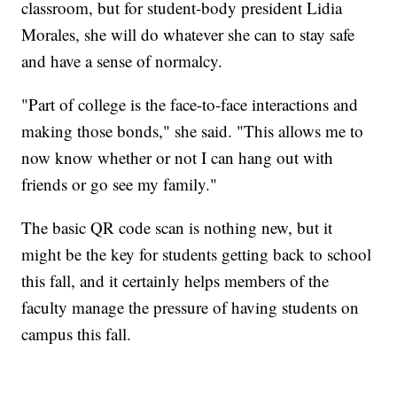
classroom, but for student-body president Lidia
Morales, she will do whatever she can to stay safe
and have a sense of normalcy.
"Part of college is the face-to-face interactions and
making those bonds," she said. "This allows me to
now know whether or not I can hang out with
friends or go see my family."
The basic QR code scan is nothing new, but it
might be the key for students getting back to school
this fall, and it certainly helps members of the
faculty manage the pressure of having students on
campus this fall.