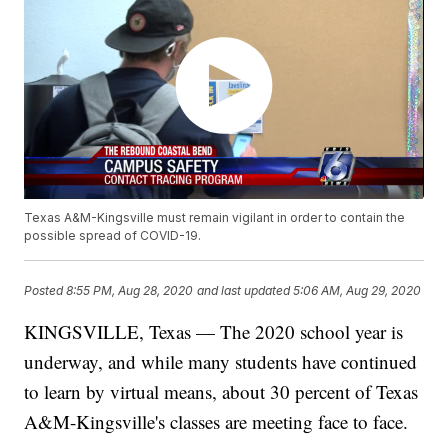
Texas A&M-Kingsville must remain vigilant in order to contain the
possible spread of COVID-19.
Posted
8:55 PM, Aug 28, 2020
and last updated
5:06 AM, Aug 29, 2020
KINGSVILLE, Texas — The 2020 school year is
underway, and while many students have continued
to learn by virtual means, about 30 percent of Texas
A&M-Kingsville's classes are meeting face to face.