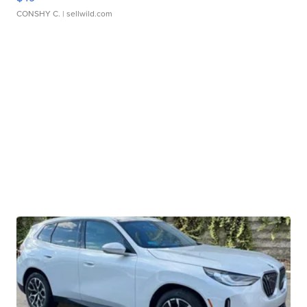
CONSHY C.
| sellwild.com