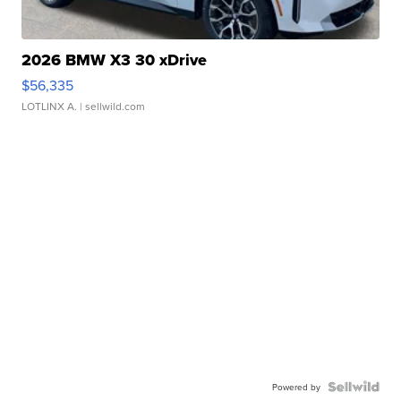
2026 BMW X3 30 xDrive
$56,335
LOTLINX A.
| sellwild.com
Powered by