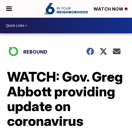
WATCH NOW
REBOUND
WATCH: Gov. Greg
Abbott providing
update on
coronavirus