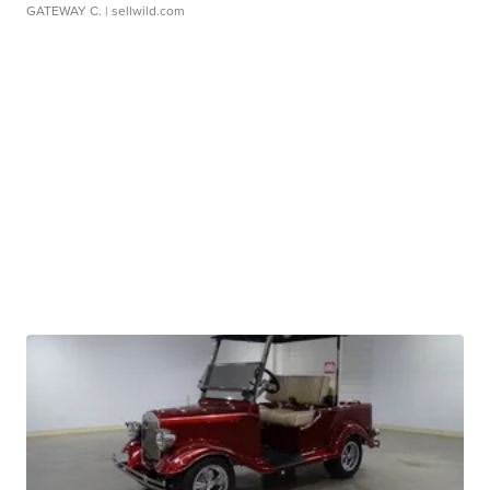
GATEWAY C.
| sellwild.com