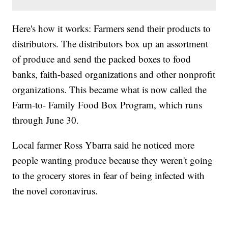
Here's how it works: Farmers send their products to
distributors. The distributors box up an assortment
of produce and send the packed boxes to food
banks, faith-based organizations and other nonprofit
organizations. This became what is now called the
Farm-to- Family Food Box Program, which runs
through June 30.
Local farmer Ross Ybarra said he noticed more
people wanting produce because they weren't going
to the grocery stores in fear of being infected with
the novel coronavirus.