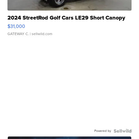
2024 StreetRod Golf Cars LE29 Short Canopy
$31,000
GATEWAY C.
| sellwild.com
Powered by