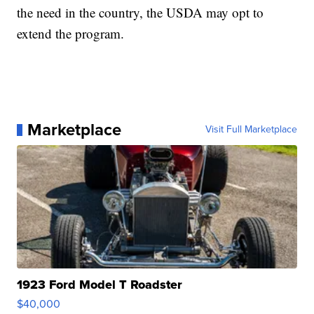
the need in the country, the USDA may opt to
extend the program.
Marketplace
Visit Full Marketplace
1923 Ford Model T Roadster
$40,000