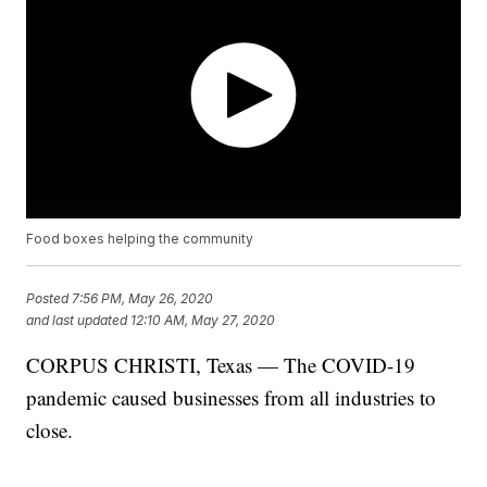
Food boxes helping the community
Posted
7:56 PM, May 26, 2020
and last updated
12:10 AM, May 27, 2020
CORPUS CHRISTI, Texas — The COVID-19
pandemic caused businesses from all industries to
close.