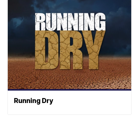
Running Dry