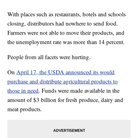
With places such as restaurants, hotels and schools
closing, distributors had nowhere to send food.
Farmers were not able to move their products, and
the unemployment rate was more than 14 percent.
People from all facets were hurting.
On
April 17, the USDA announced its would
purchase and distribute agricultural products to
those in need
. Funds were made available in the
amount of $3 billion for fresh produce, dairy and
meat products.