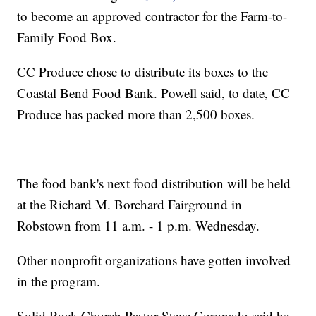
to become an approved contractor for the Farm-to-
Family Food Box.
CC Produce chose to distribute its boxes to the
Coastal Bend Food Bank. Powell said, to date, CC
Produce has packed more than 2,500 boxes.
The food bank's next food distribution will be held
at the Richard M. Borchard Fairground in
Robstown from 11 a.m. - 1 p.m. Wednesday.
Other nonprofit organizations have gotten involved
in the program.
Solid Rock Church Pastor Steve Coronado said he