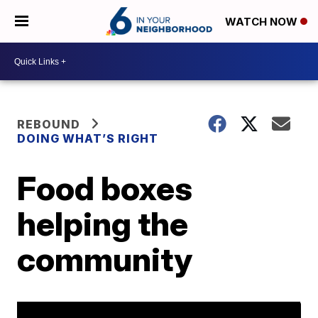
WATCH NOW
REBOUND
DOING WHAT’S RIGHT
Food boxes
helping the
community