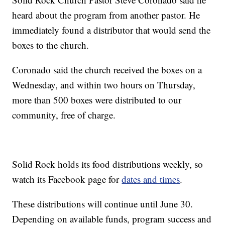
heard about the program from another pastor. He
immediately found a distributor that would send the
boxes to the church.
Coronado said the church received the boxes on a
Wednesday, and within two hours on Thursday,
more than 500 boxes were distributed to our
community, free of charge.
Solid Rock holds its food distributions weekly, so
watch its Facebook page for
dates and times
.
These distributions will continue until June 30.
Depending on available funds, program success and