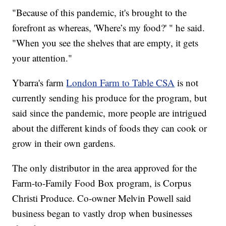
"Because of this pandemic, it's brought to the
forefront as whereas, 'Where’s my food?' " he said.
"When you see the shelves that are empty, it gets
your attention."
Ybarra's farm
London Farm to Table CSA
is not
currently sending his produce for the program, but
said since the pandemic, more people are intrigued
about the different kinds of foods they can cook or
grow in their own gardens.
The only distributor in the area approved for the
Farm-to-Family Food Box program, is Corpus
Christi Produce. Co-owner Melvin Powell said
business began to vastly drop when businesses