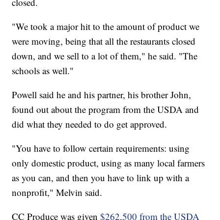
closed.
"We took a major hit to the amount of product we
were moving, being that all the restaurants closed
down, and we sell to a lot of them," he said. "The
schools as well."
Powell said he and his partner, his brother John,
found out about the program from the USDA and
did what they needed to do get approved.
"You have to follow certain requirements: using
only domestic product, using as many local farmers
as you can, and then you have to link up with a
nonprofit," Melvin said.
CC Produce was given
$262,500 from the USDA