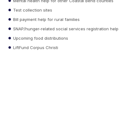
Mental health help for other Coastal Bend counties
Test collection sites
Bill payment help for rural families
SNAP/hunger-related social services registration help
Upcoming food distributions
LiftFund Corpus Christi