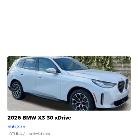
2026 BMW X3 30 xDrive
$56,335
LOTLINX A.
| sellwild.com