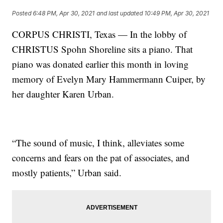
Posted
6:48 PM, Apr 30, 2021
and last updated
10:49 PM, Apr 30, 2021
CORPUS CHRISTI, Texas — In the lobby of
CHRISTUS Spohn Shoreline sits a piano. That
piano was donated earlier this month in loving
memory of Evelyn Mary Hammermann Cuiper, by
her daughter Karen Urban.
“The sound of music, I think, alleviates some
concerns and fears on the pat of associates, and
mostly patients,” Urban said.