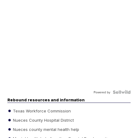
Powered by
Rebound resources and information
Texas Workforce Commission
Nueces County Hospital District
Nueces county mental health help