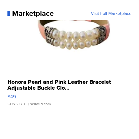
Marketplace
Visit Full Marketplace
Honora Pearl and Pink Leather Bracelet
Adjustable Buckle Clo...
$49
CONSHY C.
| sellwild.com