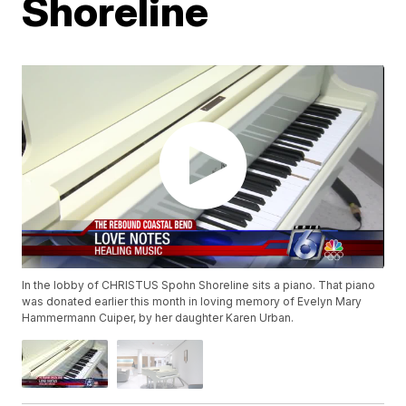
Shoreline
In the lobby of CHRISTUS Spohn Shoreline sits a piano. That piano
was donated earlier this month in loving memory of Evelyn Mary
Hammermann Cuiper, by her daughter Karen Urban.