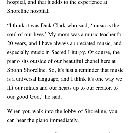
hospital, and that it adds to the experience at
Shoreline hospital.
“I think it was Dick Clark who said, ‘music is the
soul of our lives.’ My mom was a music teacher for
20 years, and I have always appreciated music, and
especially music in Sacred Liturgy. Of course, the
piano sits outside of our beautiful chapel here at
Spohn Shoreline. So, it’s just a reminder that music
is a universal language, and I think it’s one way we
lift our minds and our hearts up to our creator, to
our good God,” he said.
When you walk into the lobby of Shoreline, you
can hear the piano immediately.