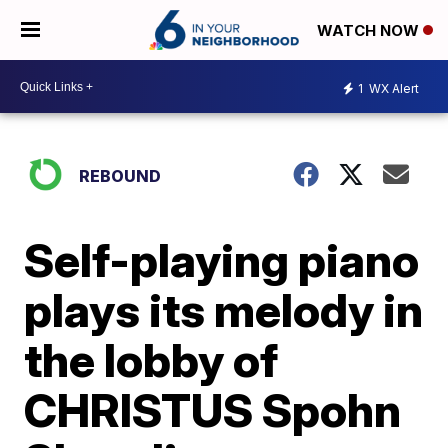
WATCH NOW
1
WX Alert
REBOUND
Self-playing piano
plays its melody in
the lobby of
CHRISTUS Spohn