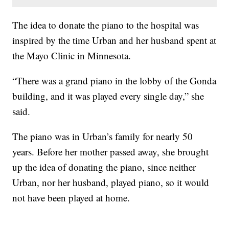
The idea to donate the piano to the hospital was
inspired by the time Urban and her husband spent at
the Mayo Clinic in Minnesota.
“There was a grand piano in the lobby of the Gonda
building, and it was played every single day,” she
said.
The piano was in Urban’s family for nearly 50
years. Before her mother passed away, she brought
up the idea of donating the piano, since neither
Urban, nor her husband, played piano, so it would
not have been played at home.