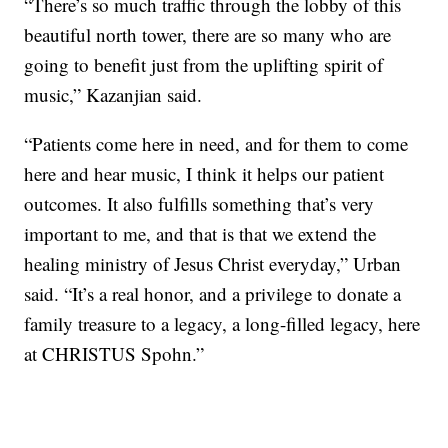
“There’s so much traffic through the lobby of this
beautiful north tower, there are so many who are
going to benefit just from the uplifting spirit of
music,” Kazanjian said.
“Patients come here in need, and for them to come
here and hear music, I think it helps our patient
outcomes. It also fulfills something that’s very
important to me, and that is that we extend the
healing ministry of Jesus Christ everyday,” Urban
said. “It’s a real honor, and a privilege to donate a
family treasure to a legacy, a long-filled legacy, here
at CHRISTUS Spohn.”