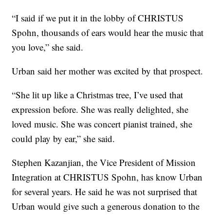
“I said if we put it in the lobby of CHRISTUS
Spohn, thousands of ears would hear the music that
you love,” she said.
Urban said her mother was excited by that prospect.
“She lit up like a Christmas tree, I’ve used that
expression before. She was really delighted, she
loved music. She was concert pianist trained, she
could play by ear,” she said.
Stephen Kazanjian, the Vice President of Mission
Integration at CHRISTUS Spohn, has know Urban
for several years. He said he was not surprised that
Urban would give such a generous donation to the