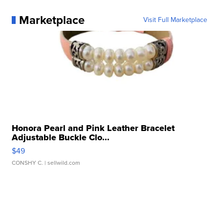
Marketplace
Visit Full Marketplace
Honora Pearl and Pink Leather Bracelet
Adjustable Buckle Clo...
$49
CONSHY C.
| sellwild.com