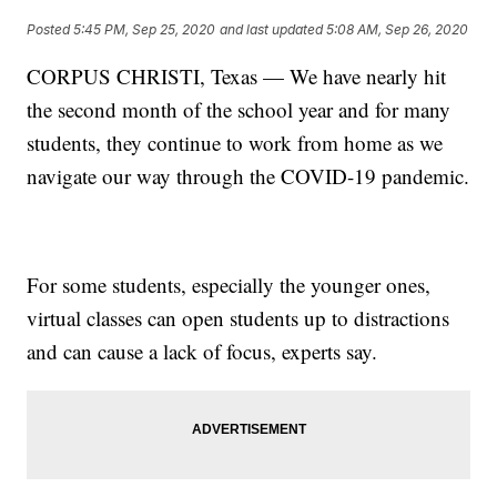
Posted
5:45 PM, Sep 25, 2020
and last updated
5:08 AM, Sep 26, 2020
CORPUS CHRISTI, Texas — We have nearly hit
the second month of the school year and for many
students, they continue to work from home as we
navigate our way through the COVID-19 pandemic.
For some students, especially the younger ones,
virtual classes can open students up to distractions
and can cause a lack of focus, experts say.