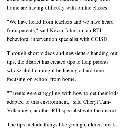
home are having difficulty with online classes.
"We have heard from teachers and we have heard
from parents," said Kevin Johnson, an RTI
behavioral intervention specialist with CCISD.
Through short videos and newsletters handing out
tips, the district has created tips to help parents
whose children might be having a hard time
focusing on school from home.
"Parents were struggling with how to get their kids
adapted to this environment," said Cheryl Tam-
Villanueva, another RTI specialist with the district.
The tips include things like giving children breaks