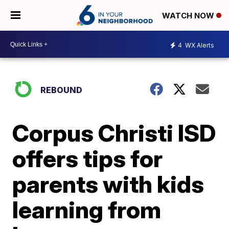
WATCH NOW
4
WX Alerts
REBOUND
Corpus Christi ISD
offers tips for
parents with kids
learning from