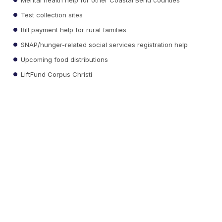
Test collection sites
Bill payment help for rural families
SNAP/hunger-related social services registration help
Upcoming food distributions
LiftFund Corpus Christi