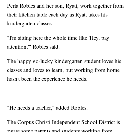
Perla Robles and her son, Ryatt, work together from
their kitchen table each day as Ryatt takes his
kindergarten classes.
"I'm sitting here the whole time like 'Hey, pay
attention,'" Robles said.
The happy go-lucky kindergarten student loves his
classes and loves to learn, but working from home
hasn't been the experience he needs.
"He needs a teacher," added Robles.
The Corpus Christi Independent School District is
aware some parents and students working from