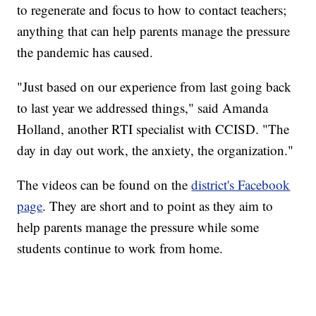
to regenerate and focus to how to contact teachers;
anything that can help parents manage the pressure
the pandemic has caused.
"Just based on our experience from last going back
to last year we addressed things," said Amanda
Holland, another RTI specialist with CCISD. "The
day in day out work, the anxiety, the organization."
The videos can be found on the
district's Facebook
page
. They are short and to point as they aim to
help parents manage the pressure while some
students continue to work from home.