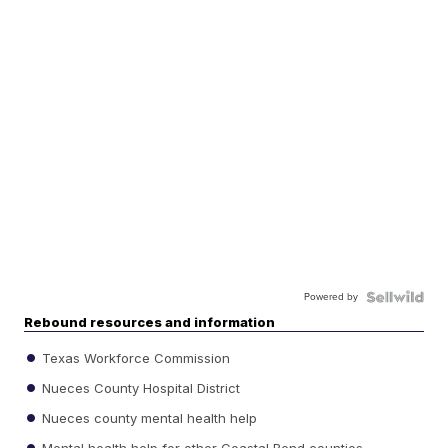
Powered by
Rebound resources and information
Texas Workforce Commission
Nueces County Hospital District
Nueces county mental health help
Mental health help for other Coastal Bend counties