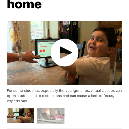
home
For some students, especially the younger ones, virtual classes can
open students up to distractions and can cause a lack of focus,
experts say.