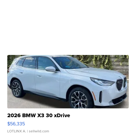
2026 BMW X3 30 xDrive
$56,335
LOTLINX A.
| sellwild.com