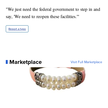
"We just need the federal government to step in and
say, 'We need to reopen these facilities.'"
Report a typo
Marketplace
Visit Full Marketplace