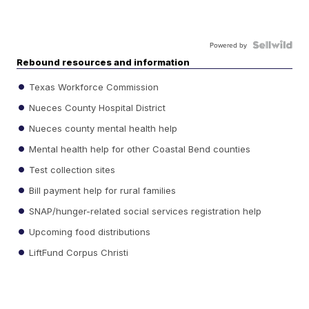
Powered by
Rebound resources and information
Texas Workforce Commission
Nueces County Hospital District
Nueces county mental health help
Mental health help for other Coastal Bend counties
Test collection sites
Bill payment help for rural families
SNAP/hunger-related social services registration help
Upcoming food distributions
LiftFund Corpus Christi