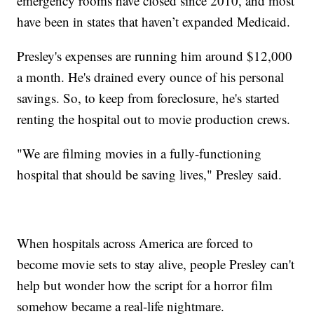
emergency rooms have closed since 2010, and most
have been in states that haven’t expanded Medicaid.
Presley's expenses are running him around $12,000
a month. He's drained every ounce of his personal
savings. So, to keep from foreclosure, he's started
renting the hospital out to movie production crews.
"We are filming movies in a fully-functioning
hospital that should be saving lives," Presley said.
When hospitals across America are forced to
become movie sets to stay alive, people Presley can't
help but wonder how the script for a horror film
somehow became a real-life nightmare.