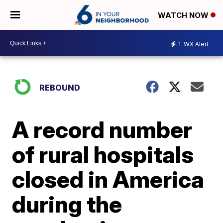
WATCH NOW
1
WX Alert
REBOUND
A record number
of rural hospitals
closed in America
during the