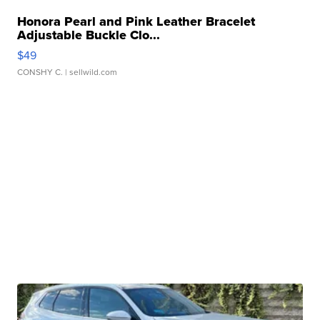
Honora Pearl and Pink Leather Bracelet
Adjustable Buckle Clo...
$49
CONSHY C.
| sellwild.com