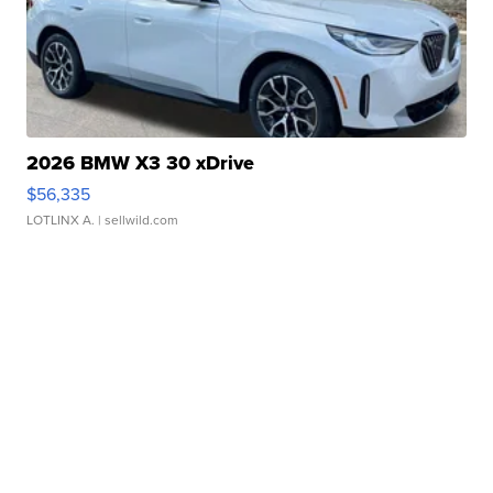
2026 BMW X3 30 xDrive
$56,335
LOTLINX A.
| sellwild.com