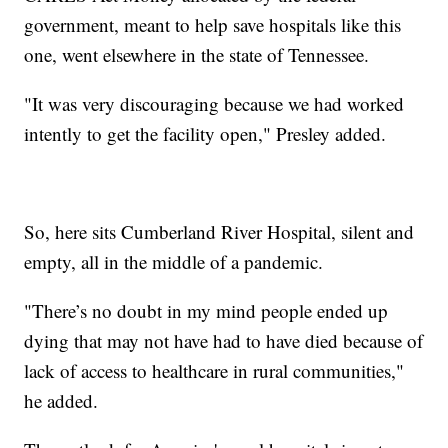
government, meant to help save hospitals like this
one, went elsewhere in the state of Tennessee.
"It was very discouraging because we had worked
intently to get the facility open," Presley added.
So, here sits Cumberland River Hospital, silent and
empty, all in the middle of a pandemic.
"There’s no doubt in my mind people ended up
dying that may not have had to have died because of
lack of access to healthcare in rural communities,"
he added.