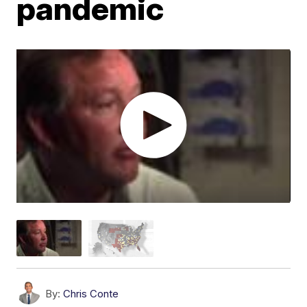
pandemic
By:
Chris Conte