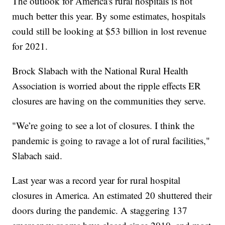
The outlook for America's rural hospitals is not
much better this year. By some estimates, hospitals
could still be looking at $53 billion in lost revenue
for 2021.
Brock Slabach with the National Rural Health
Association is worried about the ripple effects ER
closures are having on the communities they serve.
"We’re going to see a lot of closures. I think the
pandemic is going to ravage a lot of rural facilities,"
Slabach said.
Last year was a record year for rural hospital
closures in America. An estimated 20 shuttered their
doors during the pandemic. A staggering 137