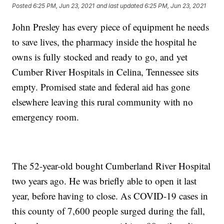
Posted
6:25 PM, Jun 23, 2021
and last updated
6:25 PM, Jun 23, 2021
John Presley has every piece of equipment he needs
to save lives, the pharmacy inside the hospital he
owns is fully stocked and ready to go, and yet
Cumber River Hospitals in Celina, Tennessee sits
empty. Promised state and federal aid has gone
elsewhere leaving this rural community with no
emergency room.
The 52-year-old bought Cumberland River Hospital
two years ago. He was briefly able to open it last
year, before having to close. As COVID-19 cases in
this county of 7,600 people surged during the fall,