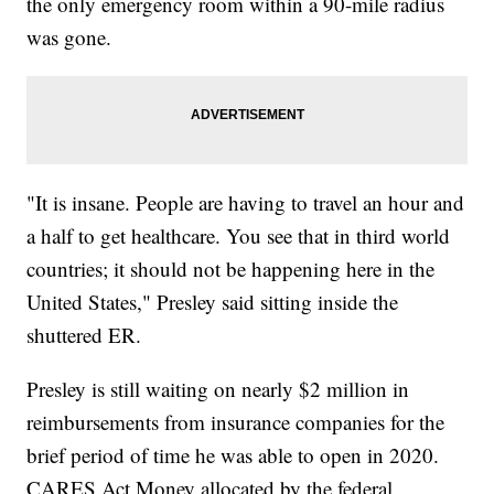
the only emergency room within a 90-mile radius
was gone.
"It is insane. People are having to travel an hour and
a half to get healthcare. You see that in third world
countries; it should not be happening here in the
United States," Presley said sitting inside the
shuttered ER.
Presley is still waiting on nearly $2 million in
reimbursements from insurance companies for the
brief period of time he was able to open in 2020.
CARES Act Money allocated by the federal