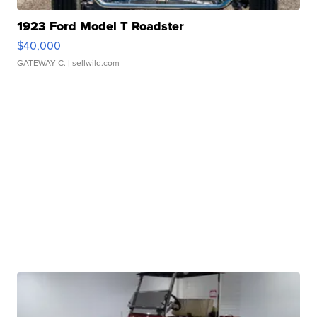
1923 Ford Model T Roadster
$40,000
GATEWAY C.
| sellwild.com