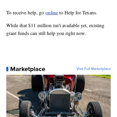
To receive help, go
online
to Help for Texans.
While that $11 million isn't available yet, existing
grant funds can still help you right now.
Marketplace
Visit Full Marketplace