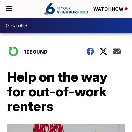
WATCH NOW
REBOUND
Help on the way
for out-of-work
renters