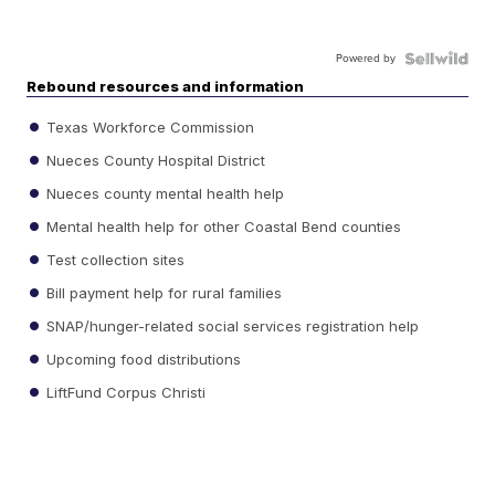
Powered by
Rebound resources and information
Texas Workforce Commission
Nueces County Hospital District
Nueces county mental health help
Mental health help for other Coastal Bend counties
Test collection sites
Bill payment help for rural families
SNAP/hunger-related social services registration help
Upcoming food distributions
LiftFund Corpus Christi