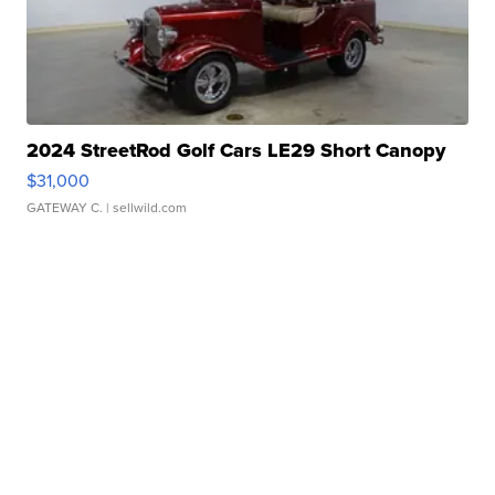
2024 StreetRod Golf Cars LE29 Short Canopy
$31,000
GATEWAY C.
| sellwild.com