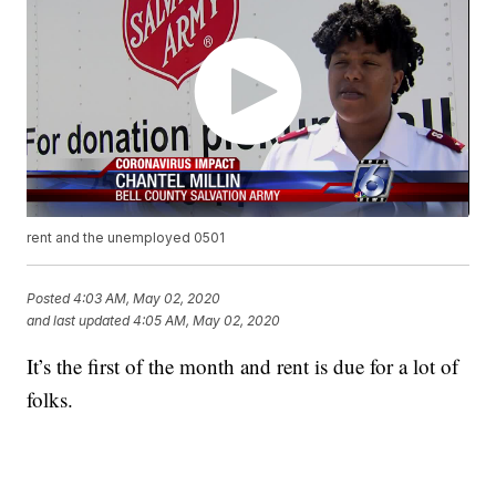
rent and the unemployed 0501
Posted
4:03 AM, May 02, 2020
and last updated
4:05 AM, May 02, 2020
It’s the first of the month and rent is due for a lot of
folks.