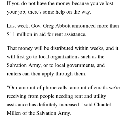
If you do not have the money because you've lost
your job, there's some help on the way.
Last week, Gov. Greg Abbott announced more than
$11 million in aid for rent assistance.
That money will be distributed within weeks, and it
will first go to local organizations such as the
Salvation Army, or to local governments, and
renters can then apply through them.
"Our amount of phone calls, amount of emails we're
receiving from people needing rent and utility
assistance has definitely increased," said Chantel
Millen of the Salvation Army.