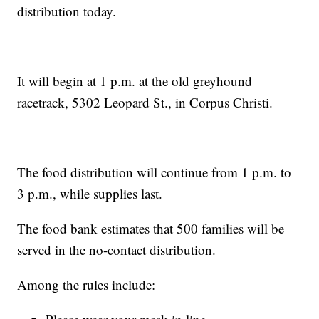
distribution today.
It will begin at 1 p.m. at the old greyhound
racetrack, 5302 Leopard St., in Corpus Christi.
The food distribution will continue from 1 p.m. to
3 p.m., while supplies last.
The food bank estimates that 500 families will be
served in the no-contact distribution.
Among the rules include: