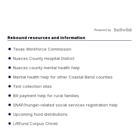
Powered by
Rebound resources and information
Texas Workforce Commission
Nueces County Hospital District
Nueces county mental health help
Mental health help for other Coastal Bend counties
Test collection sites
Bill payment help for rural families
SNAP/hunger-related social services registration help
Upcoming food distributions
LiftFund Corpus Christi