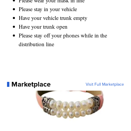
Please wear your mask in line
Please stay in your vehicle
Have your vehicle trunk empty
Have your trunk open
Please stay off your phones while in the
distribution line
Marketplace
Visit Full Marketplace