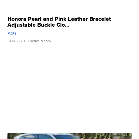
Honora Pearl and Pink Leather Bracelet
Adjustable Buckle Clo...
$49
CONSHY C.
| sellwild.com