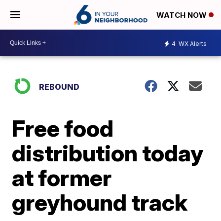
WATCH NOW
4
WX Alerts
REBOUND
Free food
distribution today
at former
greyhound track