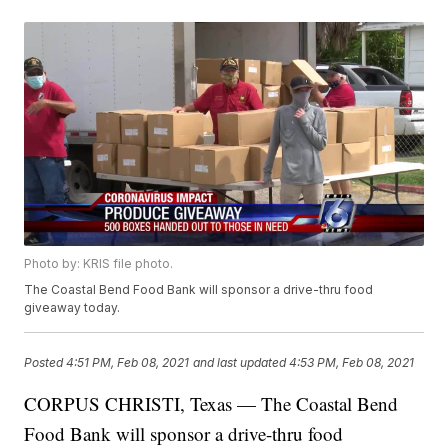
Photo by: KRIS file photo.
The Coastal Bend Food Bank will sponsor a drive-thru food
giveaway today.
Posted
4:51 PM, Feb 08, 2021
and last updated
4:53 PM, Feb 08, 2021
CORPUS CHRISTI, Texas — The Coastal Bend
Food Bank will sponsor a drive-thru food