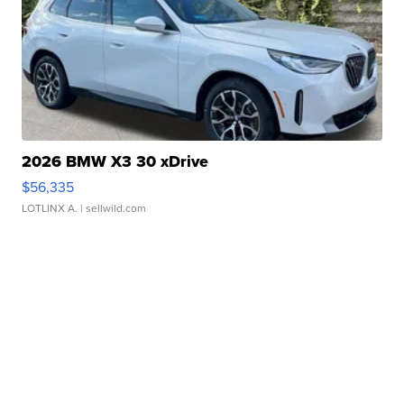
2026 BMW X3 30 xDrive
$56,335
LOTLINX A.
| sellwild.com