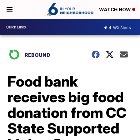
WATCH NOW
4
WX Alerts
REBOUND
Food bank
receives big food
donation from CC
State Supported