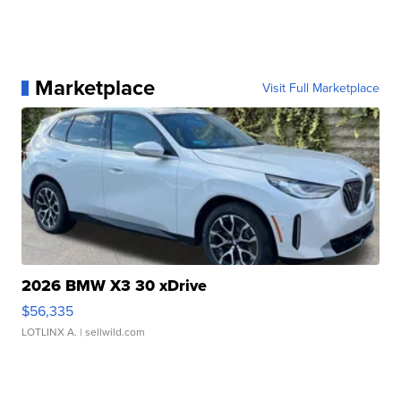
Marketplace
Visit Full Marketplace
2026 BMW X3 30 xDrive
$56,335
LOTLINX A.
| sellwild.com