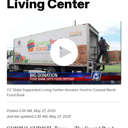
Living Center
CC State Supported Living Center donates food to Coastal Bend
Food Bank
Posted
2:35 AM, May 27, 2020
and last updated
2:35 AM, May 27, 2020