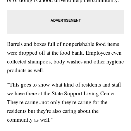
Barrels and boxes full of nonperishable food items
were dropped off at the food bank. Employees even
collected shampoos, body washes and other hygiene
products as well.
"This goes to show what kind of residents and staff
we have there at the State Support Living Center.
They're caring..not only they're caring for the
residents but they're also caring about the
community as well."