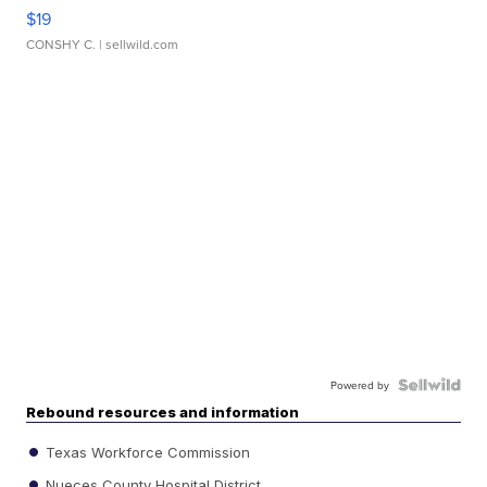
$19
CONSHY C.
| sellwild.com
Powered by
Rebound resources and information
Texas Workforce Commission
Nueces County Hospital District