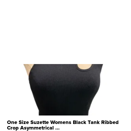
One Size Suzette Womens Black Tank Ribbed
Crop Asymmetrical ...