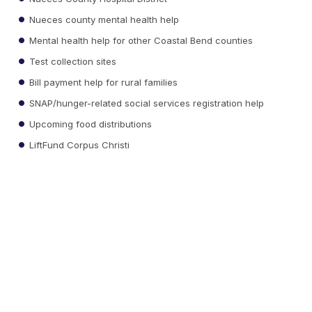
Nueces county mental health help
Mental health help for other Coastal Bend counties
Test collection sites
Bill payment help for rural families
SNAP/hunger-related social services registration help
Upcoming food distributions
LiftFund Corpus Christi