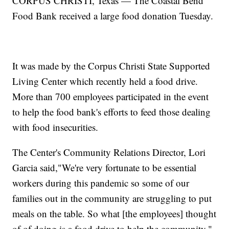
CORPUS CHRISTI, Texas — The Coastal Bend
Food Bank received a large food donation Tuesday.
It was made by the Corpus Christi State Supported
Living Center which recently held a food drive.
More than 700 employees participated in the event
to help the food bank's efforts to feed those dealing
with food insecurities.
The Center's Community Relations Director, Lori
Garcia said,"We're very fortunate to be essential
workers during this pandemic so some of our
families out in the community are struggling to put
meals on the table. So what [the employees] thought
of of doing is a food drive to help the community."