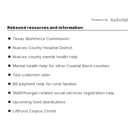
Powered by
Rebound resources and information
Texas Workforce Commission
Nueces County Hospital District
Nueces county mental health help
Mental health help for other Coastal Bend counties
Test collection sites
Bill payment help for rural families
SNAP/hunger-related social services registration help
Upcoming food distributions
LiftFund Corpus Christi