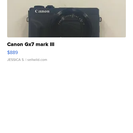
Canon Gx7 mark III
$889
JESSICA S.
| sellwild.com