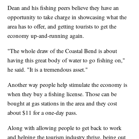
Dean and his fishing peers believe they have an
opportunity to take charge in showcasing what the
area has to offer, and getting tourists to get the
economy up-and-running again.
"The whole draw of the Coastal Bend is about
having this great body of water to go fishing on,"
he said. "It is a tremendous asset."
Another way people help stimulate the economy is
when they buy a fishing license. Those can be
bought at gas stations in the area and they cost
about $11 for a one-day pass.
Along with allowing people to get back to work
and helping the tourism industry thrive, being out