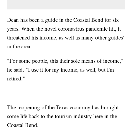
Dean has been a guide in the Coastal Bend for six
years. When the novel coronavirus pandemic hit, it
threatened his income, as well as many other guides'
in the area.
"For some people, this their sole means of income,"
he said. "I use it for my income, as well, but I'm
retired."
The reopening of the Texas economy has brought
some life back to the tourism industry here in the
Coastal Bend.