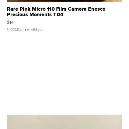
Rare Pink Micro 110 Film Camera Enesco
Precious Moments TD4
$14
NICOLE L.
| sellwild.com