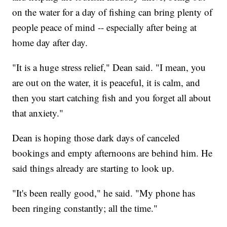
on the water for a day of fishing can bring plenty of
people peace of mind -- especially after being at
home day after day.
"It is a huge stress relief," Dean said. "I mean, you
are out on the water, it is peaceful, it is calm, and
then you start catching fish and you forget all about
that anxiety."
Dean is hoping those dark days of canceled
bookings and empty afternoons are behind him. He
said things already are starting to look up.
"It's been really good," he said. "My phone has
been ringing constantly; all the time."