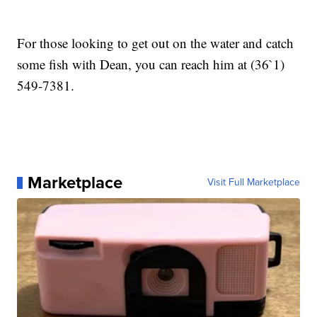
For those looking to get out on the water and catch
some fish with Dean, you can reach him at (36`1)
549-7381.
Marketplace
Visit Full Marketplace