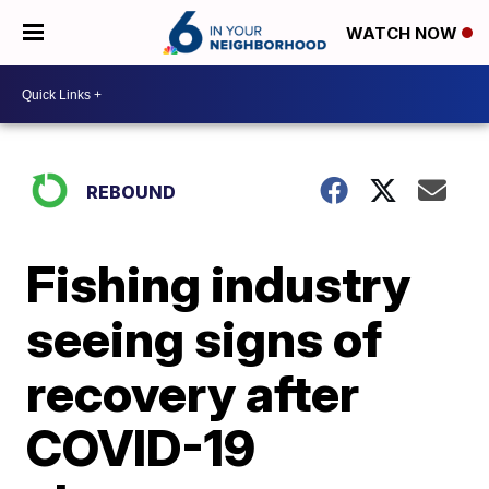
WATCH NOW
REBOUND
Fishing industry
seeing signs of
recovery after
COVID-19