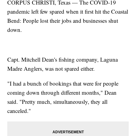
CORPUS CHRISTI, Texas — The COVID-19
pandemic left few spared when it first hit the Coastal
Bend: People lost their jobs and businesses shut
down.
Capt. Mitchell Dean's fishing company, Laguna
Madre Anglers, was not spared either.
"I had a bunch of bookings that were for people
coming down through different months," Dean
said. "Pretty much, simultaneously, they all
canceled."