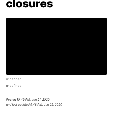
closures
undefined
undefined
Posted
10:49 PM, Jun 21, 2020
and last updated
9:48 PM, Jun 22, 2020