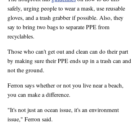
safely, urging people to wear a mask, use reusable
gloves, and a trash grabber if possible. Also, they
say to bring two bags to separate PPE from
recyclables.
Those who can't get out and clean can do their part
by making sure their PPE ends up in a trash can and
not the ground.
Ferron says whether or not you live near a beach,
you can make a difference.
"It's not just an ocean issue, it's an environment
issue," Ferron said.