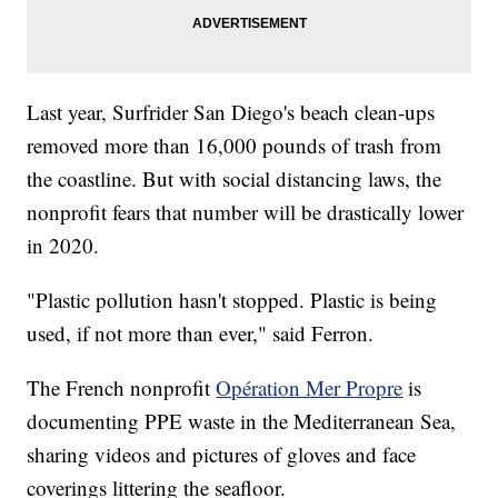
Last year, Surfrider San Diego's beach clean-ups
removed more than 16,000 pounds of trash from
the coastline. But with social distancing laws, the
nonprofit fears that number will be drastically lower
in 2020.
"Plastic pollution hasn't stopped. Plastic is being
used, if not more than ever," said Ferron.
The French nonprofit
Opération Mer Propre
is
documenting PPE waste in the Mediterranean Sea,
sharing videos and pictures of gloves and face
coverings littering the seafloor.