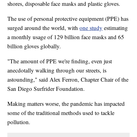
shores, disposable face masks and plastic gloves.
The use of personal protective equipment (PPE) has
surged around the world, with
one study
estimating
a monthly usage of 129 billion face masks and 65
billion gloves globally.
"The amount of PPE we're finding, even just
anecdotally walking through our streets, is
astounding," said Alex Ferron, Chapter Chair of the
San Diego Surfrider Foundation.
Making matters worse, the pandemic has impacted
some of the traditional methods used to tackle
pollution.