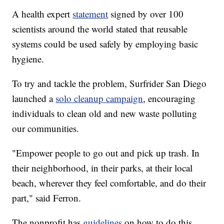
A health expert
statement
signed by over 100
scientists around the world stated that reusable
systems could be used safely by employing basic
hygiene.
To try and tackle the problem, Surfrider San Diego
launched a
solo cleanup campaign
, encouraging
individuals to clean old and new waste polluting
our communities.
"Empower people to go out and pick up trash. In
their neighborhood, in their parks, at their local
beach, wherever they feel comfortable, and do their
part," said Ferron.
The nonprofit has
guidelines
on how to do this