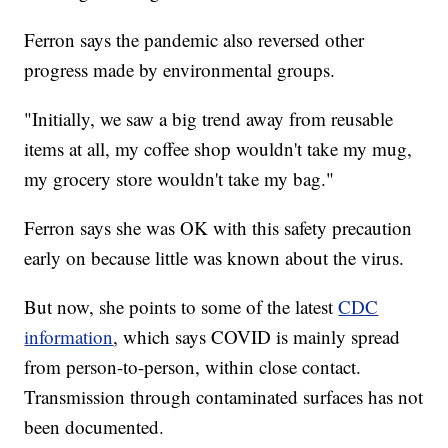
Ferron says the pandemic also reversed other
progress made by environmental groups.
"Initially, we saw a big trend away from reusable
items at all, my coffee shop wouldn't take my mug,
my grocery store wouldn't take my bag."
Ferron says she was OK with this safety precaution
early on because little was known about the virus.
But now, she points to some of the latest
CDC
information
, which says COVID is mainly spread
from person-to-person, within close contact.
Transmission through contaminated surfaces has not
been documented.