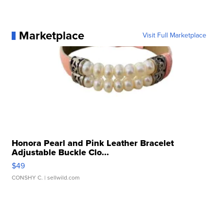
Marketplace
Visit Full Marketplace
Honora Pearl and Pink Leather Bracelet
Adjustable Buckle Clo...
$49
CONSHY C.
| sellwild.com