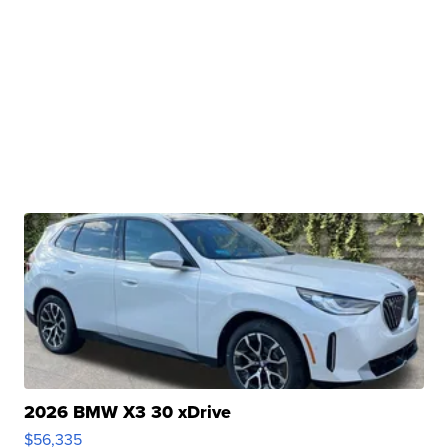
2026 BMW X3 30 xDrive
$56,335