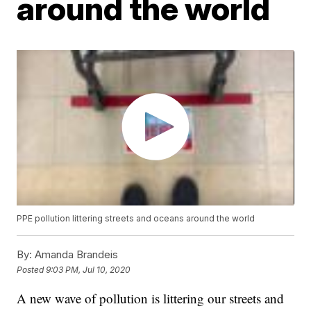
around the world
PPE pollution littering streets and oceans around the world
By:
Amanda Brandeis
Posted
9:03 PM, Jul 10, 2020
A new wave of pollution is littering our streets and