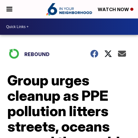
WATCH NOW
REBOUND
Group urges
cleanup as PPE
pollution litters
streets, oceans