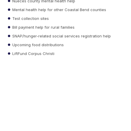
Nueces county mental health help
Mental health help for other Coastal Bend counties
Test collection sites
Bill payment help for rural families
SNAP/hunger-related social services registration help
Upcoming food distributions
LiftFund Corpus Christi