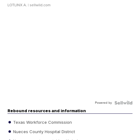
LOTLINX A.
| sellwild.com
Powered by
Rebound resources and information
Texas Workforce Commission
Nueces County Hospital District