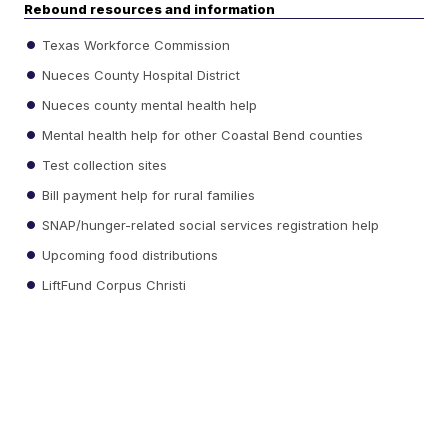
Rebound resources and information
Texas Workforce Commission
Nueces County Hospital District
Nueces county mental health help
Mental health help for other Coastal Bend counties
Test collection sites
Bill payment help for rural families
SNAP/hunger-related social services registration help
Upcoming food distributions
LiftFund Corpus Christi