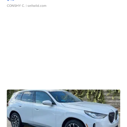
CONSHY C.
| sellwild.com