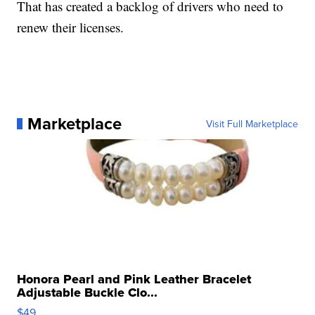
That has created a backlog of drivers who need to
renew their licenses.
Marketplace
Visit Full Marketplace
Honora Pearl and Pink Leather Bracelet
Adjustable Buckle Clo...
$49