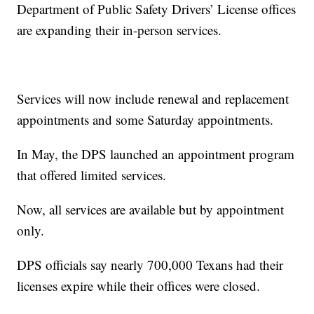
Department of Public Safety Drivers’ License offices
are expanding their in-person services.
Services will now include renewal and replacement
appointments and some Saturday appointments.
In May, the DPS launched an appointment program
that offered limited services.
Now, all services are available but by appointment
only.
DPS officials say nearly 700,000 Texans had their
licenses expire while their offices were closed.