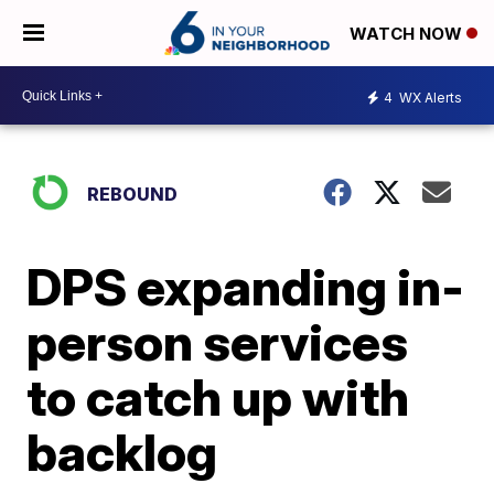
WATCH NOW
4
WX Alerts
REBOUND
DPS expanding in-
person services
to catch up with
backlog