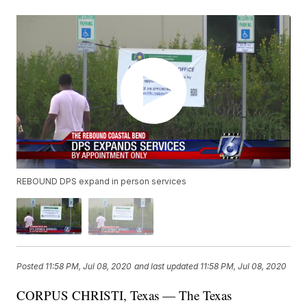
REBOUND DPS expand in person services
Posted
11:58 PM, Jul 08, 2020
and last updated
11:58 PM, Jul 08, 2020
CORPUS CHRISTI, Texas — The Texas