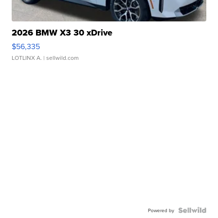
2026 BMW X3 30 xDrive
$56,335
LOTLINX A.
| sellwild.com
Powered by