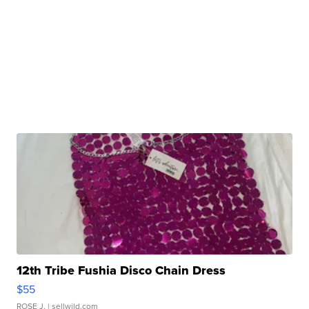
12th Tribe Fushia Disco Chain Dress
$55
ROSE J.
| sellwild.com