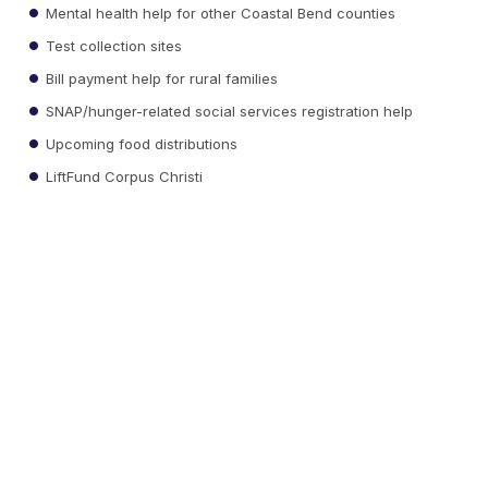
Mental health help for other Coastal Bend counties
Test collection sites
Bill payment help for rural families
SNAP/hunger-related social services registration help
Upcoming food distributions
LiftFund Corpus Christi