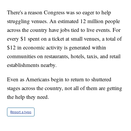
There's a reason Congress was so eager to help
struggling venues. An estimated 12 million people
across the country have jobs tied to live events. For
every $1 spent on a ticket at small venues, a total of
$12 in economic activity is generated within
communities on restaurants, hotels, taxis, and retail
establishments nearby.
Even as Americans begin to return to shuttered
stages across the country, not all of them are getting
the help they need.
Report a typo