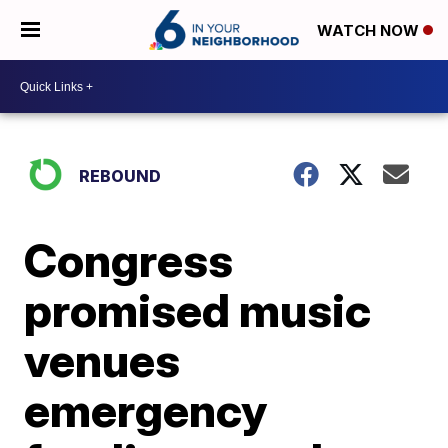
WATCH NOW
REBOUND
Congress
promised music
venues
emergency