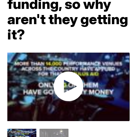
funding, so why
aren't they getting
it?