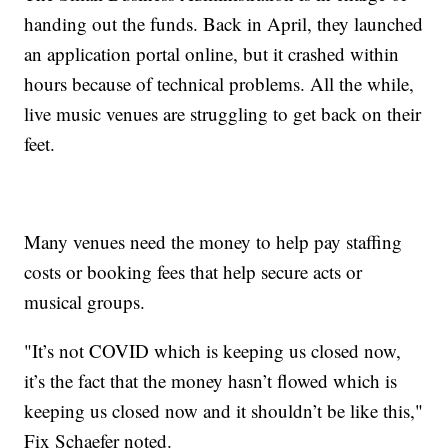
handing out the funds. Back in April, they launched
an application portal online, but it crashed within
hours because of technical problems. All the while,
live music venues are struggling to get back on their
feet.
Many venues need the money to help pay staffing
costs or booking fees that help secure acts or
musical groups.
"It’s not COVID which is keeping us closed now,
it’s the fact that the money hasn’t flowed which is
keeping us closed now and it shouldn’t be like this,"
Fix Schaefer noted.