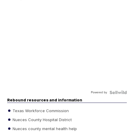
Powered by
Rebound resources and information
Texas Workforce Commission
Nueces County Hospital District
Nueces county mental health help