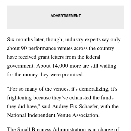
Six months later, though, industry experts say only
about 90 performance venues across the country
have received grant letters from the federal
government. About 14,000 more are still waiting
for the money they were promised.
"For so many of the venues, it’s demoralizing, it’s
frightening because they’ve exhausted the funds
they did have," said Audrey Fix Schaefer, with the
National Independent Venue Association.
The Small Business Administration is in charge of