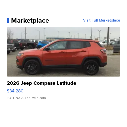
Marketplace
Visit Full Marketplace
2026 Jeep Compass Latitude
$34,280
LOTLINX A.
| sellwild.com