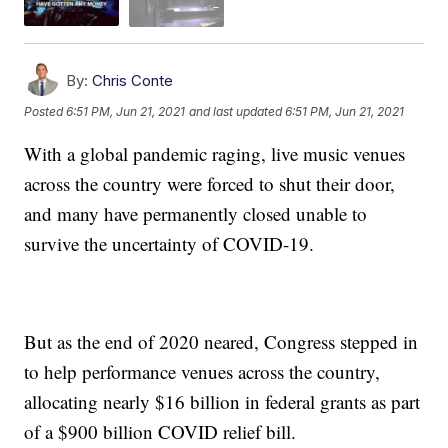
By:
Chris Conte
Posted
6:51 PM, Jun 21, 2021
and last updated
6:51 PM, Jun 21, 2021
With a global pandemic raging, live music venues
across the country were forced to shut their door,
and many have permanently closed unable to
survive the uncertainty of COVID-19.
But as the end of 2020 neared, Congress stepped in
to help performance venues across the country,
allocating nearly $16 billion in federal grants as part
of a $900 billion COVID relief bill.