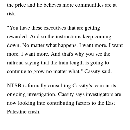
the price and he believes more communities are at
risk.
"You have these executives that are getting
rewarded. And so the instructions keep coming
down. No matter what happens. I want more. I want
more. I want more. And that's why you see the
railroad saying that the train length is going to
continue to grow no matter what," Cassity said.
NTSB is formally consulting Cassity’s team in its
ongoing investigation. Cassity says investigators are
now looking into contributing factors to the East
Palestine crash.