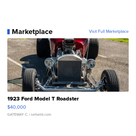
Marketplace
Visit Full Marketplace
1923 Ford Model T Roadster
$40,000
GATEWAY C.
| sellwild.com