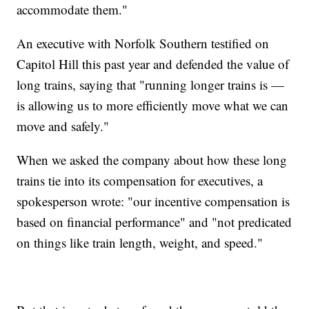
accommodate them."
An executive with Norfolk Southern testified on
Capitol Hill this past year and defended the value of
long trains, saying that "running longer trains is —
is allowing us to more efficiently move what we can
move and safely."
When we asked the company about how these long
trains tie into its compensation for executives, a
spokesperson wrote: "our incentive compensation is
based on financial performance" and "not predicated
on things like train length, weight, and speed."