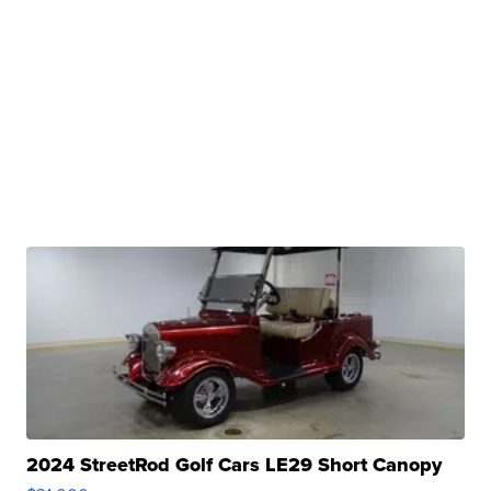
2024 StreetRod Golf Cars LE29 Short Canopy