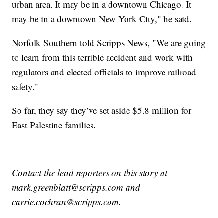
urban area. It may be in a downtown Chicago. It
may be in a downtown New York City," he said.
Norfolk Southern told Scripps News, "We are going
to learn from this terrible accident and work with
regulators and elected officials to improve railroad
safety."
So far, they say they’ve set aside $5.8 million for
East Palestine families.
Contact the lead reporters on this story at
mark.greenblatt@scripps.com and
carrie.cochran@scripps.com.