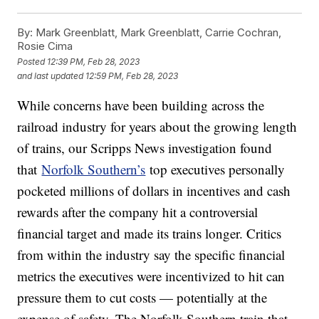
By:
Mark Greenblatt, Mark Greenblatt, Carrie Cochran,
Rosie Cima
Posted
12:39 PM, Feb 28, 2023
and last updated
12:59 PM, Feb 28, 2023
While concerns have been building across the
railroad industry for years about the growing length
of trains, our Scripps News investigation found
that
Norfolk Southern’s
top executives personally
pocketed millions of dollars in incentives and cash
rewards after the company hit a controversial
financial target and made its trains longer. Critics
from within the industry say the specific financial
metrics the executives were incentivized to hit can
pressure them to cut costs — potentially at the
expense of safety. The Norfolk Southern train that