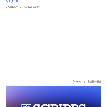
$31,000
GATEWAY C.
| sellwild.com
Powered by