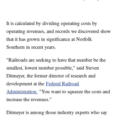
It is calculated by dividing operating costs by
operating revenues, and records we discovered show
that it has grown in significance at Norfolk
Southern in recent years.
"Railroads are seeking to have that number be the
smallest, lowest number possible," said Steven
Ditmeyer, the former director of research and
development at the
Federal Railroad
Administration.
"You want to squeeze the costs and
increase the revenues."
Ditmeyer is among those industry experts who say