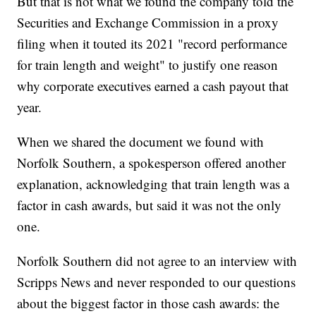
But that is not what we found the company told the
Securities and Exchange Commission in a proxy
filing when it touted its 2021 "record performance
for train length and weight" to justify one reason
why corporate executives earned a cash payout that
year.
When we shared the document we found with
Norfolk Southern, a spokesperson offered another
explanation, acknowledging that train length was a
factor in cash awards, but said it was not the only
one.
Norfolk Southern did not agree to an interview with
Scripps News and never responded to our questions
about the biggest factor in those cash awards: the