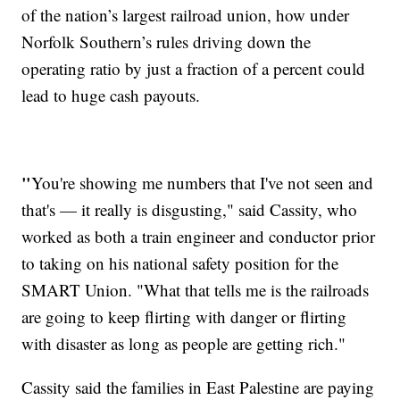
of the nation’s largest railroad union, how under
Norfolk Southern’s rules driving down the
operating ratio by just a fraction of a percent could
lead to huge cash payouts.
"
You're showing me numbers that I've not seen and
that's — it really is disgusting," said Cassity, who
worked as both a train engineer and conductor prior
to taking on his national safety position for the
SMART Union. "What that tells me is the railroads
are going to keep flirting with danger or flirting
with disaster as long as people are getting rich."
Cassity said the families in East Palestine are paying