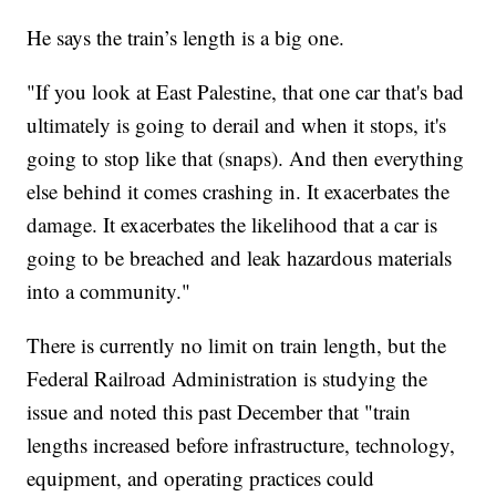
He says the train’s length is a big one.
"If you look at East Palestine, that one car that's bad
ultimately is going to derail and when it stops, it's
going to stop like that (snaps). And then everything
else behind it comes crashing in. It exacerbates the
damage. It exacerbates the likelihood that a car is
going to be breached and leak hazardous materials
into a community."
There is currently no limit on train length, but the
Federal Railroad Administration is studying the
issue and noted this past December that "train
lengths increased before infrastructure, technology,
equipment, and operating practices could