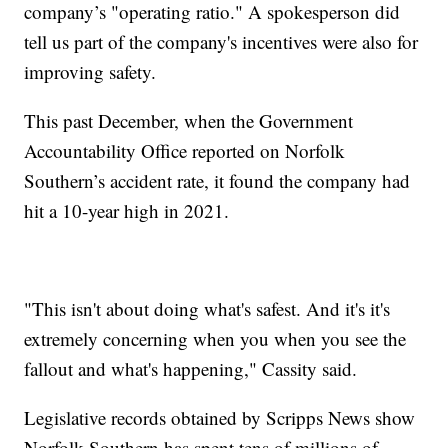
company’s "operating ratio." A spokesperson did
tell us part of the company's incentives were also for
improving safety.
This past December, when the Government
Accountability Office reported on Norfolk
Southern’s accident rate, it found the company had
hit a 10-year high in 2021.
"This isn't about doing what's safest. And it's it's
extremely concerning when you when you see the
fallout and what's happening," Cassity said.
Legislative records obtained by Scripps News show
Norfolk Southern has spent tens of millions of