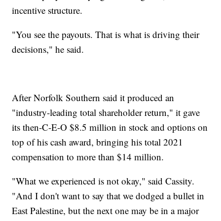
incentive structure.
"You see the payouts. That is what is driving their
decisions," he said.
After Norfolk Southern said it produced an
"industry-leading total shareholder return," it gave
its then-C-E-O $8.5 million in stock and options on
top of his cash award, bringing his total 2021
compensation to more than $14 million.
"What we experienced is not okay," said Cassity.
"And I don't want to say that we dodged a bullet in
East Palestine, but the next one may be in a major