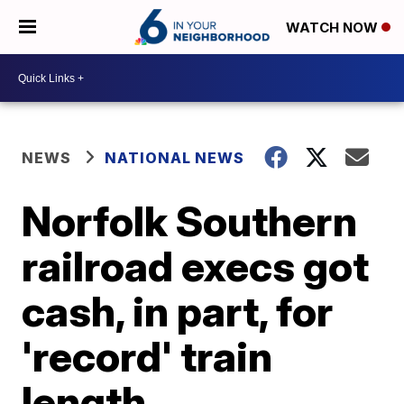
WATCH NOW
NEWS
NATIONAL NEWS
Norfolk Southern
railroad execs got
cash, in part, for
'record' train
length