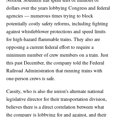
dollars over the years lobbying Congress and federal
agencies — numerous times trying to block
potentially costly safety reforms, including fighting
against whistleblower protections and speed limits
for high-hazard flammable trains. They also are
opposing a current federal effort to require a
minimum number of crew members on a train. Just
this past December, the company told the Federal
Railroad Administration that running trains with
one-person crews is safe.
Cassity, who is also the union's alternate national
legislative director for their transportation division,
believes there is a direct correlation between what
the company is lobbying for and against, and their