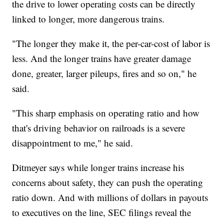
the drive to lower operating costs can be directly
linked to longer, more dangerous trains.
"The longer they make it, the per-car-cost of labor is
less. And the longer trains have greater damage
done, greater, larger pileups, fires and so on," he
said.
"This sharp emphasis on operating ratio and how
that's driving behavior on railroads is a severe
disappointment to me," he said.
Ditmeyer says while longer trains increase his
concerns about safety, they can push the operating
ratio down. And with millions of dollars in payouts
to executives on the line, SEC filings reveal the