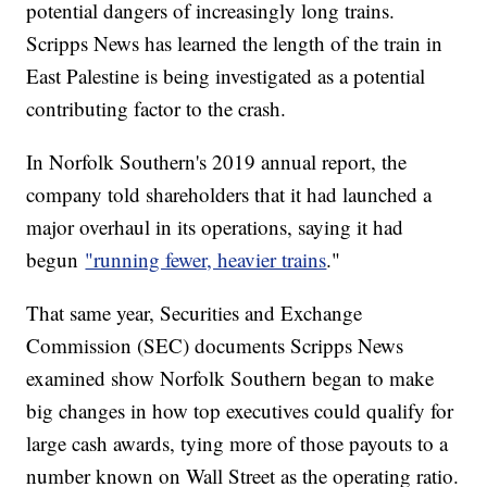
potential dangers of increasingly long trains.
Scripps News has learned the length of the train in
East Palestine is being investigated as a potential
contributing factor to the crash.
In Norfolk Southern's 2019 annual report, the
company told shareholders that it had launched a
major overhaul in its operations, saying it had
begun
"running fewer, heavier trains
."
That same year, Securities and Exchange
Commission (SEC) documents Scripps News
examined show Norfolk Southern began to make
big changes in how top executives could qualify for
large cash awards, tying more of those payouts to a
number known on Wall Street as the operating ratio.