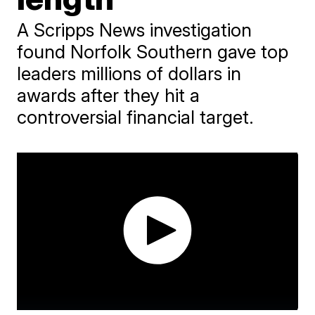
A Scripps News investigation
found Norfolk Southern gave top
leaders millions of dollars in
awards after they hit a
controversial financial target.