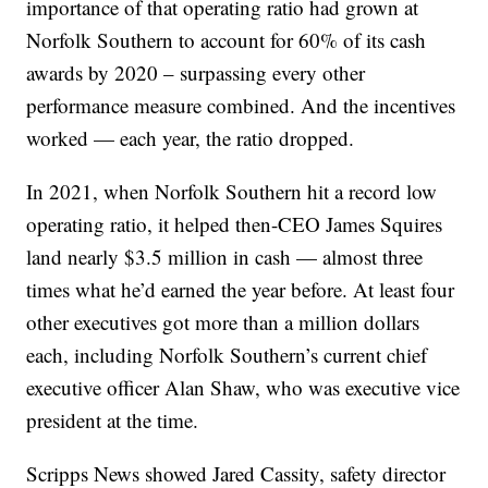
importance of that operating ratio had grown at
Norfolk Southern to account for 60% of its cash
awards by 2020 – surpassing every other
performance measure combined. And the incentives
worked — each year, the ratio dropped.
In 2021, when Norfolk Southern hit a record low
operating ratio, it helped then-CEO James Squires
land nearly $3.5 million in cash — almost three
times what he’d earned the year before. At least four
other executives got more than a million dollars
each, including Norfolk Southern’s current chief
executive officer Alan Shaw, who was executive vice
president at the time.
Scripps News showed Jared Cassity, safety director