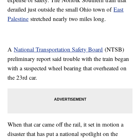
derailed just outside the small Ohio town of
East
Palestine
stretched nearly two miles long.
A
National Transportation Safety Board
(NTSB)
preliminary report said trouble with the train began
with a suspected wheel bearing that overheated on
the 23rd car.
When that car came off the rail, it set in motion a
disaster that has put a national spotlight on the