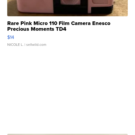
Rare Pink Micro 110 Film Camera Enesco
Precious Moments TD4
$14
NICOLE L.
| sellwild.com