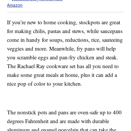
Amazon
If you’re new to home cooking, stockpots are great
for making chilis, pastas and stews, while saucepans
come in handy for soups, reductions, rice, sauteeing
veggies and more. Meanwhile, fry pans will help
you scramble eggs and pan-fry chicken and steak.
The Rachael Ray cookware set has all you need to
make some great meals at home, plus it can add a
nice pop of color to your kitchen.
The nonstick pots and pans are oven-safe up to 400
degrees Fahrenheit and are made with durable
aluminum and enamel porcelain that can take the