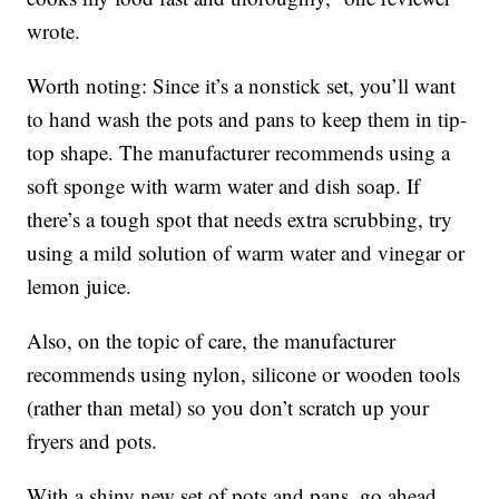
wrote.
Worth noting: Since it’s a nonstick set, you’ll want
to hand wash the pots and pans to keep them in tip-
top shape. The manufacturer recommends using a
soft sponge with warm water and dish soap. If
there’s a tough spot that needs extra scrubbing, try
using a mild solution of warm water and vinegar or
lemon juice.
Also, on the topic of care, the manufacturer
recommends using nylon, silicone or wooden tools
(rather than metal) so you don’t scratch up your
fryers and pots.
With a shiny new set of pots and pans, go ahead