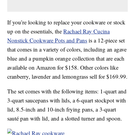
If you’re looking to replace your cookware or stock
up on the essentials, the
Rachael Ray Cucina
Nonstick Cookware Pots and Pans
is a 12-piece set
that comes in a variety of colors, including an agave
blue and a pumpkin orange collection that are each
available on Amazon for $158. Other colors like
cranberry, lavender and lemongrass sell for $169.99.
The set comes with the following items: 1-quart and
3-quart saucepans with lids, a 6-quart stockpot with
lid, 8.5-inch and 10-inch frying pans, a 3-quart
sauté pan with lid, and a slotted turner and spoon.