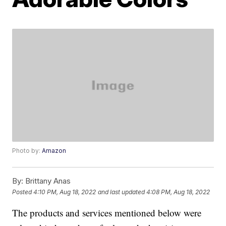
Photo by:
Amazon
By:
Brittany Anas
Posted
4:10 PM, Aug 18, 2022
and last updated
4:08 PM, Aug 18, 2022
The products and services mentioned below were