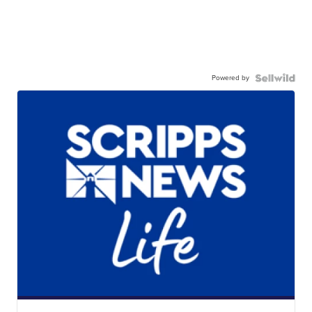
Powered by