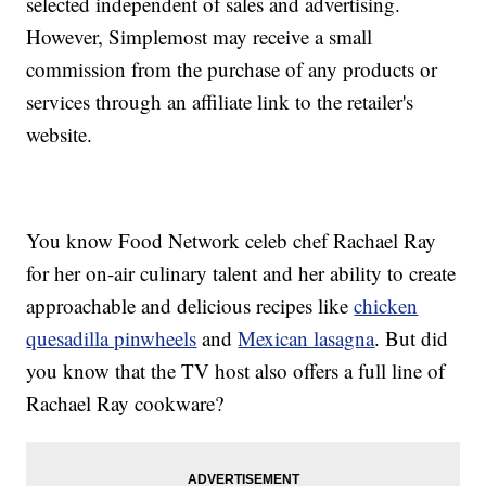
selected independent of sales and advertising.
However, Simplemost may receive a small
commission from the purchase of any products or
services through an affiliate link to the retailer's
website.
You know Food Network celeb chef Rachael Ray
for her on-air culinary talent and her ability to create
approachable and delicious recipes like
chicken
quesadilla pinwheels
and
Mexican lasagna
. But did
you know that the TV host also offers a full line of
Rachael Ray cookware?