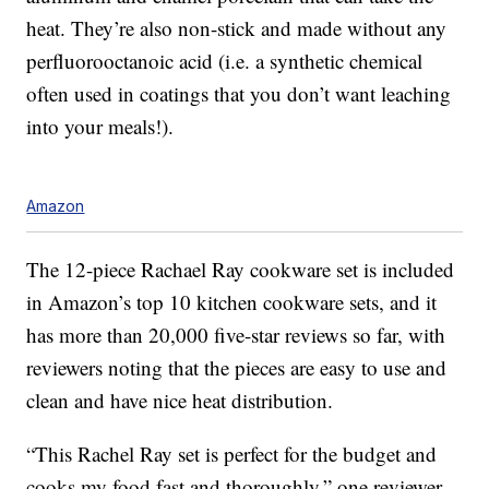
heat. They’re also non-stick and made without any
perfluorooctanoic acid (i.e. a synthetic chemical
often used in coatings that you don’t want leaching
into your meals!).
Amazon
The 12-piece Rachael Ray cookware set is included
in Amazon’s top 10 kitchen cookware sets, and it
has more than 20,000 five-star reviews so far, with
reviewers noting that the pieces are easy to use and
clean and have nice heat distribution.
“This Rachel Ray set is perfect for the budget and
cooks my food fast and thoroughly,” one reviewer