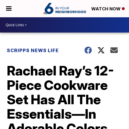
WATCH NOW
SCRIPPS NEWS LIFE
Rachael Ray’s 12-
Piece Cookware
Set Has All The
Essentials—In
Adorable Colors