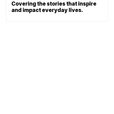
Covering the stories that inspire
and impact everyday lives.