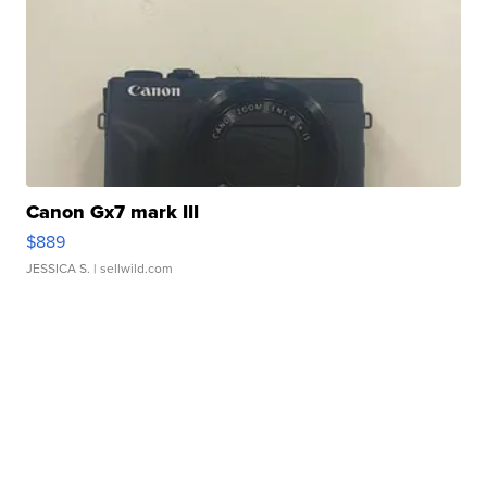
Canon Gx7 mark III
$889
JESSICA S.
| sellwild.com