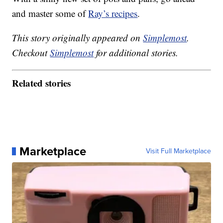
and master some of
Ray’s recipes
.
This story originally appeared on
Simplemost
.
Checkout
Simplemost
for additional stories.
Related stories
Marketplace
Visit Full Marketplace