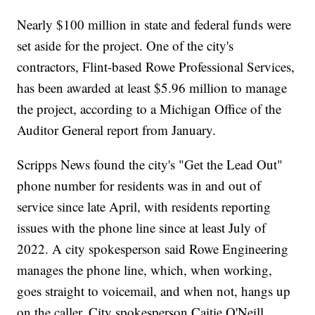
Nearly $100 million in state and federal funds were
set aside for the project. One of the city's
contractors, Flint-based Rowe Professional Services,
has been awarded at least $5.96 million to manage
the project, according to a Michigan Office of the
Auditor General report from January.
Scripps News found the city's "Get the Lead Out"
phone number for residents was in and out of
service since late April, with residents reporting
issues with the phone line since at least July of
2022. A city spokesperson said Rowe Engineering
manages the phone line, which, when working,
goes straight to voicemail, and when not, hangs up
on the caller. City spokesperson Caitie O'Neill