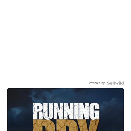
Powered by