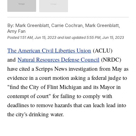
By:
Mark Greenblatt, Carrie Cochran, Mark Greenblatt,
Amy Fan
Posted
1:51 AM, Jun 15, 2023
and last updated
5:55 PM, Jun 15, 2023
The American Civil Liberties Union
(ACLU)
and
Natural Resources Defense Council
(NRDC)
have cited a Scripps News investigation from May as
evidence in a court motion asking a federal judge to
"find the City of Flint Michigan and its Mayor in
contempt of court" for failing to comply with
deadlines to remove hazards that can leach lead into
the city's drinking water.