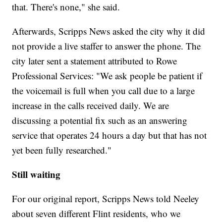
that. There's none," she said.
Afterwards, Scripps News asked the city why it did
not provide a live staffer to answer the phone. The
city later sent a statement attributed to Rowe
Professional Services: "We ask people be patient if
the voicemail is full when you call due to a large
increase in the calls received daily. We are
discussing a potential fix such as an answering
service that operates 24 hours a day but that has not
yet been fully researched."
Still waiting
For our original report, Scripps News told Neeley
about seven different Flint residents, who we