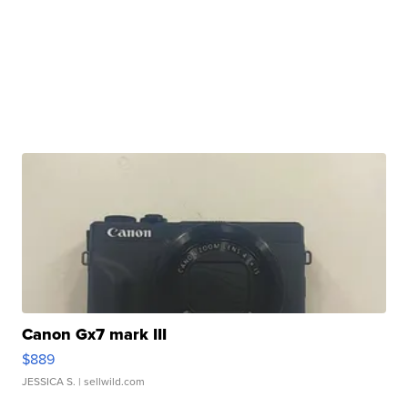
Canon Gx7 mark III
$889
JESSICA S.
| sellwild.com