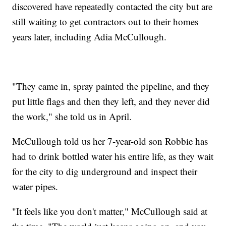
discovered have repeatedly contacted the city but are
still waiting to get contractors out to their homes
years later, including Adia McCullough.
"They came in, spray painted the pipeline, and they
put little flags and then they left, and they never did
the work," she told us in April.
McCullough told us her 7-year-old son Robbie has
had to drink bottled water his entire life, as they wait
for the city to dig underground and inspect their
water pipes.
"It feels like you don't matter," McCullough said at