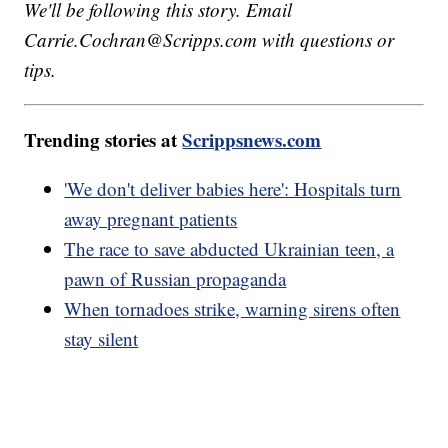
We'll be following this story. Email
Carrie.Cochran@Scripps.com with questions or
tips.
Trending stories at
Scrippsnews.com
'We don't deliver babies here': Hospitals turn
away pregnant patients
The race to save abducted Ukrainian teen, a
pawn of Russian propaganda
When tornadoes strike, warning sirens often
stay silent