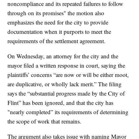
noncompliance and its repeated failures to follow
through on its promises" the motion also
emphasizes the need for the city to provide
documentation when it purports to meet the
requirements of the settlement agreement.
On Wednesday, an attorney for the city and the
mayor filed a written response in court, saying the
plaintiffs’ concerns “are now or will be either moot,
are duplicative, or wholly lack merit.” The filing
says the “substantial progress made by the City of
Flint” has been ignored, and that the city has
"nearly completed” its requirements of determining
the scope of work that remains.
The argument also takes issue with naming Mayor