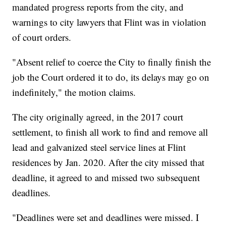
mandated progress reports from the city, and
warnings to city lawyers that Flint was in violation
of court orders.
"Absent relief to coerce the City to finally finish the
job the Court ordered it to do, its delays may go on
indefinitely," the motion claims.
The city originally agreed, in the 2017 court
settlement, to finish all work to find and remove all
lead and galvanized steel service lines at Flint
residences by Jan. 2020. After the city missed that
deadline, it agreed to and missed two subsequent
deadlines.
"Deadlines were set and deadlines were missed. I