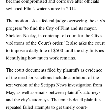
became compromised and corrosive after officials
switched Flint's water source in 2014.
The motion asks a federal judge overseeing the city's
progress "to find the City of Flint and its mayor,
Sheldon Neeley, in contempt of court for the City's
violations of the Court's order." It also asks the court
to impose a daily fine of $500 until the city finishes
identifying how much work remains.
The court documents filed by plaintiffs as evidence
of the need for sanctions include a printout of the
text version of the Scripps News investigation from
May, as well as emails between plaintiffs' attorneys
and the city's attorneys. The emails detail plaintiffs'
repeated failed attempts to get timely court-