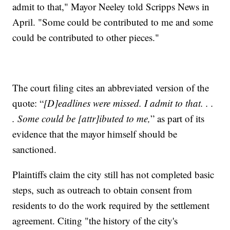
admit to that," Mayor Neeley told Scripps News in
April. "Some could be contributed to me and some
could be contributed to other pieces."
The court filing cites an abbreviated version of the
quote: “
[D]eadlines were missed. I admit to that. . .
. Some could be [attr]ibuted to me,
” as part of its
evidence that the mayor himself should be
sanctioned.
Plaintiffs claim the city still has not completed basic
steps, such as outreach to obtain consent from
residents to do the work required by the settlement
agreement. Citing "the history of the city's