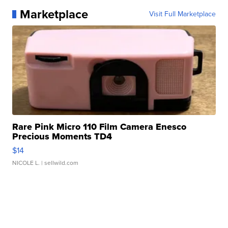
Marketplace
Visit Full Marketplace
Rare Pink Micro 110 Film Camera Enesco
Precious Moments TD4
$14
NICOLE L.
| sellwild.com