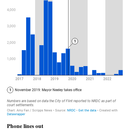
Phone lines out