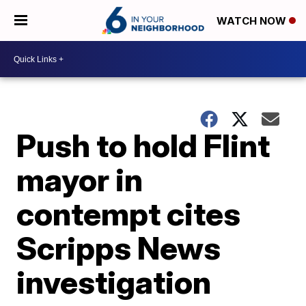
WATCH NOW
Push to hold Flint
mayor in
contempt cites
Scripps News
investigation