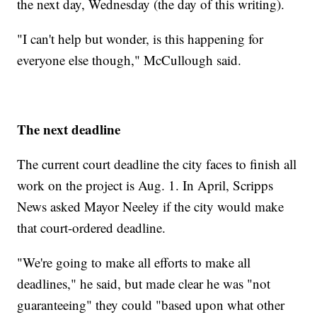
the next day, Wednesday (the day of this writing).
"I can't help but wonder, is this happening for
everyone else though," McCullough said.
The next deadline
The current court deadline the city faces to finish all
work on the project is Aug. 1. In April, Scripps
News asked Mayor Neeley if the city would make
that court-ordered deadline.
"We're going to make all efforts to make all
deadlines," he said, but made clear he was "not
guaranteeing" they could "based upon what other