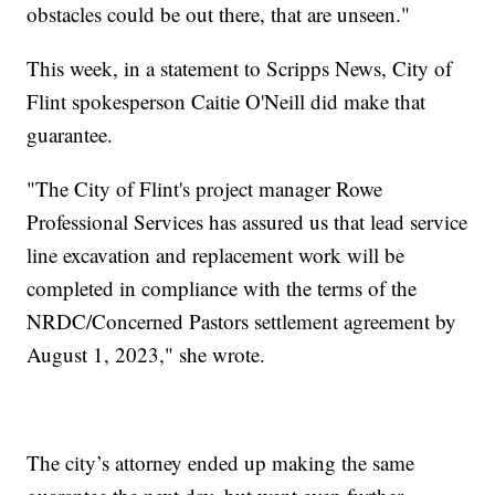
obstacles could be out there, that are unseen."
This week, in a statement to Scripps News, City of
Flint spokesperson Caitie O'Neill did make that
guarantee.
"The City of Flint's project manager Rowe
Professional Services has assured us that lead service
line excavation and replacement work will be
completed in compliance with the terms of the
NRDC/Concerned Pastors settlement agreement by
August 1, 2023," she wrote.
The city’s attorney ended up making the same