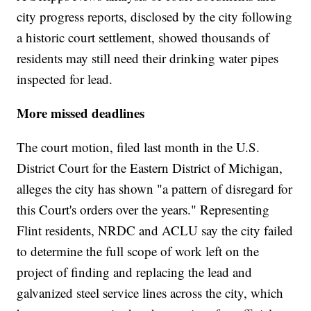
city progress reports, disclosed by the city following
a historic court settlement, showed thousands of
residents may still need their drinking water pipes
inspected for lead.
More missed deadlines
The court motion, filed last month in the U.S.
District Court for the Eastern District of Michigan,
alleges the city has shown "a pattern of disregard for
this Court's orders over the years." Representing
Flint residents, NRDC and ACLU say the city failed
to determine the full scope of work left on the
project of finding and replacing the lead and
galvanized steel service lines across the city, which