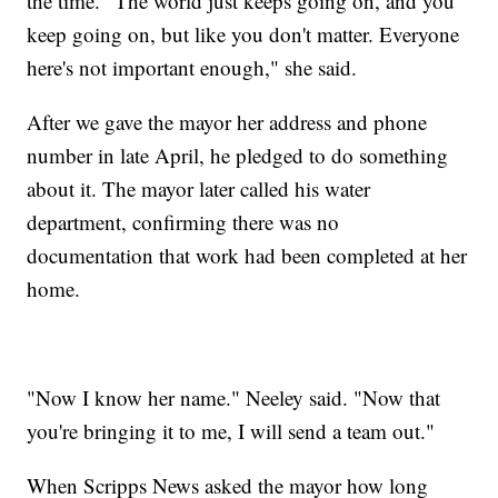
the time. "The world just keeps going on, and you
keep going on, but like you don't matter. Everyone
here's not important enough," she said.
After we gave the mayor her address and phone
number in late April, he pledged to do something
about it. The mayor later called his water
department, confirming there was no
documentation that work had been completed at her
home.
"Now I know her name." Neeley said. "Now that
you're bringing it to me, I will send a team out."
When Scripps News asked the mayor how long