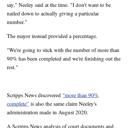
say," Neeley said at the time. "I don't want to be
nailed down to actually giving a particular
number."
The mayor instead provided a percentage.
"We're going to stick with the number of more than
90% has been completed and we're finishing out the
rest."
Scripps News discovered
"more than 90%
complete"
is also the same claim Neeley's
administration made in August 2020.
A Scripps News analysis of court documents and