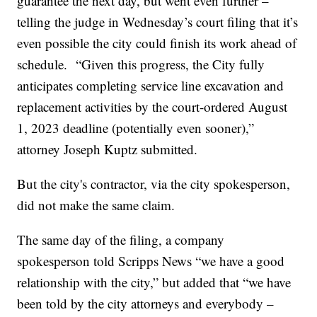
guarantee the next day, but went even further –
telling the judge in Wednesday’s court filing that it’s
even possible the city could finish its work ahead of
schedule. “Given this progress, the City fully
anticipates completing service line excavation and
replacement activities by the court-ordered August
1, 2023 deadline (potentially even sooner),”
attorney Joseph Kuptz submitted.
But the city's contractor, via the city spokesperson,
did not make the same claim.
The same day of the filing, a company
spokesperson told Scripps News “we have a good
relationship with the city,” but added that “we have
been told by the city attorneys and everybody –