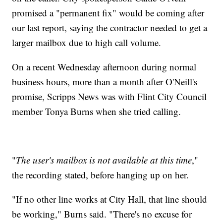
promised a "permanent fix" would be coming after
our last report, saying the contractor needed to get a
larger mailbox due to high call volume.
On a recent Wednesday afternoon during normal
business hours, more than a month after O'Neill's
promise, Scripps News was with Flint City Council
member Tonya Burns when she tried calling.
"
The user's mailbox is not available at this time
,"
the recording stated, before hanging up on her.
"If no other line works at City Hall, that line should
be working," Burns said. "There's no excuse for