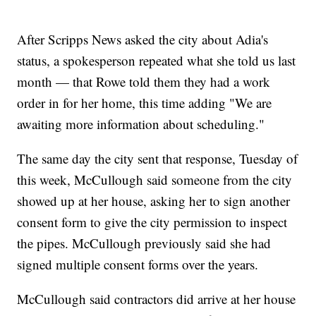
After Scripps News asked the city about Adia's
status, a spokesperson repeated what she told us last
month — that Rowe told them they had a work
order in for her home, this time adding "We are
awaiting more information about scheduling."
The same day the city sent that response, Tuesday of
this week, McCullough said someone from the city
showed up at her house, asking her to sign another
consent form to give the city permission to inspect
the pipes. McCullough previously said she had
signed multiple consent forms over the years.
McCullough said contractors did arrive at her house