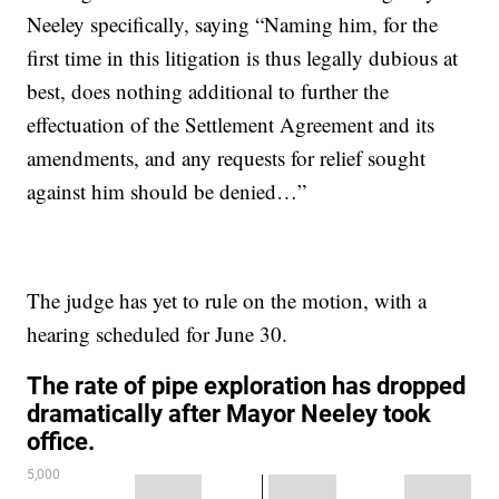
Neeley specifically, saying “Naming him, for the
first time in this litigation is thus legally dubious at
best, does nothing additional to further the
effectuation of the Settlement Agreement and its
amendments, and any requests for relief sought
against him should be denied…”
The judge has yet to rule on the motion, with a
hearing scheduled for June 30.