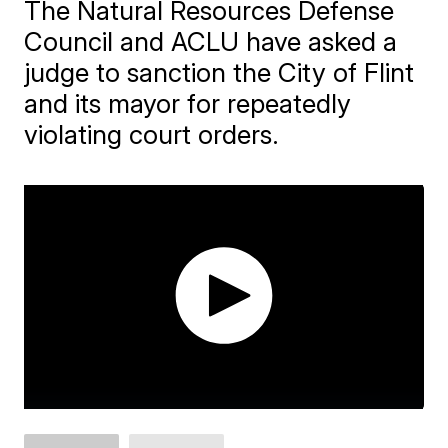
The Natural Resources Defense
Council and ACLU have asked a
judge to sanction the City of Flint
and its mayor for repeatedly
violating court orders.