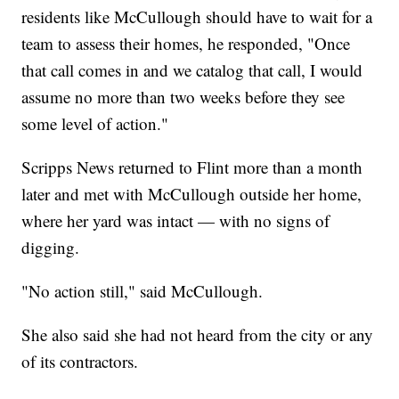
residents like McCullough should have to wait for a
team to assess their homes, he responded, "Once
that call comes in and we catalog that call, I would
assume no more than two weeks before they see
some level of action."
Scripps News returned to Flint more than a month
later and met with McCullough outside her home,
where her yard was intact — with no signs of
digging.
"No action still," said McCullough.
She also said she had not heard from the city or any
of its contractors.