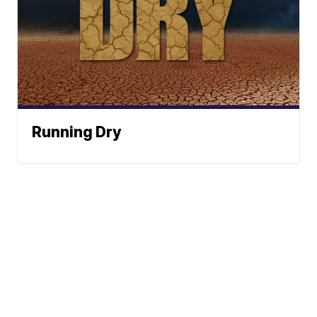
Running Dry