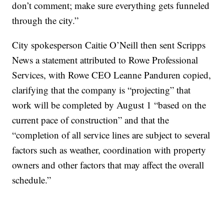
don’t comment; make sure everything gets funneled
through the city.”
City spokesperson Caitie O’Neill then sent Scripps
News a statement attributed to Rowe Professional
Services, with Rowe CEO Leanne Panduren copied,
clarifying that the company is “projecting” that
work will be completed by August 1 “based on the
current pace of construction” and that the
“completion of all service lines are subject to several
factors such as weather, coordination with property
owners and other factors that may affect the overall
schedule.”