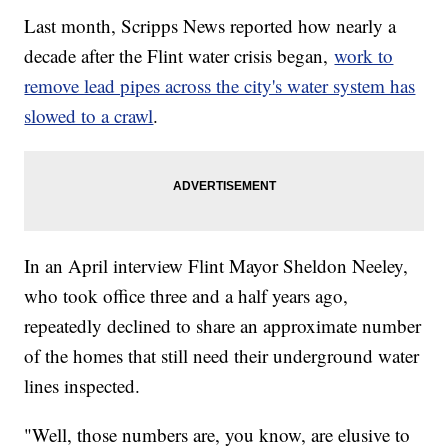
Last month, Scripps News reported how nearly a
decade after the Flint water crisis began,
work to
remove lead pipes across the city's water system has
slowed to a crawl
.
In an April interview Flint Mayor Sheldon Neeley,
who took office three and a half years ago,
repeatedly declined to share an approximate number
of the homes that still need their underground water
lines inspected.
"Well, those numbers are, you know, are elusive to