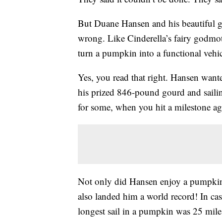
But Duane Hansen and his beautiful g
wrong. Like Cinderella’s fairy godmot
turn a pumpkin into a functional vehic
Yes, you read that right. Hansen want
his prized 846-pound gourd and sailin
for some, when you hit a milestone age
Not only did Hansen enjoy a pumpkin c
also landed him a world record! In ca
longest sail in a pumpkin was 25 mil