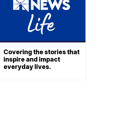
Covering the stories that
inspire and impact
everyday lives.