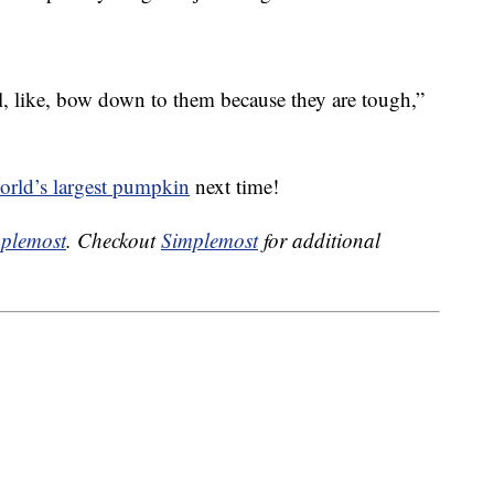
ll, like, bow down to them because they are tough,”
orld’s largest pumpkin
next time!
plemost
. Checkout
Simplemost
for additional