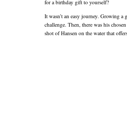
for a birthday gift to yourself?
It wasn’t an easy journey. Growing a g
challenge. Then, there was his chosen
shot of Hansen on the water that offer