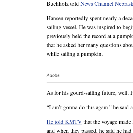
Buchholz told
News Channel Nebras
Hansen reportedly spent nearly a deca
sailing vessel. He was inspired to be
previously held the record at a pump
that he asked her many questions abou
while sailing a pumpkin.
Adobe
As for his gourd-sailing future, well, 
“I ain’t gonna do this again,” he said a
He told KMTV
that the voyage made 
and when they passed, he said he had 