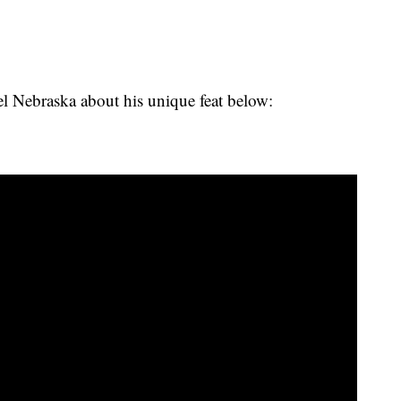
 Nebraska about his unique feat below: