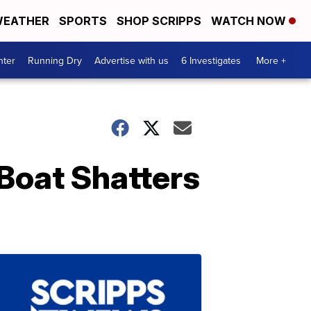
EATHER
SPORTS
SHOP SCRIPPS
WATCH NOW
nter
Running Dry
Advertise with us
6 Investigates
More +
Boat Shatters