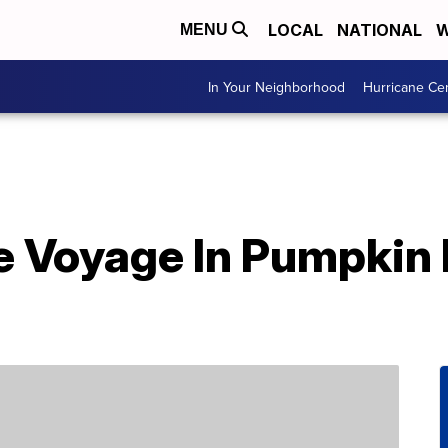
LOCAL
NATIONAL
W
MENU
In Your Neighborhood
Hurricane Ce
e Voyage In Pumpkin 
d