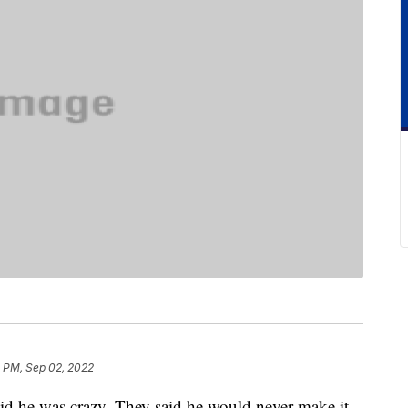
2 PM, Sep 02, 2022
aid he was crazy. They said he would never make it.