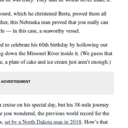
ourd, which he christened Berta, proved them all
her, this Nebraska man proved that you really can
le — in this case, a seaworthy vessel.
ed to celebrate his 60th birthday by hollowing out
g down the Missouri River inside it. (We guess that
, a plate of cake and ice cream just aren’t enough.)
ruise on his special day, but his 38-mile journey
se you wondered, the previous world record for the
es,
set by a North Dakota man in 2018
. How’s that