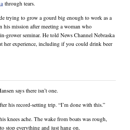
ka
through tears.
de trying to grow a gourd big enough to work as a
gin his mission after meeting a woman who
kin-grower seminar. He told News Channel Nebraska
t her experience, including if you could drink beer
Hansen says there isn’t one.
fter his record-setting trip. “I’m done with this.”
his knees ache. The wake from boats was rough,
to stop everything and just hang on.