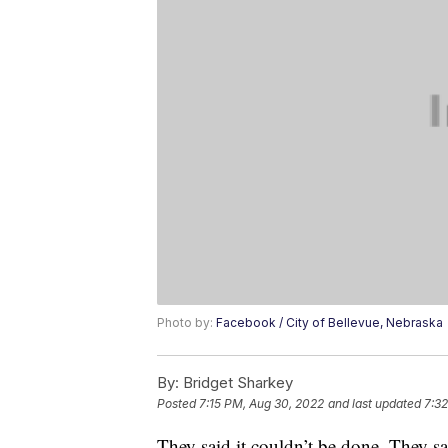
Photo by:
Facebook / City of Bellevue, Nebraska
By:
Bridget Sharkey
Posted
7:15 PM, Aug 30, 2022
and last updated
7:3
They said it couldn’t be done. They s