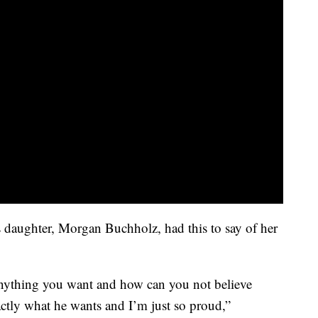
daughter, Morgan Buchholz, had this to say of her
anything you want and how can you not believe
tly what he wants and I’m just so proud,”