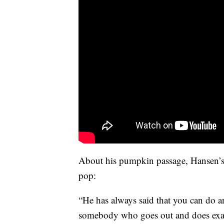
About his pumpkin passage, Hansen’s 
pop:
“He has always said that you can do 
somebody who goes out and does exac