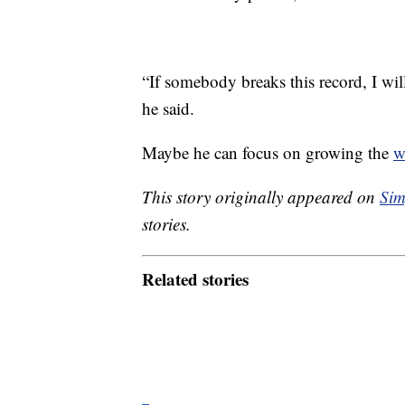
“If somebody breaks this record, I wi
he said.
Maybe he can focus on growing the
w
This story originally appeared on
Sim
stories.
Related stories