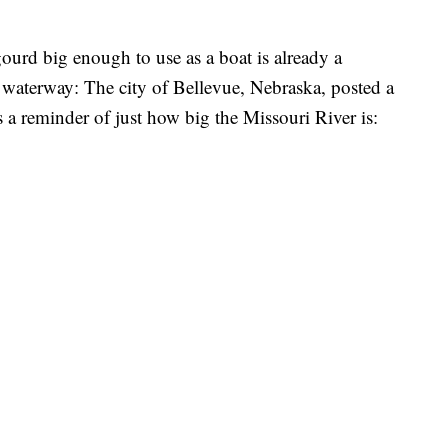
ourd big enough to use as a boat is already a
 waterway: The city of Bellevue, Nebraska, posted a
s a reminder of just how big the Missouri River is: