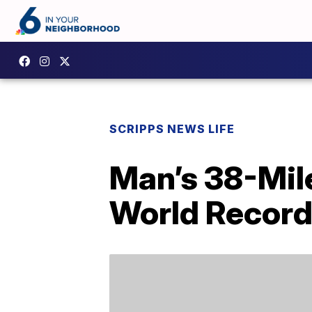
SCRIPPS NEWS LIFE
Man’s 38-Mil
World Recor