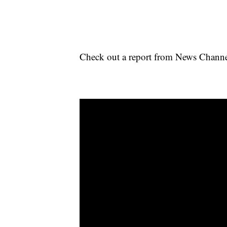
Check out a report from News Channel