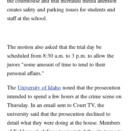
the courthouse and that increased media attention
creates safety and parking issues for students and
staff at the school.
The motion also asked that the trial day be
scheduled from 8:30 a.m. to 3 p.m. to allow the
jurors "some amount of time to tend to their
personal affairs."
The
University of Idaho
noted that the prosecution
intended to spend a few hours at the crime scene on
Thursday. In an email sent to Court TV, the
university said that the prosecution declined to
detail what they were doing at the house. Members