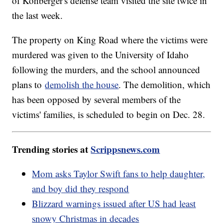
of Kohberger's defense team visited the site twice in
the last week.
The property on King Road where the victims were
murdered was given to the University of Idaho
following the murders, and the school announced
plans to
demolish the house
. The demolition, which
has been opposed by several members of the
victims' families, is scheduled to begin on Dec. 28.
Trending stories at
Scrippsnews.com
Mom asks Taylor Swift fans to help daughter,
and boy did they respond
Blizzard warnings issued after US had least
snowy Christmas in decades