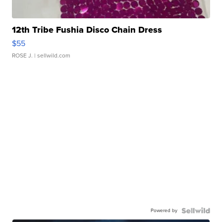
12th Tribe Fushia Disco Chain Dress
$55
ROSE J.
| sellwild.com
Powered by