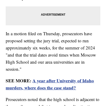
In a motion filed on Thursday, prosecutors have
proposed setting the jury trial, expected to run
approximately six weeks, for the summer of 2024
"and that the trial dates avoid times when Moscow
High School and our area universities are in
session."
SEE MORE:
A year after University of Idaho
murders, where does the case stand?
Prosecutors noted that the high school is adjacent to