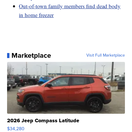
Out-of-town family members find dead body
in home freezer
Marketplace
Visit Full Marketplace
2026 Jeep Compass Latitude
$34,280