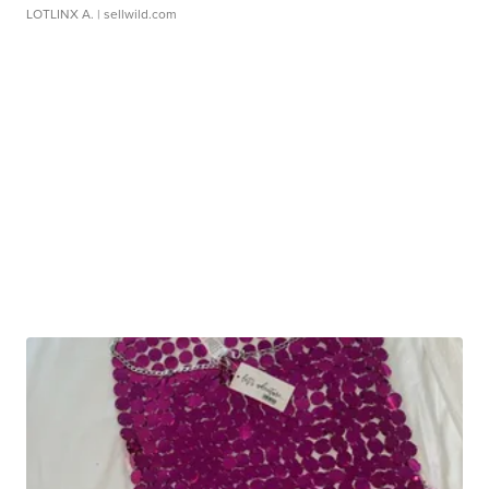
LOTLINX A.
| sellwild.com