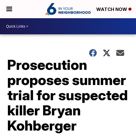
WATCH NOW
Prosecution
proposes summer
trial for suspected
killer Bryan
Kohberger