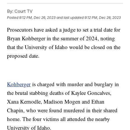
By:
Court TV
Posted
9:12 PM, Dec 26, 2023
and last updated
9:12 PM, Dec 26, 2023
Prosecutors have asked a judge to set a trial date for
Bryan Kohberger in the summer of 2024, noting
that the University of Idaho would be closed on the
proposed date.
Kohberger
is charged with murder and burglary in
the brutal stabbing deaths of Kaylee Goncalves,
Xana Kernodle, Madison Mogen and Ethan
Chapin, who were found murdered in their shared
home. The four victims all attended the nearby
University of Idaho.