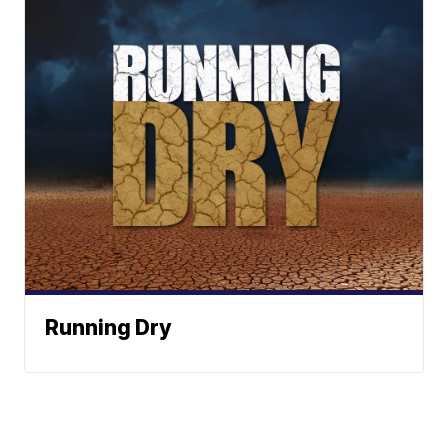
Running Dry