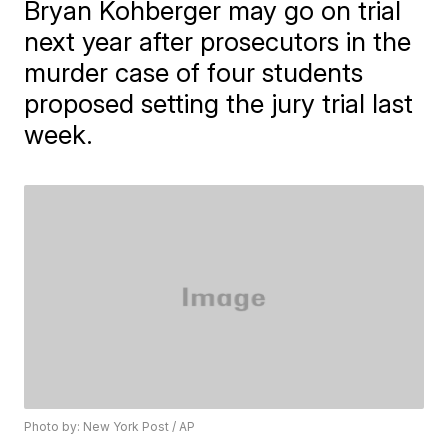
Bryan Kohberger may go on trial
next year after prosecutors in the
murder case of four students
proposed setting the jury trial last
week.
Photo by: New York Post / AP