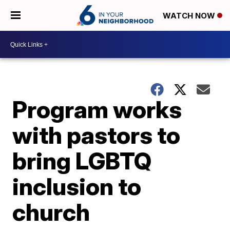
WATCH NOW
Program works
with pastors to
bring LGBTQ
inclusion to
church