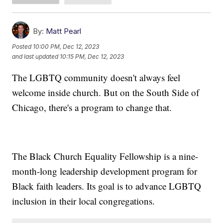
By:
Matt Pearl
Posted
10:00 PM, Dec 12, 2023
and last updated
10:15 PM, Dec 12, 2023
The LGBTQ community doesn't always feel
welcome inside church. But on the South Side of
Chicago, there's a program to change that.
The Black Church Equality Fellowship is a nine-
month-long leadership development program for
Black faith leaders. Its goal is to advance LGBTQ
inclusion in their local congregations.