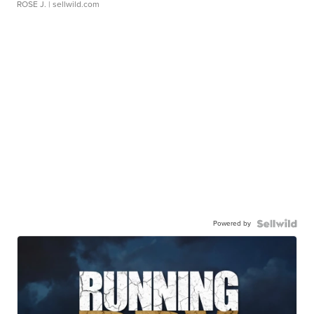
ROSE J.
| sellwild.com
Powered by