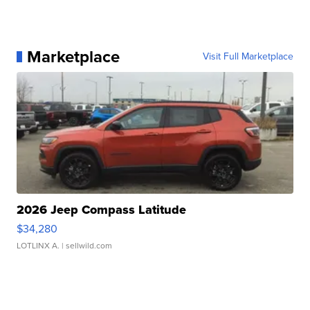
Marketplace
Visit Full Marketplace
2026 Jeep Compass Latitude
$34,280
LOTLINX A.
| sellwild.com