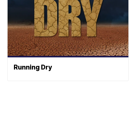
Running Dry