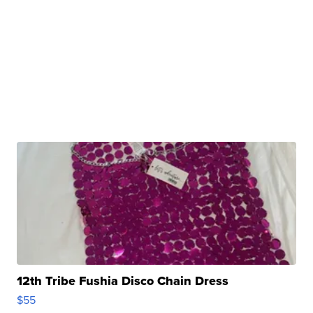
12th Tribe Fushia Disco Chain Dress
$55