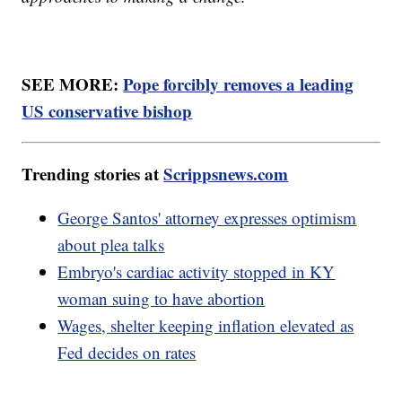
SEE MORE:
Pope forcibly removes a leading
US conservative bishop
Trending stories at
Scrippsnews.com
George Santos' attorney expresses optimism
about plea talks
Embryo's cardiac activity stopped in KY
woman suing to have abortion
Wages, shelter keeping inflation elevated as
Fed decides on rates