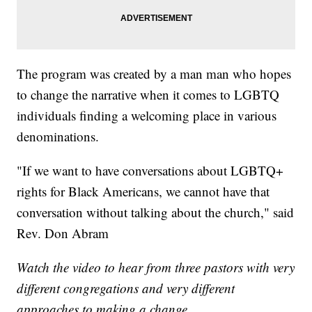
The program was created by a man man who hopes
to change the narrative when it comes to LGBTQ
individuals finding a welcoming place in various
denominations.
"If we want to have conversations about LGBTQ+
rights for Black Americans, we cannot have that
conversation without talking about the church," said
Rev. Don Abram
Watch the video to hear from three pastors with very
different congregations and very different
approaches to making a change.