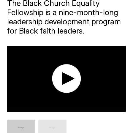
The Black Church Equality
Fellowship is a nine-month-long
leadership development program
for Black faith leaders.