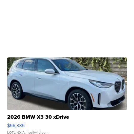
2026 BMW X3 30 xDrive
$56,335
LOTLINX A.
| sellwild.com