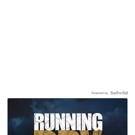
Powered by