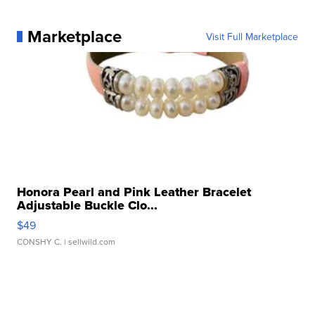
Marketplace
Visit Full Marketplace
Honora Pearl and Pink Leather Bracelet
Adjustable Buckle Clo...
$49
CONSHY C.
| sellwild.com