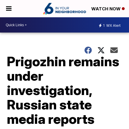
WATCH NOW
1
WX Alert
Prigozhin remains
under
investigation,
Russian state
media reports