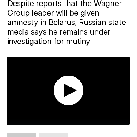
Despite reports that the Wagner
Group leader will be given
amnesty in Belarus, Russian state
media says he remains under
investigation for mutiny.