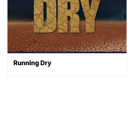
Running Dry