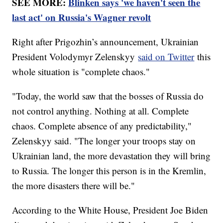
SEE MORE:
Blinken says 'we haven't seen the
last act' on Russia's Wagner revolt
Right after Prigozhin’s announcement, Ukrainian
President Volodymyr Zelenskyy
said on Twitter
this
whole situation is "complete chaos."
"Today, the world saw that the bosses of Russia do
not control anything. Nothing at all. Complete
chaos. Complete absence of any predictability,"
Zelenskyy said. "The longer your troops stay on
Ukrainian land, the more devastation they will bring
to Russia. The longer this person is in the Kremlin,
the more disasters there will be."
According to the White House, President Joe Biden