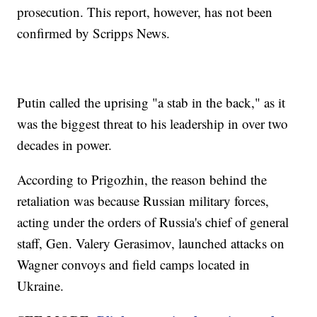
prosecution. This report, however, has not been
confirmed by Scripps News.
Putin called the uprising "a stab in the back," as it
was the biggest threat to his leadership in over two
decades in power.
According to Prigozhin, the reason behind the
retaliation was because Russian military forces,
acting under the orders of Russia's chief of general
staff, Gen. Valery Gerasimov, launched attacks on
Wagner convoys and field camps located in
Ukraine.