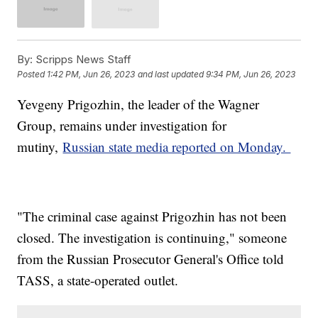
By:
Scripps News Staff
Posted
1:42 PM, Jun 26, 2023
and last updated
9:34 PM, Jun 26, 2023
Yevgeny Prigozhin, the leader of the Wagner
Group, remains under investigation for
mutiny,
Russian state media reported on Monday.
"The criminal case against Prigozhin has not been
closed. The investigation is continuing," someone
from the Russian Prosecutor General's Office told
TASS, a state-operated outlet.