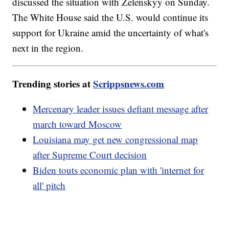
discussed the situation with Zelenskyy on Sunday.
The White House said the U.S. would continue its
support for Ukraine amid the uncertainty of what's
next in the region.
Trending stories at
Scrippsnews.com
Mercenary leader issues defiant message after
march toward Moscow
Louisiana may get new congressional map
after Supreme Court decision
Biden touts economic plan with 'internet for
all' pitch