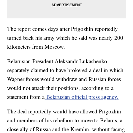
The report comes days after Prigozhin reportedly
turned back his army which he said was nearly 200
kilometers from Moscow.
Belarusian President Aleksandr Lukashenko
separately claimed to have brokered a deal in which
Wagner forces would withdraw and Russian forces
would not attack their positions, according to a
statement from a
Belarusian official press agency.
The deal reportedly would have allowed Prigozhin
and members of his rebellion to move to Belarus, a
close ally of Russia and the Kremlin, without facing