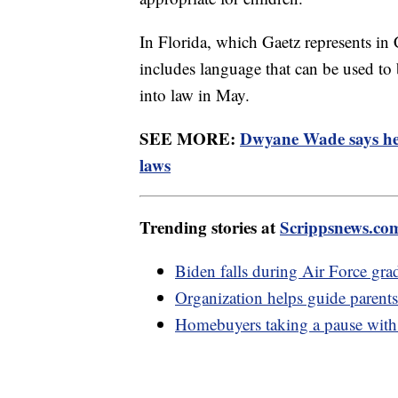
In Florida, which Gaetz represents i
includes language that can be used to
into law in May.
SEE MORE:
Dwyane Wade says he
laws
Trending stories at
Scrippsnews.co
Biden falls during Air Force gr
Organization helps guide pare
Homebuyers taking a pause with h