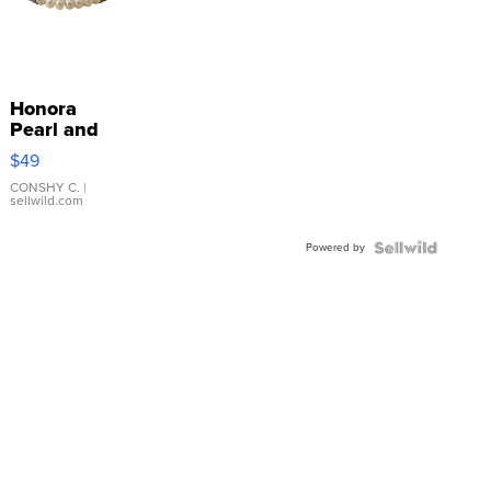
Honora
Pearl and
Pink
$49
Leather
Bracelet
CONSHY C.
|
sellwild.com
Adjustable
Buckle
Powered by
Clo...