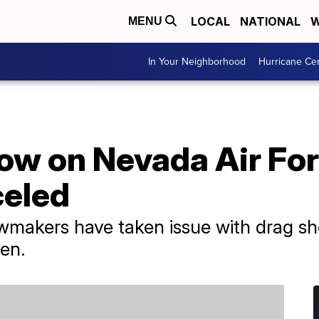
LOCAL
NATIONAL
W
MENU
In Your Neighborhood
Hurricane Ce
how on Nevada Air Fo
celed
makers have taken issue with drag sho
ren.