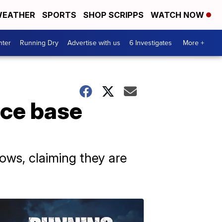
EATHER
SPORTS
SHOP SCRIPPS
WATCH NOW
nter
Running Dry
Advertise with us
6 Investigates
More +
rce base
ws, claiming they are