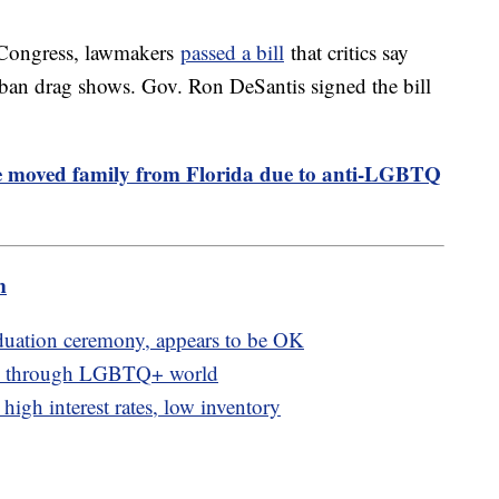
n Congress, lawmakers
passed a bill
that critics say
 ban drag shows. Gov. Ron DeSantis signed the bill
 moved family from Florida due to anti-LGBTQ
m
aduation ceremony, appears to be OK
nts through LGBTQ+ world
igh interest rates, low inventory