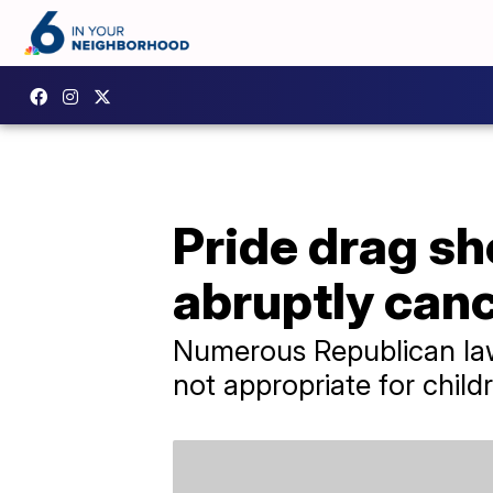
Pride drag s
abruptly can
Numerous Republican law
not appropriate for child