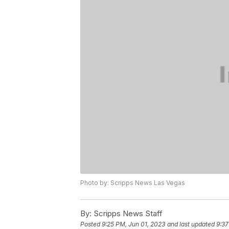
Photo by: Scripps News Las Vegas
By:
Scripps News Staff
Posted
9:25 PM, Jun 01, 2023
and last updated
9:37