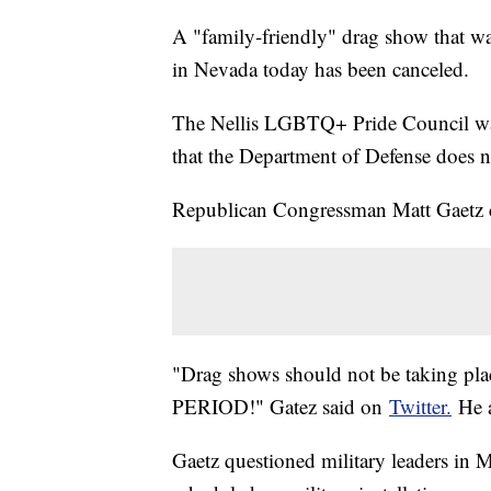
A "family-friendly" drag show that wa
in Nevada today has been canceled.
The Nellis LGBTQ+ Pride Council was 
that the Department of Defense does no
Republican Congressman Matt Gaetz c
"Drag shows should not be taking place
PERIOD!" Gatez said on
Twitter.
He a
Gaetz questioned military leaders in M