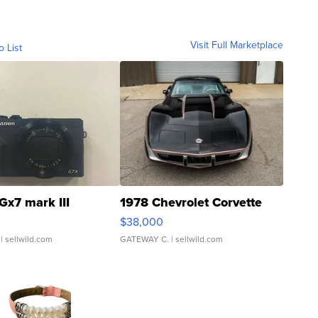
Visit Full Marketplace
o List
Gx7 mark III
1978 Chevrolet Corvette
$38,000
| sellwild.com
GATEWAY C.
| sellwild.com