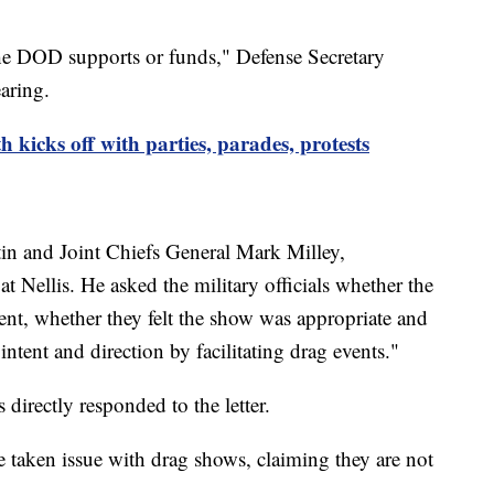
he DOD supports or funds," Defense Secretary
aring.
icks off with parties, parades, protests
tin and Joint Chiefs General Mark Milley,
 at Nellis. He asked the military officials whether the
ent, whether they felt the show was appropriate and
ent and direction by facilitating drag events."
s directly responded to the letter.
aken issue with drag shows, claiming they are not