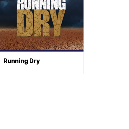
Running Dry