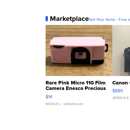
Marketplace
Sell Your Items - Free t
Rare Pink Micro 110 Film
Canon 
Camera Enesco Precious
$889
Moments TD4
$14
JESSICA S.
NICOLE L.
| sellwild.com