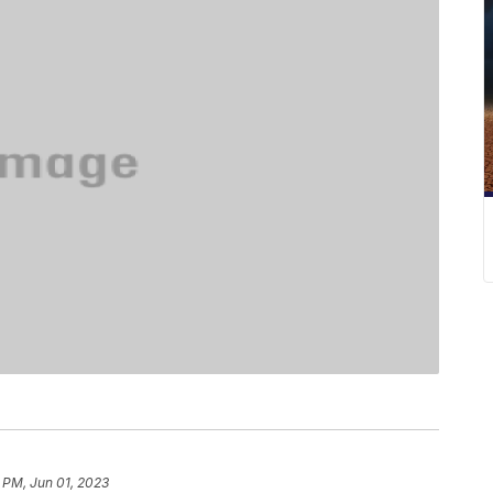
 PM, Jun 01, 2023