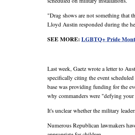
scheduled on military installations.
"Drag shows are not something that t
Lloyd Austin responded during the he
SEE MORE:
LGBTQ+ Pride Month k
Last week, Gaetz wrote a letter to Aus
specifically citing the event scheduled
base was providing funding for the ev
why commanders were "defying your int
It's unclear whether the military leader
Numerous Republican lawmakers have t
appropriate for children.