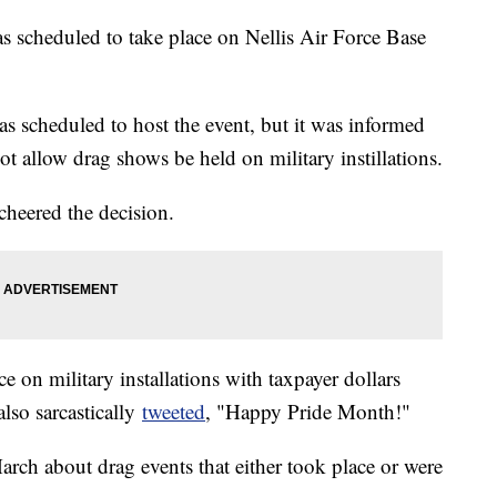
s scheduled to take place on Nellis Air Force Base
scheduled to host the event, but it was informed
t allow drag shows be held on military instillations.
heered the decision.
 on military installations with taxpayer dollars
lso sarcastically
tweeted
, "Happy Pride Month!"
arch about drag events that either took place or were