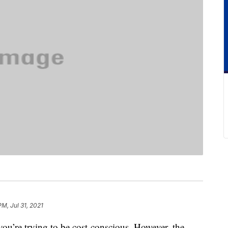
PM, Jul 31, 2021
you’re trying to be cost-conscious. However, the