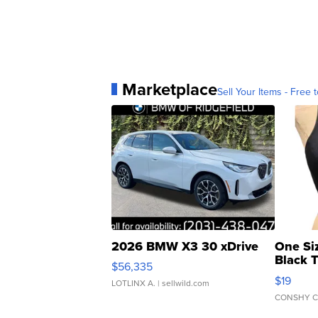
Marketplace
Sell Your Items - Free t
2026 BMW X3 30 xDrive
One Si
Black 
$56,335
Asymmet
$19
LOTLINX A.
| sellwild.com
CONSHY C