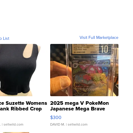
Visit Full Marketplace
o List
ze Suzette Womens
2025 mega V PokeMon
Tank Ribbed Crop
Japanese Mega Brave
rical ...
076/063 Super Rare H...
$300
.
| sellwild.com
DAVID M.
| sellwild.com