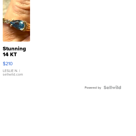
Stunning
14 KT
Yellow
$210
Gold Ring
with Pear
LESLIE N.
|
sellwild.com
Shaped
Blue
Topaz ...
Powered by