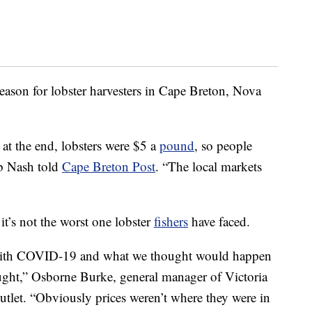
eason for lobster harvesters in Cape Breton, Nova
at the end, lobsters were $5 a
pound
, so people
rb Nash told
Cape Breton Post
. “The local markets
it’s not the worst one lobster
fishers
have faced.
 with COVID-19 and what we thought would happen
ught,” Osborne Burke, general manager of Victoria
outlet. “Obviously prices weren’t where they were in