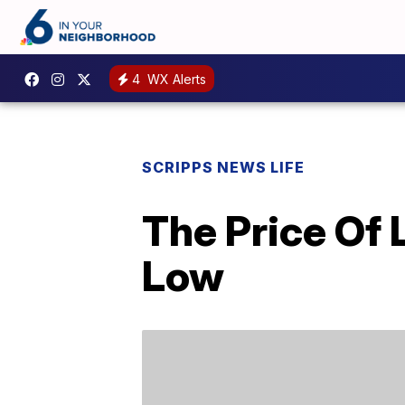
4
WX Alerts
SCRIPPS NEWS LIFE
The Price Of 
Low