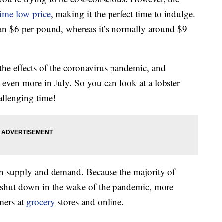
-time low price
, making it the perfect time to indulge.
han $6 per pound, whereas it’s normally around $9
 the effects of the coronavirus pandemic, and
l even more in July. So you can look at a lobster
allenging time!
 on supply and demand. Because the majority of
n shut down in the wake of the pandemic, more
umers at
grocery
stores and online.