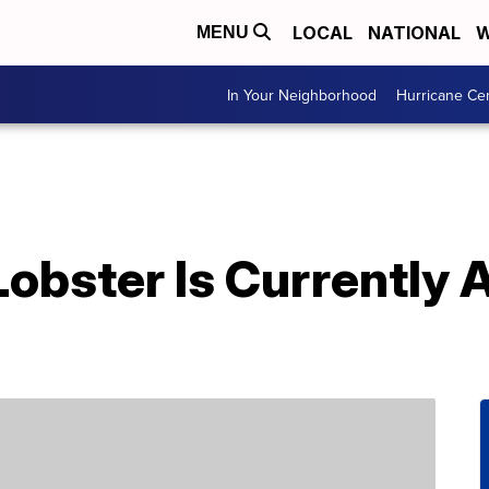
LOCAL
NATIONAL
W
MENU
In Your Neighborhood
Hurricane Ce
Lobster Is Currently 