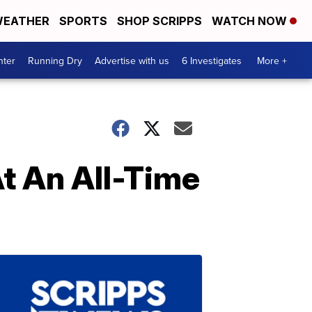
EATHER
SPORTS
SHOP SCRIPPS
WATCH NOW
nter
Running Dry
Advertise with us
6 Investigates
More +
At An All-Time