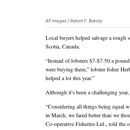
AP Images | Robert F. Bukaty
Local buyers helped salvage a rough s
Scotia, Canada.
“Instead of lobsters $7-$7.50 a pound 
were buying them,” lobster fisher He
helped a lot this year.”
Although it’s been a challenging year, 
“Considering all things being equal
in March, we fared better than we tho
Co-operative Fisheries Ltd., told the 