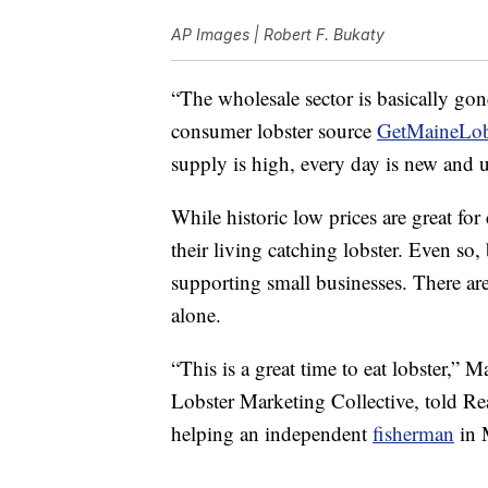
AP Images | Robert F. Bukaty
“The wholesale sector is basically go
consumer lobster source
GetMaineLob
supply is high, every day is new and 
While historic low prices are great fo
their living catching lobster. Even so,
supporting small businesses. There ar
alone.
“This is a great time to eat lobster,” 
Lobster Marketing Collective, told Rea
helping an independent
fisherman
in 