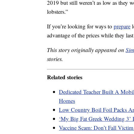
2019 but still weren’t as low as they 
lobsters.”
If you’re looking for ways to
prepare
l
advantage of the prices while they last
This story originally appeared on
Sim
stories.
Related stories
Dedicated Teacher Built A Mobil
Homes
Low Country Boil Foil Packs A
‘My Big Fat Greek Wedding 3’ 
Vaccine Scam: Don’t Fall Victim