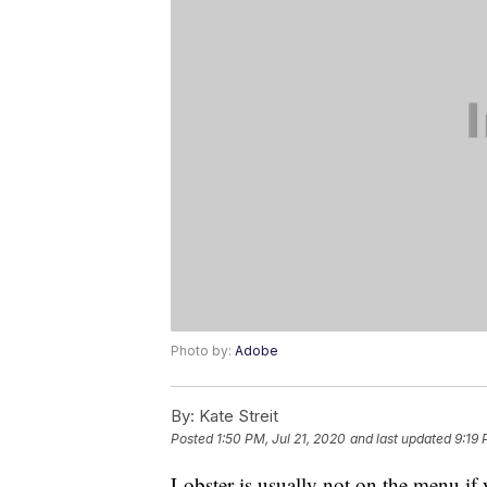
Photo by:
Adobe
By:
Kate Streit
Posted
1:50 PM, Jul 21, 2020
and last updated
9:19 
Lobster is usually not on the menu if 