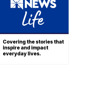
Covering the stories that
inspire and impact
everyday lives.