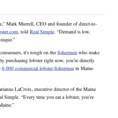
ne,” Mark Murrell, CEO and founder of direct-to-
ster.com
, told
Real Simple
. “Demand is low,
unique.”
r consumers, it’s tough on the
fishermen
who make
 by purchasing lobster right now, you’re directly
e
6,000 commercial lobster fishermen
in Maine
Marianne LaCroix, executive director of the Maine
l Simple. “Every time you eat a lobster, you’re
Maine.”