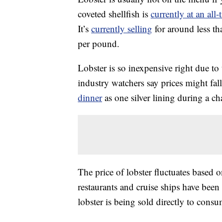
coveted shellfish is
currently at an all
It’s
currently selling
for around less t
per pound.
Lobster is so inexpensive right due to
industry watchers say prices might fal
dinner
as one silver lining during a ch
The price of lobster fluctuates based
restaurants and cruise ships have bee
lobster is being sold directly to cons