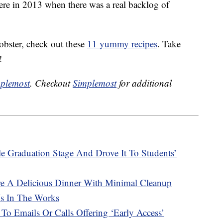
were in 2013 when there was a real backlog of
obster, check out these
11 yummy recipes
. Take
!
plemost
. Checkout
Simplemost
for additional
e Graduation Stage And Drove It To Students’
re A Delicious Dinner With Minimal Cleanup
Is In The Works
 To Emails Or Calls Offering ‘Early Access’