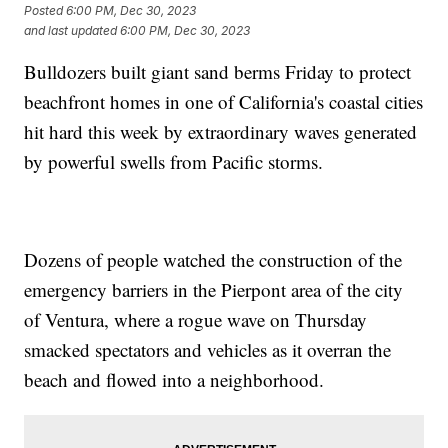
Posted
6:00 PM, Dec 30, 2023
and last updated
6:00 PM, Dec 30, 2023
Bulldozers built giant sand berms Friday to protect
beachfront homes in one of California's coastal cities
hit hard this week by extraordinary waves generated
by powerful swells from Pacific storms.
Dozens of people watched the construction of the
emergency barriers in the Pierpont area of the city
of Ventura, where a rogue wave on Thursday
smacked spectators and vehicles as it overran the
beach and flowed into a neighborhood.