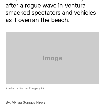
after a rogue wave in Ventura
smacked spectators and vehicles
as it overran the beach.
Photo by: Richard Vogel / AP
By:
AP via Scripps News