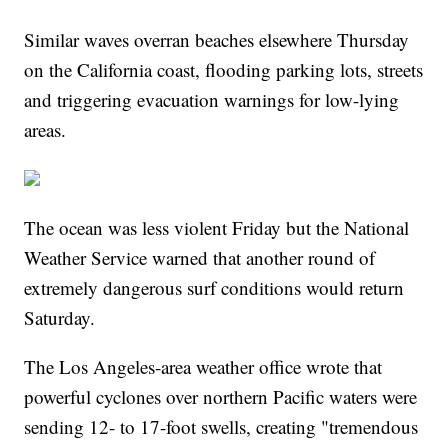
Similar waves overran beaches elsewhere Thursday
on the California coast, flooding parking lots, streets
and triggering evacuation warnings for low-lying
areas.
The ocean was less violent Friday but the National
Weather Service warned that another round of
extremely dangerous surf conditions would return
Saturday.
The Los Angeles-area weather office wrote that
powerful cyclones over northern Pacific waters were
sending 12- to 17-foot swells, creating "tremendous