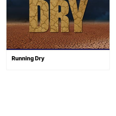
Running Dry