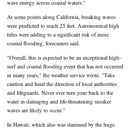
wave energy across coastal waters."
At some points along California, breaking waves
were predicted to reach 25 feet. Astronomical high
tides were adding to a significant risk of more
coastal flooding, forecasters said.
"Overall, this is expected to be an exceptional high-
surf and coastal flooding event that has not occurred
in many years," the weather service wrote. "Take
caution and heed the direction of local authorities
and lifeguards. Never ever turn your back to the
water as damaging and life-threatening sneaker
waves are likely to occur."
In Hawaii, which also was slammed by the huge