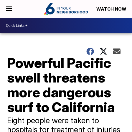
WATCH NOW
Powerful Pacific
swell threatens
more dangerous
surf to California
Eight people were taken to
hospitals for treatment of injuries