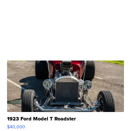
1923 Ford Model T Roadster
$40,000