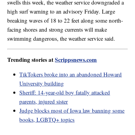
swells this week, the weather service downgraded a
high surf warning to an advisory Friday. Large
breaking waves of 18 to 22 feet along some north-
facing shores and strong currents will make
swimming dangerous, the weather service said.
Trending stories at
Scrippsnews.com
TikTokers broke into an abandoned Howard
University building
Sheriff: 14-year-old boy fatally attacked
parents, injured sister
Judge blocks most of Iowa law banning some
books, LGBTQ+ topics