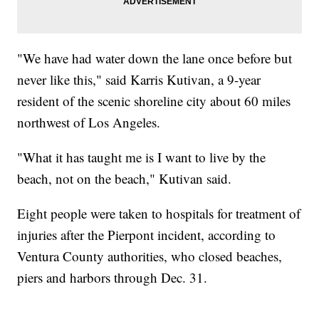
"We have had water down the lane once before but
never like this," said Karris Kutivan, a 9-year
resident of the scenic shoreline city about 60 miles
northwest of Los Angeles.
"What it has taught me is I want to live by the
beach, not on the beach," Kutivan said.
Eight people were taken to hospitals for treatment of
injuries after the Pierpont incident, according to
Ventura County authorities, who closed beaches,
piers and harbors through Dec. 31.