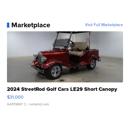
Marketplace
Visit Full Marketplace
2024 StreetRod Golf Cars LE29 Short Canopy
$31,000
GATEWAY C.
| sellwild.com