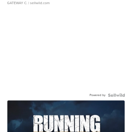
GATEWAY C.
| sellwild.com
Powered by