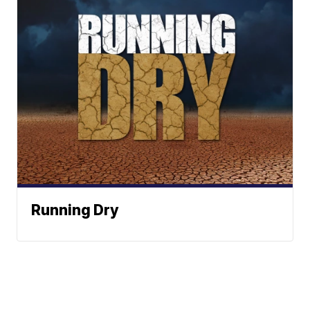
Running Dry