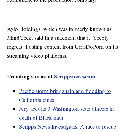
Aylo Holdings, which was formerly known as
MindGeek, said in a statement that it “deeply
regrets” hosting content from GirlsDoPorn on its
streaming video platforms.
Trending stories at
Scrippsnews.com
Pacific storm brings rain and flooding to
California cities
Jury acquits 3 Washington state officers in
death of Black man
Scripps News Investigates: A race to rescue