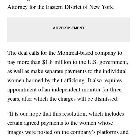
Attorney for the Eastern District of New York.
The deal calls for the Montreal-based company to
pay more than $1.8 million to the U.S. government,
as well as make separate payments to the individual
women harmed by the trafficking. It also requires
appointment of an independent monitor for three
years, after which the charges will be dismissed.
“It is our hope that this resolution, which includes
certain agreed payments to the women whose
images were posted on the company’s platforms and