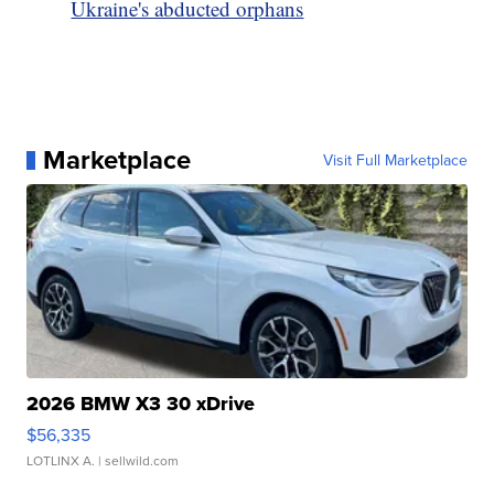
Ukraine's abducted orphans
Marketplace
Visit Full Marketplace
2026 BMW X3 30 xDrive
$56,335
LOTLINX A.
| sellwild.com