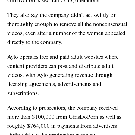
They also say the company didn’t act swiftly or
thoroughly enough to remove all the nonconsensual
videos, even after a number of the women appealed
directly to the company.
Aylo operates free and paid adult websites where
content providers can post and distribute adult
videos, with Aylo generating revenue through
licensing agreements, advertisements and
subscriptions.
According to prosecutors, the company received
more than $100,000 from GirlsDoPorn as well as
roughly $764,000 in payments from advertisers
attributable to the production company.