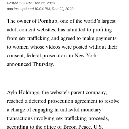
Posted
1:39 PM, Dec 22, 2023
and last updated
10:04 PM, Dec 22, 2023
The owner of Pornhub, one of the world’s largest
adult content websites, has admitted to profiting
from sex trafficking and agreed to make payments
to women whose videos were posted without their
consent, federal prosecutors in New York
announced Thursday.
Aylo Holdings, the website’s parent company,
reached a deferred prosecution agreement to resolve
a charge of engaging in unlawful monetary
transactions involving sex trafficking proceeds,
according to the office of Breon Peace, U.S.