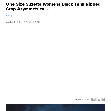
One Size Suzette Womens Black Tank Ribbed
Crop Asymmetrical ...
$19
CONSHY C.
| sellwild.com
Powered by