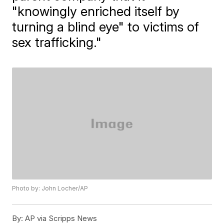
"knowingly enriched itself by
turning a blind eye" to victims of
sex trafficking."
Photo by: John Locher/AP
By:
AP via Scripps News