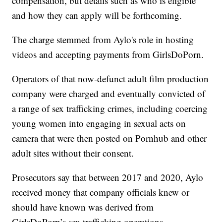
compensation, but details such as who is eligible
and how they can apply will be forthcoming.
The charge stemmed from Aylo's role in hosting
videos and accepting payments from GirlsDoPorn.
Operators of that now-defunct adult film production
company were charged and eventually convicted of
a range of sex trafficking crimes, including coercing
young women into engaging in sexual acts on
camera that were then posted on Pornhub and other
adult sites without their consent.
Prosecutors say that between 2017 and 2020, Aylo
received money that company officials knew or
should have known was derived from
GirlsDoPorn’s sex trafficking operations.