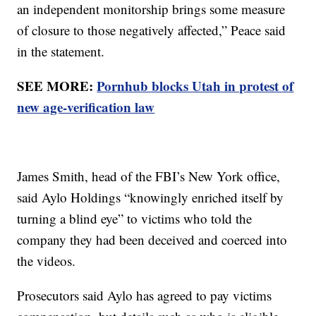
an independent monitorship brings some measure
of closure to those negatively affected,” Peace said
in the statement.
SEE MORE:
Pornhub blocks Utah in protest of
new age-verification law
James Smith, head of the FBI’s New York office,
said Aylo Holdings “knowingly enriched itself by
turning a blind eye” to victims who told the
company they had been deceived and coerced into
the videos.
Prosecutors said Aylo has agreed to pay victims