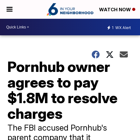
WATCH NOW
1
WX Alert
Pornhub owner
agrees to pay
$1.8M to resolve
charges
The FBI accused Pornhub's
parent company that it