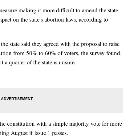
 measure making it more difficult to amend the state
mpact on the state’s abortion laws, according to
the state said they agreed with the proposal to raise
tution from 50% to 60% of voters, the survey found.
 a quarter of the state is unsure.
he constitution with a simple majority vote for more
ing August if Issue 1 passes.