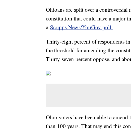
Ohioans are split over a controversial
constitution that could have a major i
a
Scripps News/YouGov poll.
Thirty-eight percent of respondents in 
the threshold for amending the consti
Thirty-seven percent oppose, and about
Ohio voters have been able to amend t
than 100 years. That may end this com