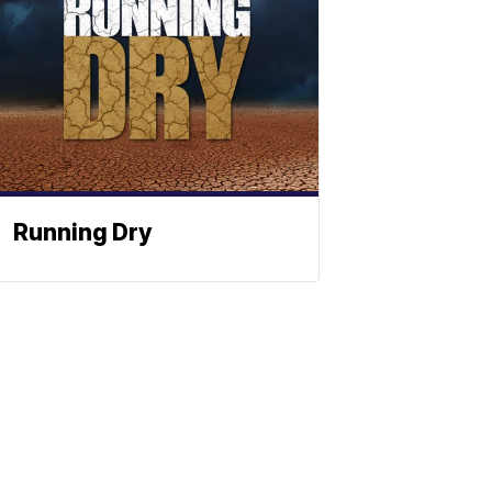
Running Dry