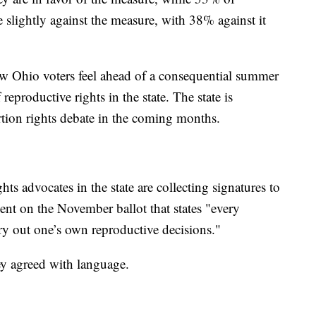
 slightly against the measure, with 38% against it
how Ohio voters feel ahead of a consequential summer
reproductive rights in the state. The state is
ortion rights debate in the coming months.
ts advocates in the state are collecting signatures to
nt on the November ballot that states "every
ry out one’s own reproductive decisions."
ey agreed with language.