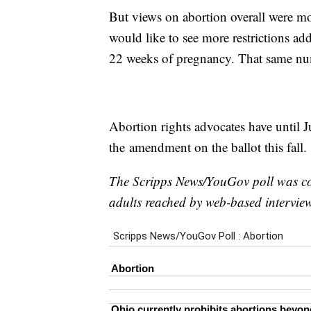
But views on abortion overall were mo
would like to see more restrictions add
22 weeks of pregnancy. That same numb
Abortion rights advocates have until J
the amendment on the ballot this fall.
The Scripps News/YouGov poll was 
adults reached by web-based interview