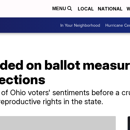
LOCAL
NATIONAL
W
MENU
In Your Neighborhood
Hurricane Ce
vided on ballot measu
ections
ion of Ohio voters' sentiments before a 
reproductive rights in the state.