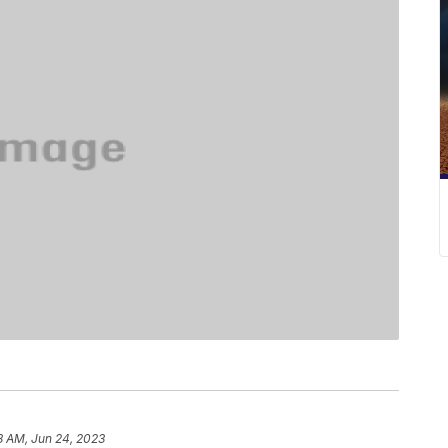
8 AM, Jun 24, 2023