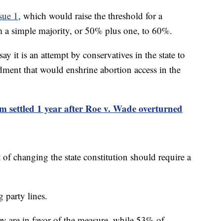
sue 1
, which would raise the threshold for a
m a simple majority, or 50% plus one, to 60%.
y it is an attempt by conservatives in the state to
dment that would enshrine abortion access in the
om settled 1 year after Roe v. Wade overturned
 of changing the state constitution should require a
g party lines.
y are in favor of the measure, while 53% of