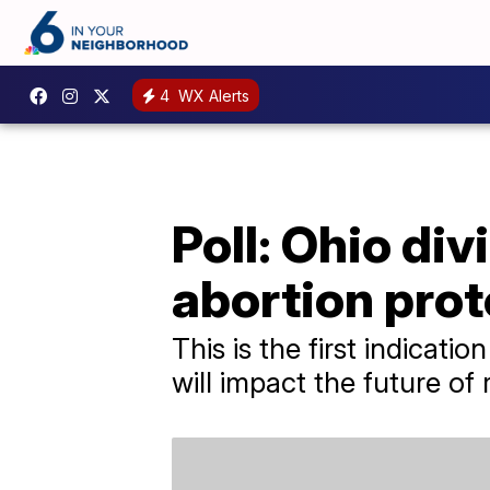
4
WX Alerts
Poll: Ohio di
abortion prot
This is the first indicat
will impact the future of 