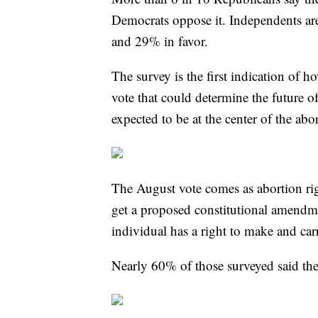
Democrats oppose it. Independents are
and 29% in favor.
The survey is the first indication of 
vote that could determine the future of 
expected to be at the center of the ab
The August vote comes as abortion righ
get a proposed constitutional amendme
individual has a right to make and car
Nearly 60% of those surveyed said th