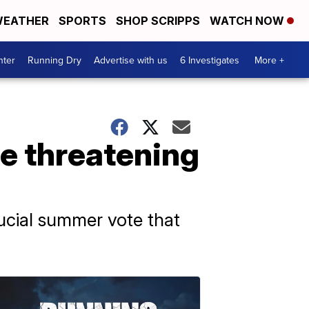
EATHER
SPORTS
SHOP SCRIPPS
WATCH NOW
nter
Running Dry
Advertise with us
6 Investigates
More +
re threatening
crucial summer vote that