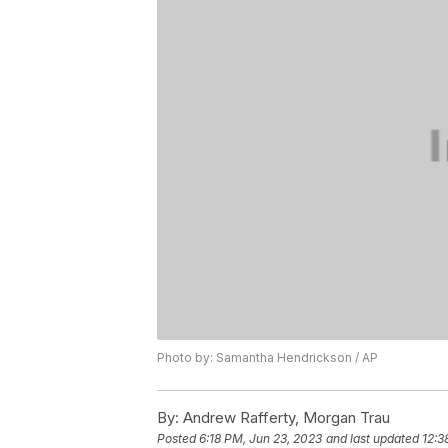
Photo by: Samantha Hendrickson / AP
By:
Andrew Rafferty, Morgan Trau
Posted
6:18 PM, Jun 23, 2023
and last updated
12:3