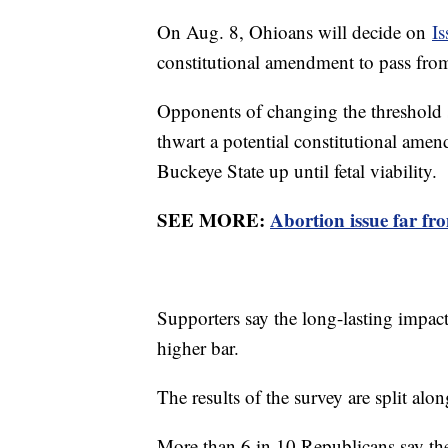
On Aug. 8, Ohioans will decide on
Is
constitutional amendment to pass fro
Opponents of changing the threshold sa
thwart a potential constitutional amen
Buckeye State up until fetal viability.
SEE MORE:
Abortion issue far fr
Supporters say the long-lasting impact
higher bar.
The results of the survey are split alon
More than 6 in 10 Republicans say the