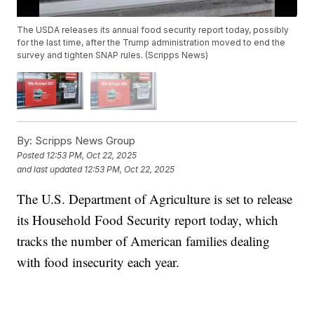
The USDA releases its annual food security report today, possibly
for the last time, after the Trump administration moved to end the
survey and tighten SNAP rules. (Scripps News)
By:
Scripps News Group
Posted
12:53 PM, Oct 22, 2025
and last updated
12:53 PM, Oct 22, 2025
The U.S. Department of Agriculture is set to release
its Household Food Security report today, which
tracks the number of American families dealing
with food insecurity each year.