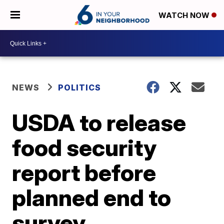
WATCH NOW
NEWS
POLITICS
USDA to release
food security
report before
planned end to
survey