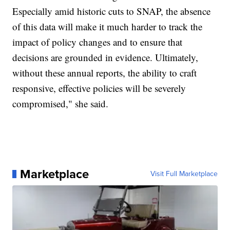
Especially amid historic cuts to SNAP, the absence
of this data will make it much harder to track the
impact of policy changes and to ensure that
decisions are grounded in evidence. Ultimately,
without these annual reports, the ability to craft
responsive, effective policies will be severely
compromised," she said.
Marketplace
Visit Full Marketplace