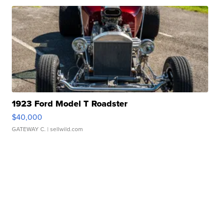
1923 Ford Model T Roadster
$40,000
GATEWAY C.
| sellwild.com