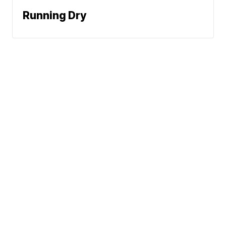
Running Dry