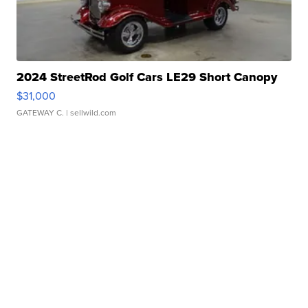
2024 StreetRod Golf Cars LE29 Short Canopy
$31,000
GATEWAY C.
| sellwild.com