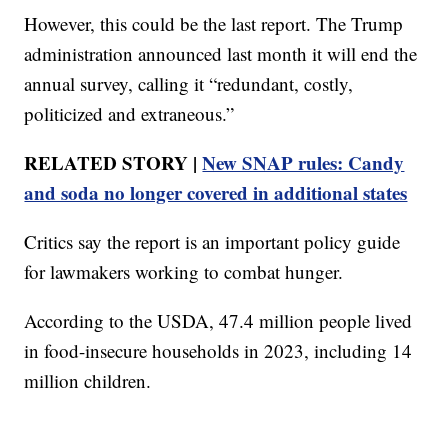
However, this could be the last report. The Trump
administration announced last month it will end the
annual survey, calling it “redundant, costly,
politicized and extraneous.”
RELATED STORY |
New SNAP rules: Candy
and soda no longer covered in additional states
Critics say the report is an important policy guide
for lawmakers working to combat hunger.
According to the USDA, 47.4 million people lived
in food-insecure households in 2023, including 14
million children.