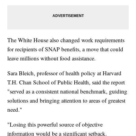
The White House also changed work requirements
for recipients of SNAP benefits, a move that could
leave millions without food assistance.
Sara Bleich, professor of health policy at Harvard
T.H. Chan School of Public Health, said the report
"served as a consistent national benchmark, guiding
solutions and bringing attention to areas of greatest
need."
"Losing this powerful source of objective
information would be a significant setback.