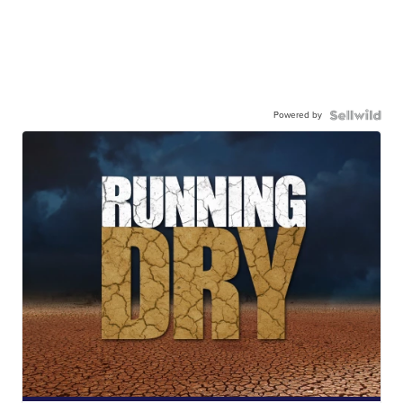
Powered by