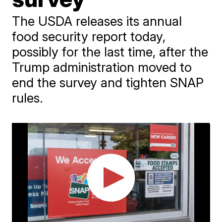
The USDA releases its annual
food security report today,
possibly for the last time, after the
Trump administration moved to
end the survey and tighten SNAP
rules.