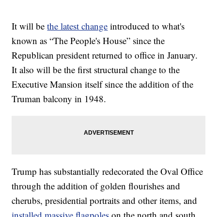
It will be
the latest change
introduced to what's
known as “The People's House” since the
Republican president returned to office in January.
It also will be the first structural change to the
Executive Mansion itself since the addition of the
Truman balcony in 1948.
Trump has substantially redecorated the Oval Office
through the addition of golden flourishes and
cherubs, presidential portraits and other items, and
installed massive flagpoles
on the north and south