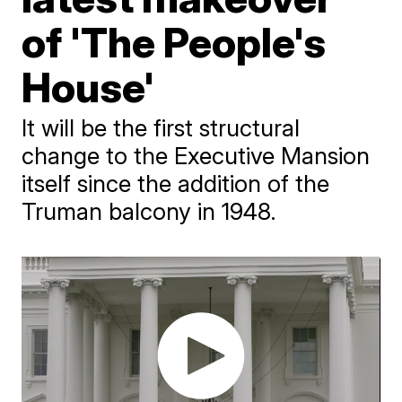
of 'The People's
House'
It will be the first structural
change to the Executive Mansion
itself since the addition of the
Truman balcony in 1948.