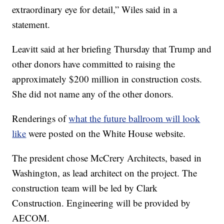
extraordinary eye for detail,” Wiles said in a
statement.
Leavitt said at her briefing Thursday that Trump and
other donors have committed to raising the
approximately $200 million in construction costs.
She did not name any of the other donors.
Renderings of
what the future ballroom will look
like
were posted on the White House website.
The president chose McCrery Architects, based in
Washington, as lead architect on the project. The
construction team will be led by Clark
Construction. Engineering will be provided by
AECOM.