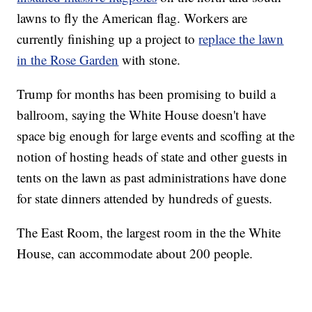
lawns to fly the American flag. Workers are
currently finishing up a project to
replace the lawn
in the Rose Garden
with stone.
Trump for months has been promising to build a
ballroom, saying the White House doesn't have
space big enough for large events and scoffing at the
notion of hosting heads of state and other guests in
tents on the lawn as past administrations have done
for state dinners attended by hundreds of guests.
The East Room, the largest room in the the White
House, can accommodate about 200 people.