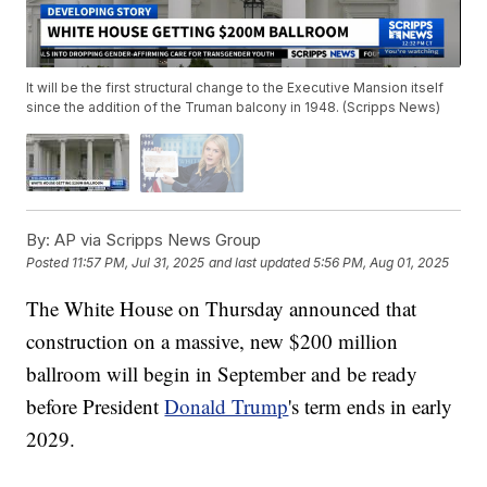
It will be the first structural change to the Executive Mansion itself
since the addition of the Truman balcony in 1948. (Scripps News)
By:
AP via Scripps News Group
Posted
11:57 PM, Jul 31, 2025
and last updated
5:56 PM, Aug 01, 2025
The White House on Thursday announced that
construction on a massive, new $200 million
ballroom will begin in September and be ready
before President
Donald Trump
's term ends in early
2029.