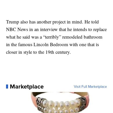
Trump also has another project in mind. He told
NBC News in an interview that he intends to replace
what he said was a “terribly” remodeled bathroom
in the famous Lincoln Bedroom with one that is
closer in style to the 19th century.
Marketplace
Visit Full Marketplace