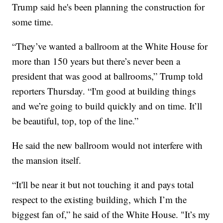
Trump said he's been planning the construction for
some time.
“They’ve wanted a ballroom at the White House for
more than 150 years but there’s never been a
president that was good at ballrooms,” Trump told
reporters Thursday. “I'm good at building things
and we’re going to build quickly and on time. It’ll
be beautiful, top, top of the line.”
He said the new ballroom would not interfere with
the mansion itself.
“It'll be near it but not touching it and pays total
respect to the existing building, which I’m the
biggest fan of,” he said of the White House. "It’s my