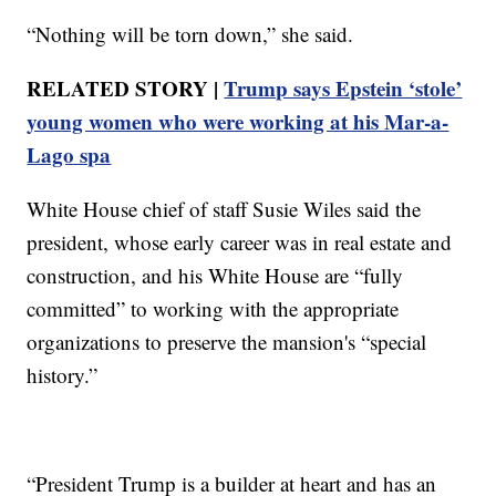
“Nothing will be torn down,” she said.
RELATED STORY |
Trump says Epstein ‘stole’
young women who were working at his Mar-a-
Lago spa
White House chief of staff Susie Wiles said the
president, whose early career was in real estate and
construction, and his White House are “fully
committed” to working with the appropriate
organizations to preserve the mansion's “special
history.”
“President Trump is a builder at heart and has an