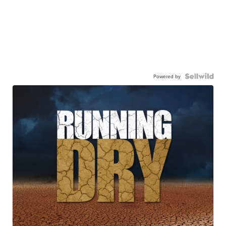
Powered by