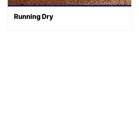
Running Dry