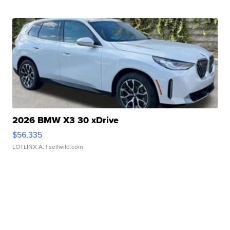
2026 BMW X3 30 xDrive
$56,335
LOTLINX A.
| sellwild.com