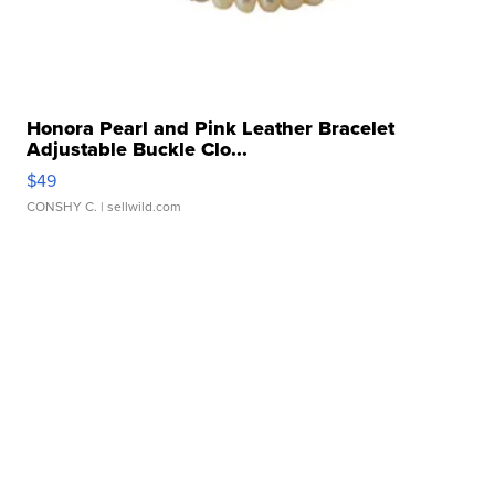
Honora Pearl and Pink Leather Bracelet
Adjustable Buckle Clo...
$49
CONSHY C.
| sellwild.com