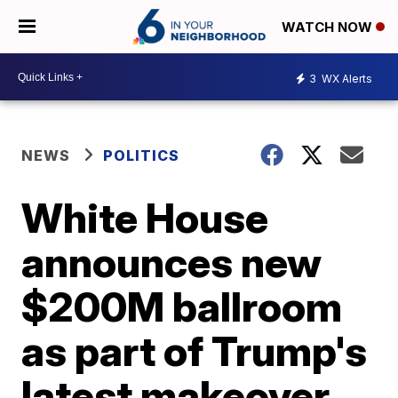
WATCH NOW
3
WX Alerts
NEWS
POLITICS
White House
announces new
$200M ballroom
as part of Trump's
latest makeover