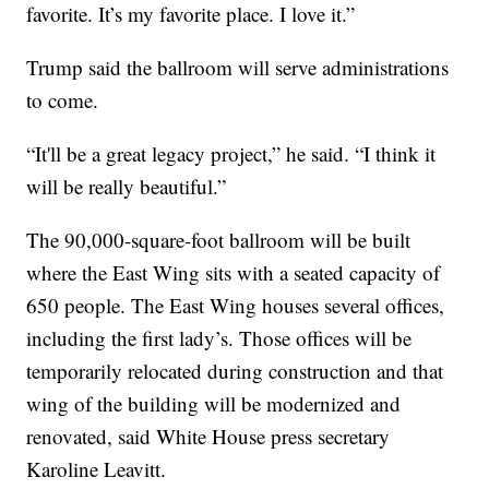
favorite. It’s my favorite place. I love it.”
Trump said the ballroom will serve administrations
to come.
“It'll be a great legacy project,” he said. “I think it
will be really beautiful.”
The 90,000-square-foot ballroom will be built
where the East Wing sits with a seated capacity of
650 people. The East Wing houses several offices,
including the first lady’s. Those offices will be
temporarily relocated during construction and that
wing of the building will be modernized and
renovated, said White House press secretary
Karoline Leavitt.