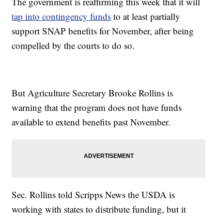
The government is reaffirming this week that it will
tap into contingency funds
to at least partially
support SNAP benefits for November, after being
compelled by the courts to do so.
But Agriculture Secretary Brooke Rollins is
warning that the program does not have funds
available to extend benefits past November.
Sec. Rollins told Scripps News the USDA is
working with states to distribute funding, but it