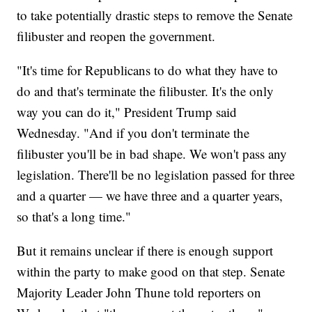
to take potentially drastic steps to remove the Senate
filibuster and reopen the government.
"It's time for Republicans to do what they have to
do and that's terminate the filibuster. It's the only
way you can do it," President Trump said
Wednesday. "And if you don't terminate the
filibuster you'll be in bad shape. We won't pass any
legislation. There'll be no legislation passed for three
and a quarter — we have three and a quarter years,
so that's a long time."
But it remains unclear if there is enough support
within the party to make good on that step. Senate
Majority Leader John Thune told reporters on