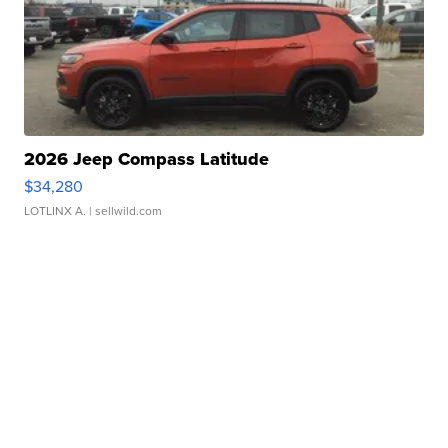
2026 Jeep Compass Latitude
$34,280
LOTLINX A.
| sellwild.com