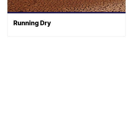
Running Dry