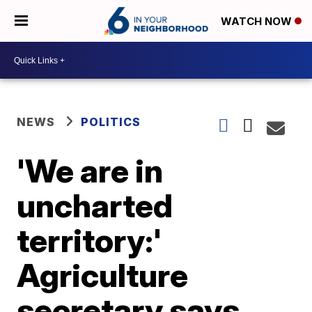
WATCH NOW
NEWS
POLITICS
'We are in
uncharted
territory:'
Agriculture
secretary says