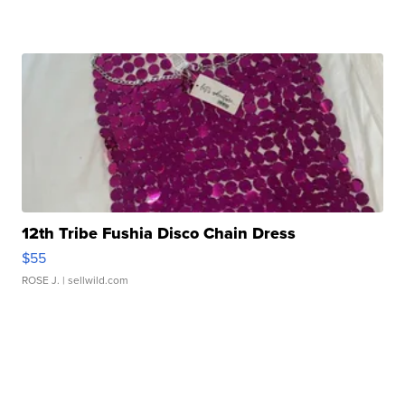
12th Tribe Fushia Disco Chain Dress
$55
ROSE J.
| sellwild.com