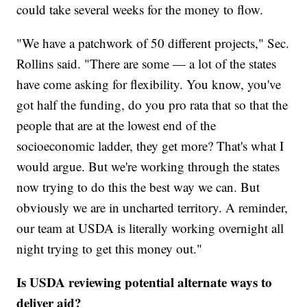
could take several weeks for the money to flow.
"We have a patchwork of 50 different projects," Sec.
Rollins said. "There are some — a lot of the states
have come asking for flexibility. You know, you've
got half the funding, do you pro rata that so that the
people that are at the lowest end of the
socioeconomic ladder, they get more? That's what I
would argue. But we're working through the states
now trying to do this the best way we can. But
obviously we are in uncharted territory. A reminder,
our team at USDA is literally working overnight all
night trying to get this money out."
Is USDA reviewing potential alternate ways to
deliver aid?