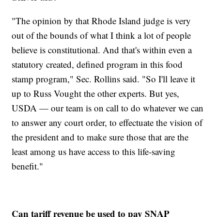
"The opinion by that Rhode Island judge is very
out of the bounds of what I think a lot of people
believe is constitutional. And that's within even a
statutory created, defined program in this food
stamp program," Sec. Rollins said. "So I'll leave it
up to Russ Vought the other experts. But yes,
USDA — our team is on call to do whatever we can
to answer any court order, to effectuate the vision of
the president and to make sure those that are the
least among us have access to this life-saving
benefit."
Can tariff revenue be used to pay SNAP