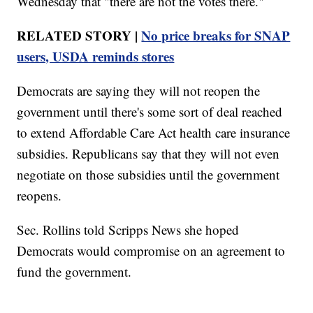
Wednesday that "there are not the votes there."
RELATED STORY |
No price breaks for SNAP
users, USDA reminds stores
Democrats are saying they will not reopen the
government until there's some sort of deal reached
to extend Affordable Care Act health care insurance
subsidies. Republicans say that they will not even
negotiate on those subsidies until the government
reopens.
Sec. Rollins told Scripps News she hoped
Democrats would compromise on an agreement to
fund the government.