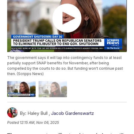
The government says it will tap into contingency funds to at least
partially support SNAP benefits for November, after being
compelled by the courts to do so. But funding won't continue past
then. (Scripps News)
By:
Haley Bull ,
Jacob Gardenswartz
Posted
12:15 AM, Nov 06, 2025