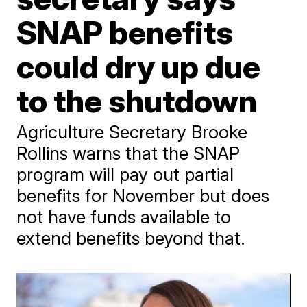
SNAP benefits
could dry up due
to the shutdown
Agriculture Secretary Brooke
Rollins warns that the SNAP
program will pay out partial
benefits for November but does
not have funds available to
extend benefits beyond that.