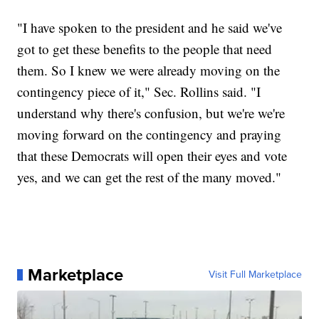
"I have spoken to the president and he said we've
got to get these benefits to the people that need
them. So I knew we were already moving on the
contingency piece of it," Sec. Rollins said. "I
understand why there's confusion, but we're we're
moving forward on the contingency and praying
that these Democrats will open their eyes and vote
yes, and we can get the rest of the many moved."
Marketplace
Visit Full Marketplace