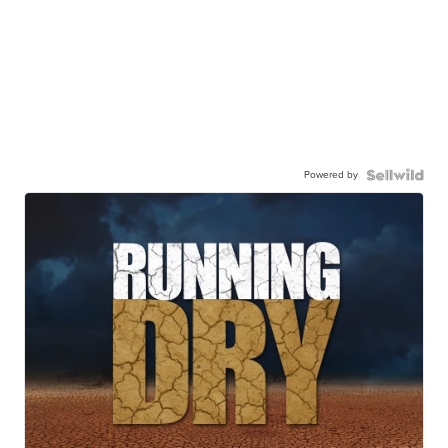
Powered by