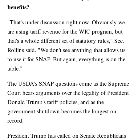
benefits?
"That's under discussion right now. Obviously we
are using tariff revenue for the WIC program, but
that's a whole different set of statutory rules," Sec.
Rollins said. "We don't see anything that allows us
to use it for SNAP. But again, everything is on the
table."
The USDA's SNAP questions come as the Supreme
Court hears arguments over the legality of President
Donald Trump's tariff policies, and as the
government shutdown becomes the longest on
record.
President Trump has called on Senate Republicans