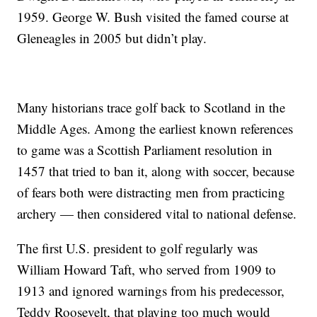
1959. George W. Bush visited the famed course at
Gleneagles in 2005 but didn’t play.
Many historians trace golf back to Scotland in the
Middle Ages. Among the earliest known references
to game was a Scottish Parliament resolution in
1457 that tried to ban it, along with soccer, because
of fears both were distracting men from practicing
archery — then considered vital to national defense.
The first U.S. president to golf regularly was
William Howard Taft, who served from 1909 to
1913 and ignored warnings from his predecessor,
Teddy Roosevelt, that playing too much would