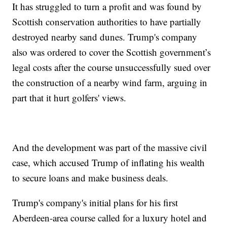
It has struggled to turn a profit and was found by
Scottish conservation authorities to have partially
destroyed nearby sand dunes. Trump's company
also was ordered to cover the Scottish government’s
legal costs after the course unsuccessfully sued over
the construction of a nearby wind farm, arguing in
part that it hurt golfers' views.
And the development was part of the massive civil
case, which accused Trump of inflating his wealth
to secure loans and make business deals.
Trump's company's initial plans for his first
Aberdeen-area course called for a luxury hotel and