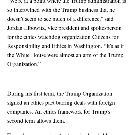
“We’re at a point where the Trump administration is
so intertwined with the Trump business that he
doesn’t seem to see much of a difference,” said
Jordan Libowitz, vice president and spokesperson
for the ethics watchdog organization Citizens for
Responsibility and Ethics in Washington. “It’s as if
the White House were almost an arm of the Trump
Organization.”
During his first term, the Trump Organization
signed an ethics pact barring deals with foreign
companies. An ethics framework for Trump's
second term allows them.