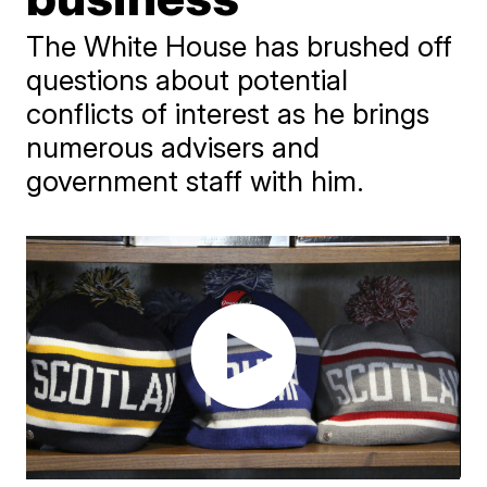
The White House has brushed off
questions about potential
conflicts of interest as he brings
numerous advisers and
government staff with him.