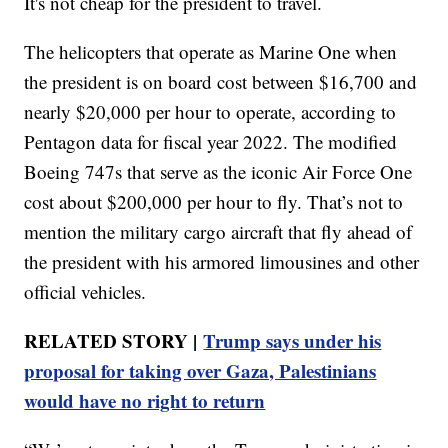
It's not cheap for the president to travel.
The helicopters that operate as Marine One when
the president is on board cost between $16,700 and
nearly $20,000 per hour to operate, according to
Pentagon data for fiscal year 2022. The modified
Boeing 747s that serve as the iconic Air Force One
cost about $200,000 per hour to fly. That’s not to
mention the military cargo aircraft that fly ahead of
the president with his armored limousines and other
official vehicles.
RELATED STORY |
Trump says under his
proposal for taking over Gaza, Palestinians
would have no right to return