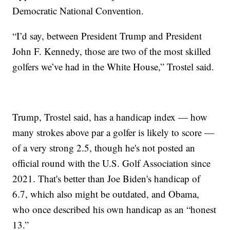
Democratic National Convention.
“I’d say, between President Trump and President
John F. Kennedy, those are two of the most skilled
golfers we’ve had in the White House,” Trostel said.
Trump, Trostel said, has a handicap index — how
many strokes above par a golfer is likely to score —
of a very strong 2.5, though he's not posted an
official round with the U.S. Golf Association since
2021. That's better than Joe Biden's handicap of
6.7, which also might be outdated, and Obama,
who once described his own handicap as an “honest
13.”