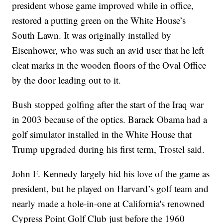
president whose game improved while in office,
restored a putting green on the White House’s
South Lawn. It was originally installed by
Eisenhower, who was such an avid user that he left
cleat marks in the wooden floors of the Oval Office
by the door leading out to it.
Bush stopped golfing after the start of the Iraq war
in 2003 because of the optics. Barack Obama had a
golf simulator installed in the White House that
Trump upgraded during his first term, Trostel said.
John F. Kennedy largely hid his love of the game as
president, but he played on Harvard’s golf team and
nearly made a hole-in-one at California's renowned
Cypress Point Golf Club just before the 1960