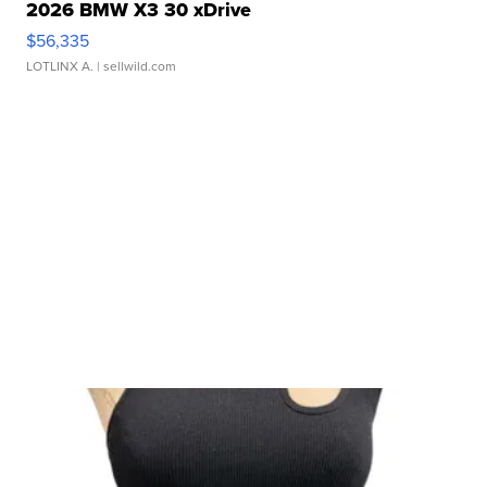
2026 BMW X3 30 xDrive
$56,335
LOTLINX A.
| sellwild.com