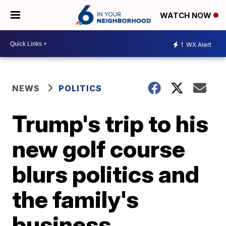
WATCH NOW
1
WX Alert
NEWS
POLITICS
Trump's trip to his
new golf course
blurs politics and
the family's
business