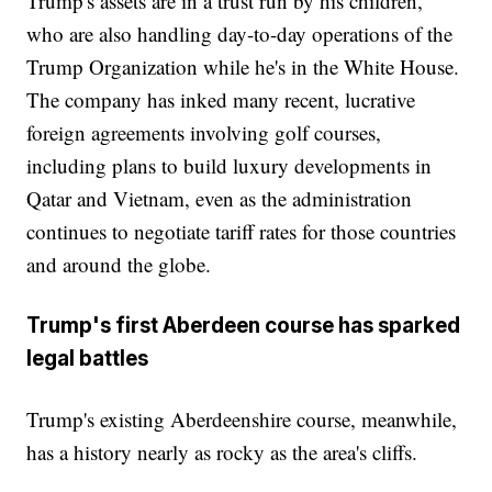
Trump's assets are in a trust run by his children,
who are also handling day-to-day operations of the
Trump Organization while he's in the White House.
The company has inked many recent, lucrative
foreign agreements involving golf courses,
including plans to build luxury developments in
Qatar and Vietnam, even as the administration
continues to negotiate tariff rates for those countries
and around the globe.
Trump's first Aberdeen course has sparked
legal battles
Trump's existing Aberdeenshire course, meanwhile,
has a history nearly as rocky as the area's cliffs.