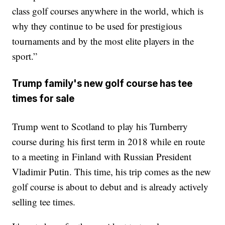
class golf courses anywhere in the world, which is
why they continue to be used for prestigious
tournaments and by the most elite players in the
sport.”
Trump family's new golf course has tee
times for sale
Trump went to Scotland to play his Turnberry
course during his first term in 2018 while en route
to a meeting in Finland with Russian President
Vladimir Putin. This time, his trip comes as the new
golf course is about to debut and is already actively
selling tee times.