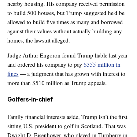
nearby housing. His company received permission
to build 500 houses, but Trump suggested he'd be
allowed to build five times as many and borrowed
against their values without actually building any
homes, the lawsuit alleged.
Judge Arthur Engoron found Trump liable last year
and ordered his company to pay
$355 million in
fines
— a judgment that has grown with interest to
more than $510 million as Trump appeals.
Golfers-in-chief
Family financial interests aside, Trump isn’t the first
sitting U.S. president to golf in Scotland. That was
Dwight D. Eisenhower, who played in Turnberry in