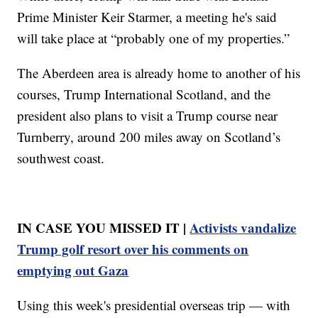
Prime Minister Keir Starmer, a meeting he's said
will take place at “probably one of my properties.”
The Aberdeen area is already home to another of his
courses, Trump International Scotland, and the
president also plans to visit a Trump course near
Turnberry, around 200 miles away on Scotland’s
southwest coast.
IN CASE YOU MISSED IT |
Activists vandalize
Trump golf resort over his comments on
emptying out Gaza
Using this week's presidential overseas trip — with