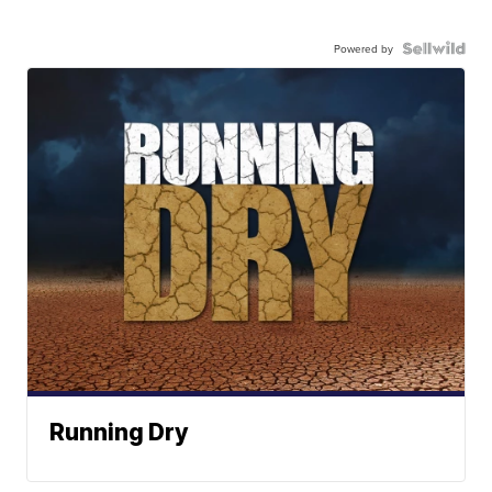
Powered by
Running Dry