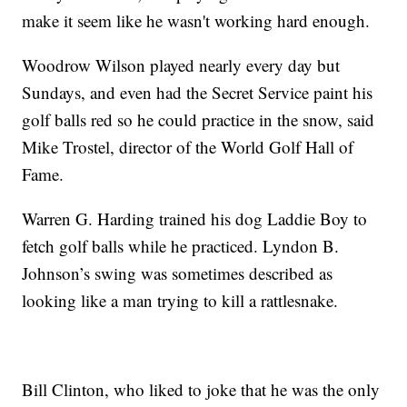
make it seem like he wasn't working hard enough.
Woodrow Wilson played nearly every day but
Sundays, and even had the Secret Service paint his
golf balls red so he could practice in the snow, said
Mike Trostel, director of the World Golf Hall of
Fame.
Warren G. Harding trained his dog Laddie Boy to
fetch golf balls while he practiced. Lyndon B.
Johnson’s swing was sometimes described as
looking like a man trying to kill a rattlesnake.
Bill Clinton, who liked to joke that he was the only