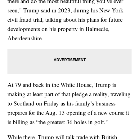
there and do the most beautiful thing you’ve ever
seen," Trump said in 2023, during his New York
civil fraud trial, talking about his plans for future
developments on his property in Balmedie,
Aberdeenshire.
At 79 and back in the White House, Trump is
making at least part of that pledge a reality, traveling
to Scotland on Friday as his family’s business
prepares for the Aug. 13 opening of a new course it
is billing as “the greatest 36 holes in golf."
While there, Trump will talk trade with British