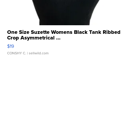
One Size Suzette Womens Black Tank Ribbed
Crop Asymmetrical ...
$19
CONSHY C.
| sellwild.com