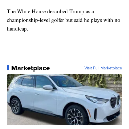
The White House described Trump as a
championship-level golfer but said he plays with no
handicap.
Marketplace
Visit Full Marketplace