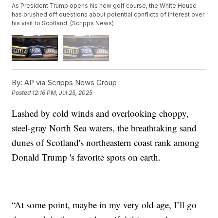
As President Trump opens his new golf course, the White House
has brushed off questions about potential conflicts of interest over
his visit to Scotland. (Scripps News)
By:
AP via Scripps News Group
Posted
12:16 PM, Jul 25, 2025
Lashed by cold winds and overlooking choppy,
steel-gray North Sea waters, the breathtaking sand
dunes of Scotland's northeastern coast rank among
Donald Trump 's favorite spots on earth.
“At some point, maybe in my very old age, I’ll go