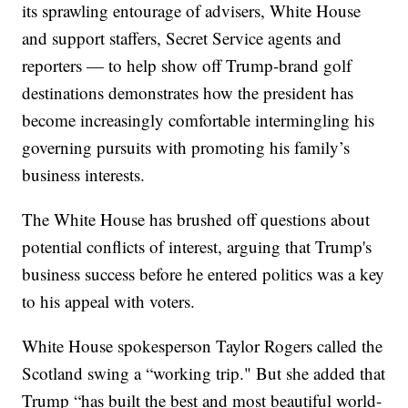
its sprawling entourage of advisers, White House
and support staffers, Secret Service agents and
reporters — to help show off Trump-brand golf
destinations demonstrates how the president has
become increasingly comfortable intermingling his
governing pursuits with promoting his family’s
business interests.
The White House has brushed off questions about
potential conflicts of interest, arguing that Trump's
business success before he entered politics was a key
to his appeal with voters.
White House spokesperson Taylor Rogers called the
Scotland swing a “working trip." But she added that
Trump “has built the best and most beautiful world-