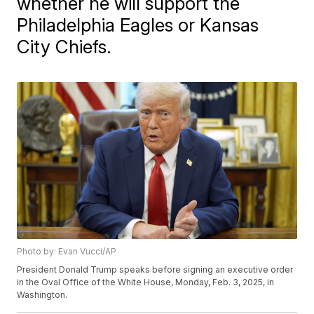
whether he will support the
Philadelphia Eagles or Kansas
City Chiefs.
Photo by: Evan Vucci/AP
President Donald Trump speaks before signing an executive order
in the Oval Office of the White House, Monday, Feb. 3, 2025, in
Washington.