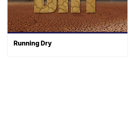
Running Dry