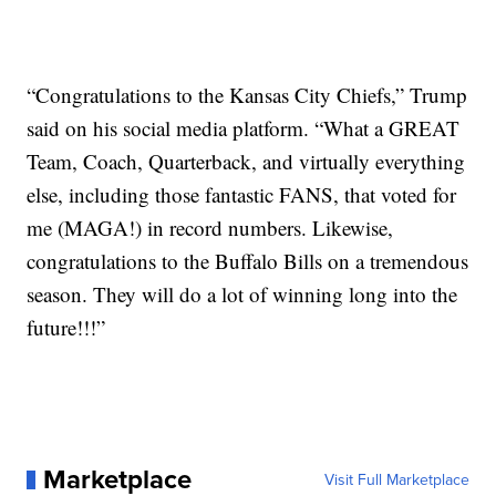
“Congratulations to the Kansas City Chiefs,” Trump
said on his social media platform. “What a GREAT
Team, Coach, Quarterback, and virtually everything
else, including those fantastic FANS, that voted for
me (MAGA!) in record numbers. Likewise,
congratulations to the Buffalo Bills on a tremendous
season. They will do a lot of winning long into the
future!!!”
Marketplace
Visit Full Marketplace