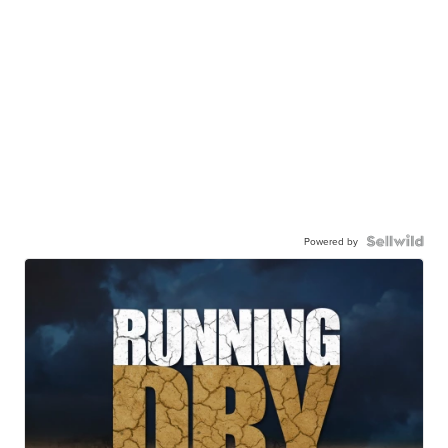
Powered by