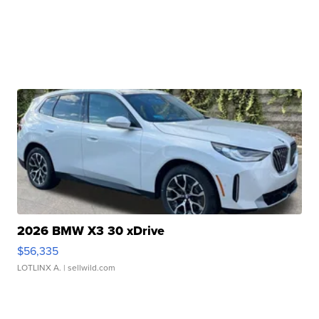
2026 BMW X3 30 xDrive
$56,335
LOTLINX A.
| sellwild.com