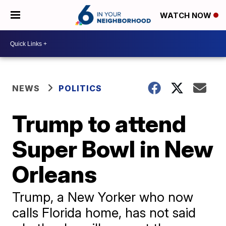
WATCH NOW
NEWS
POLITICS
Trump to attend
Super Bowl in New
Orleans
Trump, a New Yorker who now
calls Florida home, has not said