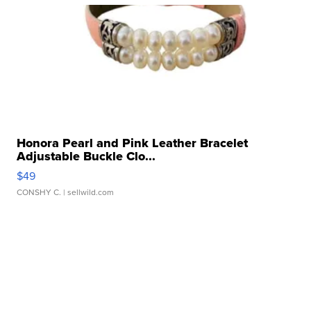
Honora Pearl and Pink Leather Bracelet
Adjustable Buckle Clo...
$49
CONSHY C.
| sellwild.com