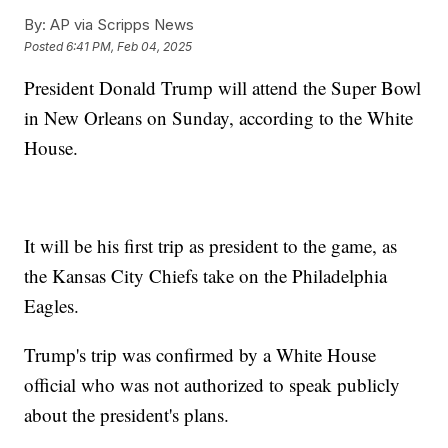
By:
AP via Scripps News
Posted
6:41 PM, Feb 04, 2025
President Donald Trump will attend the Super Bowl
in New Orleans on Sunday, according to the White
House.
It will be his first trip as president to the game, as
the Kansas City Chiefs take on the Philadelphia
Eagles.
Trump's trip was confirmed by a White House
official who was not authorized to speak publicly
about the president's plans.