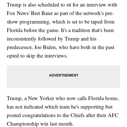
Trump is also scheduled to sit for an interview with
Fox News' Bret Baier as part of the network's pre-
show programming, which is set to be taped from
Florida before the game. It's a tradition that's been
inconsistently followed by Trump and his
predecessor, Joe Biden, who have both in the past
opted to skip the interviews.
Trump, a New Yorker who now calls Florida home,
has not indicated which team he's supporting but
posted congratulations to the Chiefs after their AFC
Championship win last month.