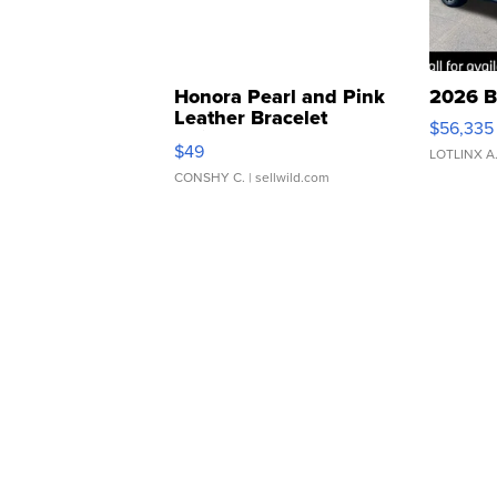
Honora Pearl and Pink
2026 B
Leather Bracelet
$56,335
Adjustable Buckle Clo...
$49
LOTLINX A
CONSHY C.
| sellwild.com