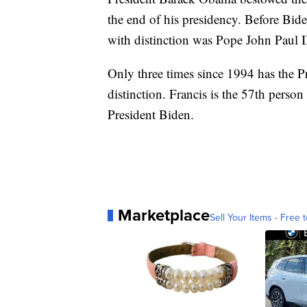
the end of his presidency. Before Bid
with distinction was Pope John Paul 
Only three times since 1994 has the 
distinction. Francis is the 57th perso
President Biden.
Marketplace
Sell Your Items - Free t