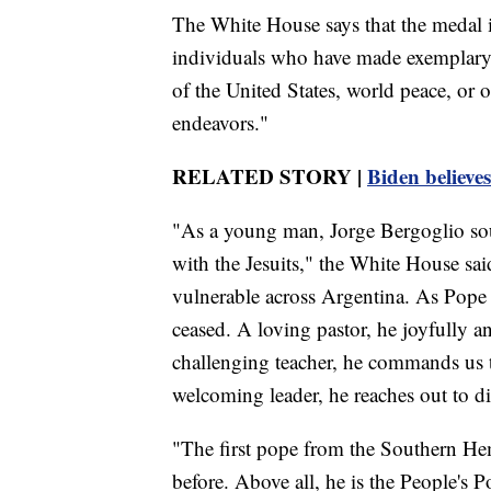
The White House says that the medal is
individuals who have made exemplary c
of the United States, world peace, or ot
endeavors."
RELATED STORY |
Biden believe
"As a young man, Jorge Bergoglio sough
with the Jesuits," the White House sai
vulnerable across Argentina. As Pope 
ceased. A loving pastor, he joyfully 
challenging teacher, he commands us to
welcoming leader, he reaches out to dif
"The first pope from the Southern He
before. Above all, he is the People's P