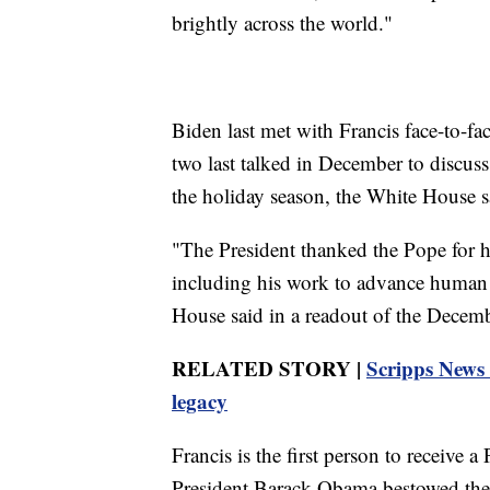
brightly across the world."
Biden last met with Francis face-to-fa
two last talked in December to discus
the holiday season, the White House s
"The President thanked the Pope for hi
including his work to advance human r
House said in a readout of the Decemb
RELATED STORY |
Scripps News 
legacy
Francis is the first person to receive 
President Barack Obama bestowed the 