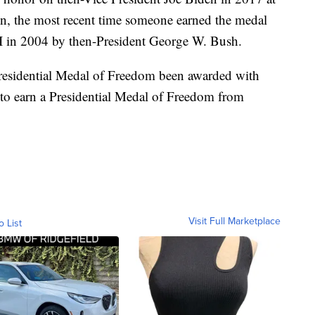
en, the most recent time someone earned the medal
II in 2004 by then-President George W. Bush.
Presidential Medal of Freedom been awarded with
n to earn a Presidential Medal of Freedom from
Visit Full Marketplace
o List