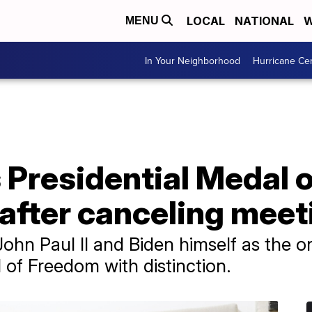
LOCAL
NATIONAL
W
MENU
In Your Neighborhood
Hurricane Ce
 Presidential Medal 
after canceling meet
ohn Paul II and Biden himself as the o
 of Freedom with distinction.