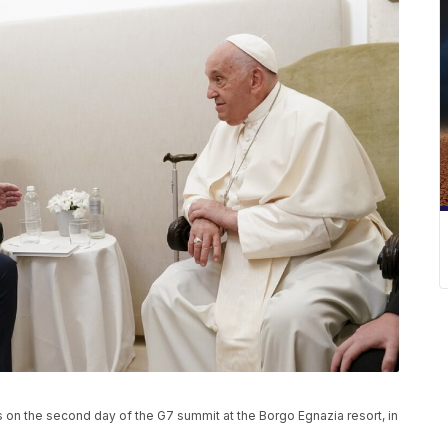
 on the second day of the G7 summit at the Borgo Egnazia resort, in