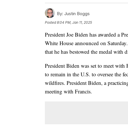
By:
Justin Boggs
Posted
8:04 PM, Jan 11, 2025
President Joe Biden has awarded a Pre
White House announced on Saturday. It
that he has bestowed the medal with di
President Biden was set to meet with P
to remain in the U.S. to oversee the fe
wildfires. President Biden, a practicin
meeting with Francis.