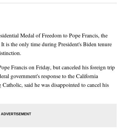
sidential Medal of Freedom to Pope Francis, the
 is the only time during President's Biden tenure
stinction.
ope Francis on Friday, but canceled his foreign trip
deral government's response to the California
g Catholic, said he was disappointed to cancel his