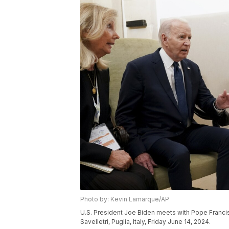
Photo by: Kevin Lamarque/AP
U.S. President Joe Biden meets with Pope Francis
Savelletri, Puglia, Italy, Friday June 14, 2024.