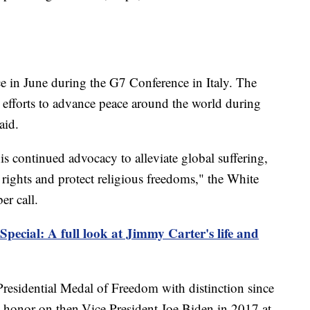
ce in June during the G7 Conference in Italy. The
s efforts to advance peace around the world during
aid.
s continued advocacy to alleviate global suffering,
ights and protect religious freedoms," the White
er call.
Special: A full look at Jimmy Carter's life and
a Presidential Medal of Freedom with distinction since
honor on then-Vice President Joe Biden in 2017 at