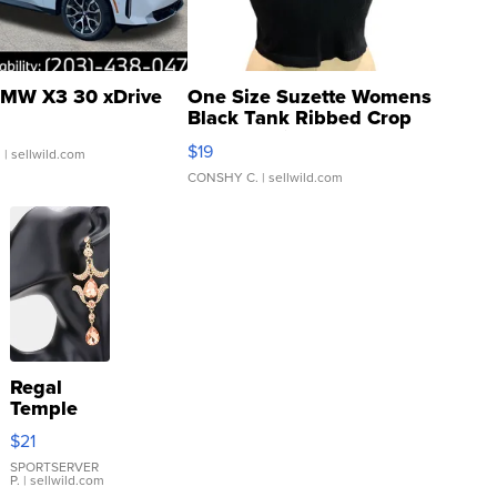
MW X3 30 xDrive
One Size Suzette Womens
Black Tank Ribbed Crop
Asymmetrical ...
$19
.
| sellwild.com
CONSHY C.
| sellwild.com
Regal
Temple
Droplet
$21
Earrings
SPORTSERVER
P.
| sellwild.com