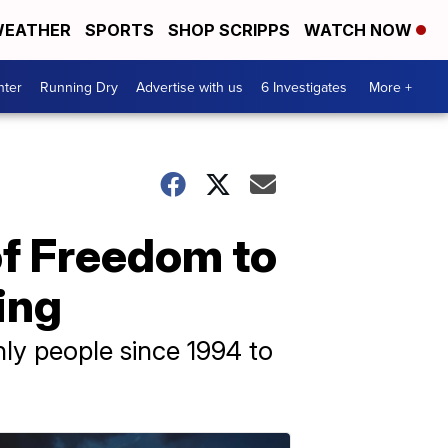
EATHER
SPORTS
SHOP SCRIPPS
WATCH NOW
nter
Running Dry
Advertise with us
6 Investigates
More +
of Freedom to
ing
nly people since 1994 to