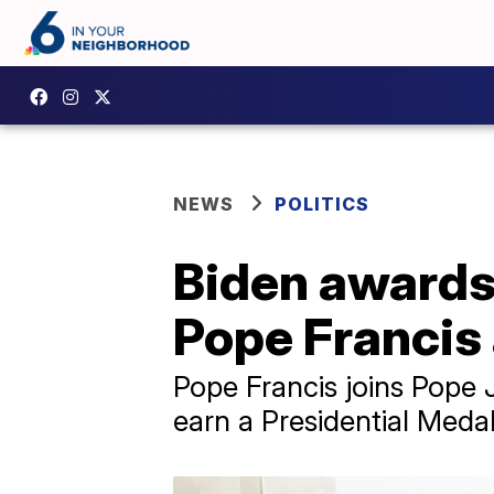
NEWS
POLITICS
Biden awards
Pope Francis 
Pope Francis joins Pope J
earn a Presidential Medal