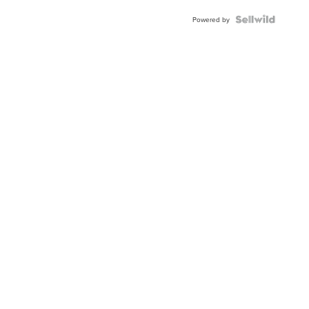
Powered by