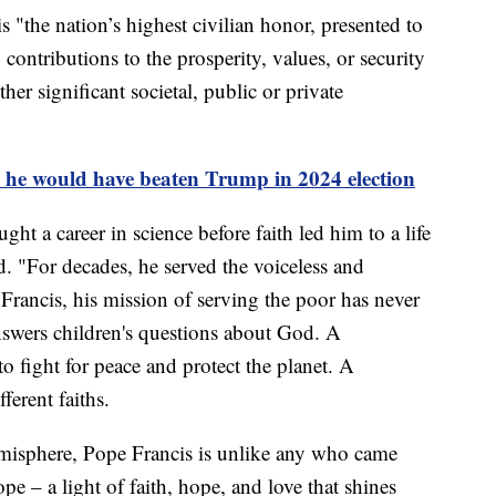
 "the nation’s highest civilian honor, presented to
ontributions to the prosperity, values, or security
her significant societal, public or private
s he would have beaten Trump in 2024 election
t a career in science before faith led him to a life
d. "For decades, he served the voiceless and
Francis, his mission of serving the poor has never
answers children's questions about God. A
 fight for peace and protect the planet. A
ferent faiths.
misphere, Pope Francis is unlike any who came
ope – a light of faith, hope, and love that shines