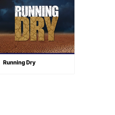
Running Dry