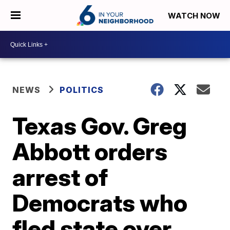
WATCH NOW
NEWS
POLITICS
Texas Gov. Greg
Abbott orders
arrest of
Democrats who
fled state over