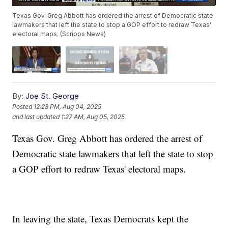
Texas Gov. Greg Abbott has ordered the arrest of Democratic state
lawmakers that left the state to stop a GOP effort to redraw Texas'
electoral maps. (Scripps News)
By:
Joe St. George
Posted
12:23 PM, Aug 04, 2025
and last updated
1:27 AM, Aug 05, 2025
Texas Gov. Greg Abbott has ordered the arrest of
Democratic state lawmakers that left the state to stop
a GOP effort to redraw Texas' electoral maps.
In leaving the state, Texas Democrats kept the