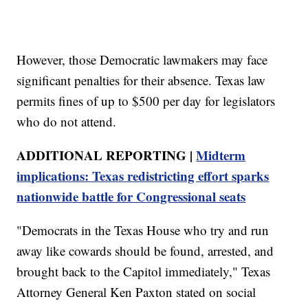
However, those Democratic lawmakers may face
significant penalties for their absence. Texas law
permits fines of up to $500 per day for legislators
who do not attend.
ADDITIONAL REPORTING |
Midterm
implications: Texas redistricting effort sparks
nationwide battle for Congressional seats
"Democrats in the Texas House who try and run
away like cowards should be found, arrested, and
brought back to the Capitol immediately," Texas
Attorney General Ken Paxton stated on social