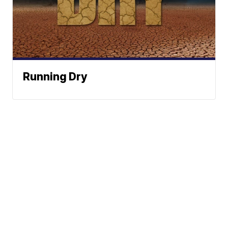
Running Dry