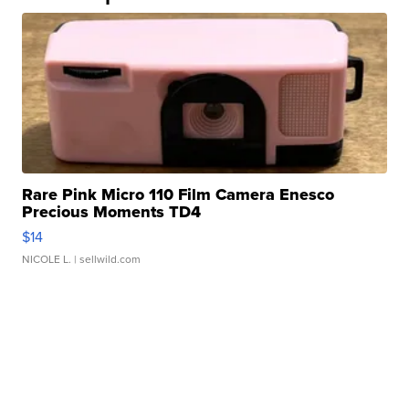
Rare Pink Micro 110 Film Camera Enesco
Precious Moments TD4
$14
NICOLE L.
| sellwild.com