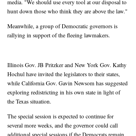
media. "We should use every tool at our disposal to
hunt down those who think they are above the law."
Meanwhile, a group of Democratic governors is
rallying in support of the fleeing lawmakers.
Illinois Gov. JB Pritzker and New York Gov. Kathy
Hochul have invited the legislators to their states,
while California Gov. Gavin Newsom has suggested
exploring redistricting in his own state in light of
the Texas situation.
The special session is expected to continue for
several more weeks, and the governor could call
additional special sessions if the Democrats remain