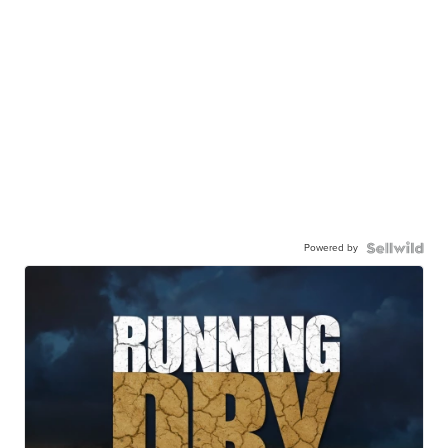
Powered by