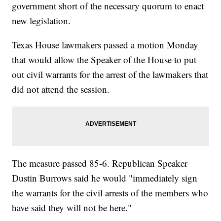
government short of the necessary quorum to enact
new legislation.
Texas House lawmakers passed a motion Monday
that would allow the Speaker of the House to put
out civil warrants for the arrest of the lawmakers that
did not attend the session.
The measure passed 85-6. Republican Speaker
Dustin Burrows said he would "immediately sign
the warrants for the civil arrests of the members who
have said they will not be here."