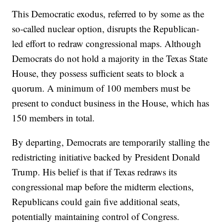
This Democratic exodus, referred to by some as the
so-called nuclear option, disrupts the Republican-
led effort to redraw congressional maps. Although
Democrats do not hold a majority in the Texas State
House, they possess sufficient seats to block a
quorum. A minimum of 100 members must be
present to conduct business in the House, which has
150 members in total.
By departing, Democrats are temporarily stalling the
redistricting initiative backed by President Donald
Trump. His belief is that if Texas redraws its
congressional map before the midterm elections,
Republicans could gain five additional seats,
potentially maintaining control of Congress.