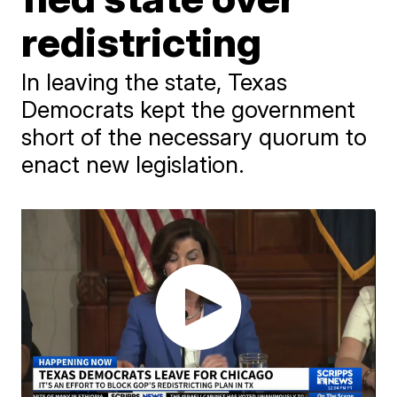
redistricting
In leaving the state, Texas
Democrats kept the government
short of the necessary quorum to
enact new legislation.