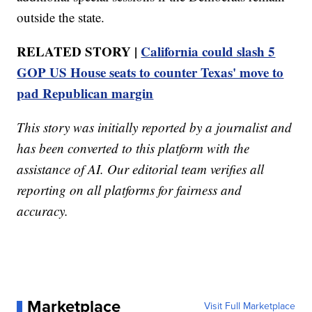
outside the state.
RELATED STORY |
California could slash 5
GOP US House seats to counter Texas' move to
pad Republican margin
This story was initially reported by a journalist and
has been converted to this platform with the
assistance of AI. Our editorial team verifies all
reporting on all platforms for fairness and
accuracy.
Marketplace
Visit Full Marketplace