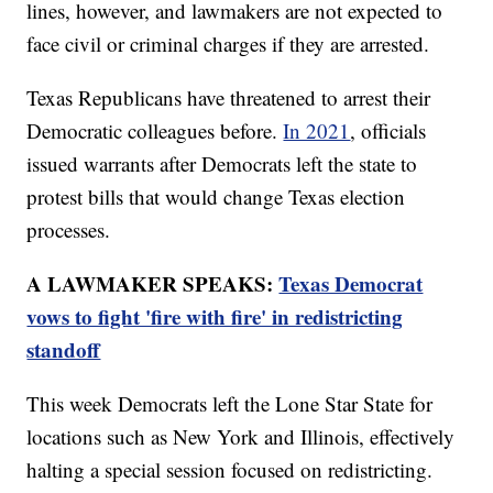
lines, however, and lawmakers are not expected to
face civil or criminal charges if they are arrested.
Texas Republicans have threatened to arrest their
Democratic colleagues before.
In 2021
, officials
issued warrants after Democrats left the state to
protest bills that would change Texas election
processes.
A LAWMAKER SPEAKS:
Texas Democrat
vows to fight 'fire with fire' in redistricting
standoff
This week Democrats left the Lone Star State for
locations such as New York and Illinois, effectively
halting a special session focused on redistricting.