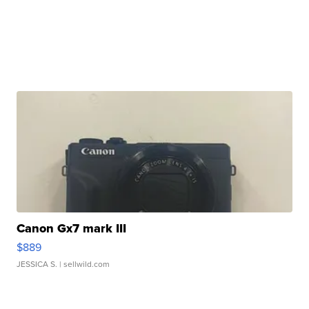
Canon Gx7 mark III
$889
JESSICA S.
| sellwild.com