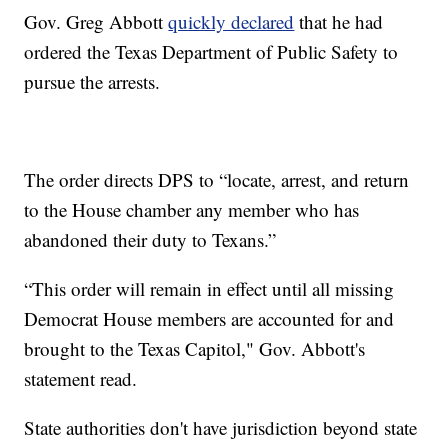
Gov. Greg Abbott
quickly declared
that he had
ordered the Texas Department of Public Safety to
pursue the arrests.
The order directs DPS to “locate, arrest, and return
to the House chamber any member who has
abandoned their duty to Texans.”
“This order will remain in effect until all missing
Democrat House members are accounted for and
brought to the Texas Capitol," Gov. Abbott's
statement read.
State authorities don't have jurisdiction beyond state