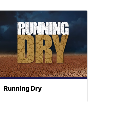
Running Dry