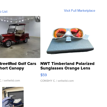
Visit Full Marketplace
o List
treetRod Golf Cars
NWT Timberland Polarized
hort Canopy
Sunglasses Orange Lens
Gray and Ora...
$59
C.
| sellwild.com
CONSHY C.
| sellwild.com