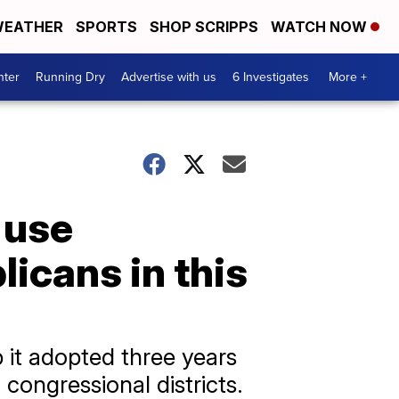
EATHER
SPORTS
SHOP SCRIPPS
WATCH NOW
nter
Running Dry
Advertise with us
6 Investigates
More +
 use
icans in this
 it adopted three years
 congressional districts.