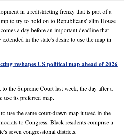
opment in a redistricting frenzy that is part of a
mp to try to hold on to Republicans’ slim House
 comes a day before an important deadline that
xtended in the state’s desire to use the map in
icting reshapes US political map ahead of 2026
 to the Supreme Court last week, the day after a
te use its preferred map.
to use the same court-drawn map it used in the
mocrats to Congress. Black residents comprise a
te’s seven congressional districts.