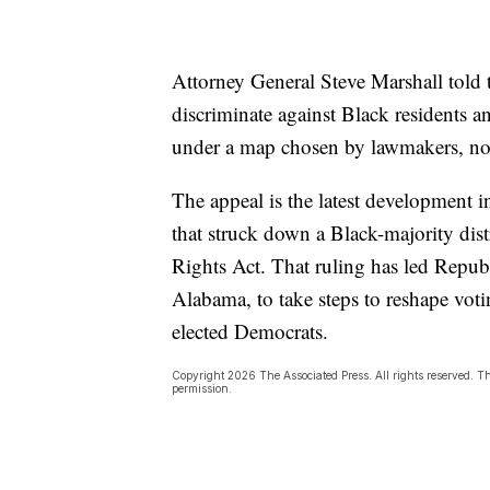
Attorney General Steve Marshall told th
discriminate against Black residents a
under a map chosen by lawmakers, no
The appeal is the latest development i
that struck down a Black-majority dis
Rights Act. That ruling has led Republ
Alabama, to take steps to reshape voti
elected Democrats.
Copyright 2026 The Associated Press. All rights reserved. Th
permission.