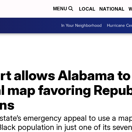
LOCAL
NATIONAL
W
MENU
In Your Neighborhood
Hurricane Ce
t allows Alabama to
 map favoring Republ
ons
 state’s emergency appeal to use a map
lack population in just one of its seven