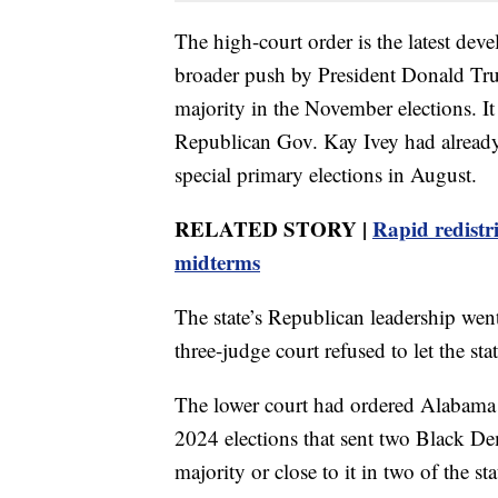
The high-court order is the latest devel
broader push by President Donald Tru
majority in the November elections. It
Republican Gov. Kay Ivey had already e
special primary elections in August.
RELATED STORY |
Rapid redistr
midterms
The state’s Republican leadership went
three-judge court refused to let the sta
The lower court had ordered Alabama 
2024 elections that sent two Black De
majority or close to it in two of the sta