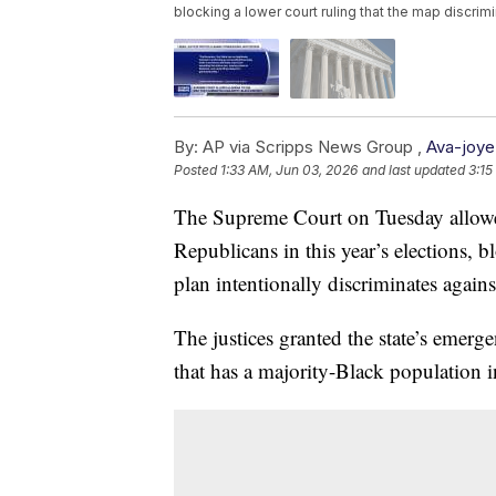
blocking a lower court ruling that the map discrim
By:
AP via Scripps News Group ,
Ava-joye
Posted
1:33 AM, Jun 03, 2026
and last updated
3:15
The Supreme Court on Tuesday allowe
Republicans in this year’s elections, bl
plan intentionally discriminates again
The justices granted the state’s emerg
that has a majority-Black population in