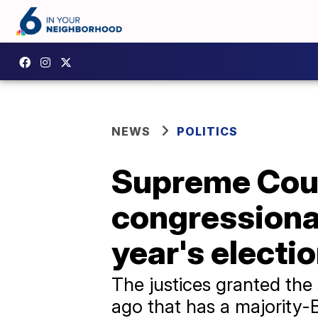
NEWS
POLITICS
Supreme Cour
congressional
year's electi
The justices granted the
ago that has a majority-B