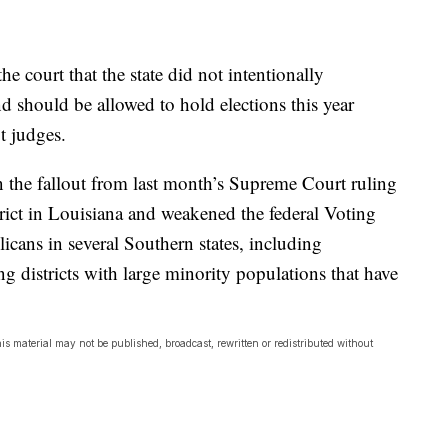
e court that the state did not intentionally
nd should be allowed to hold elections this year
t judges.
n the fallout from last month’s Supreme Court ruling
trict in Louisiana and weakened the federal Voting
icans in several Southern states, including
ng districts with large minority populations that have
is material may not be published, broadcast, rewritten or redistributed without