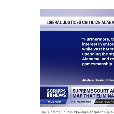
The Supreme Court is allowing Alabama to use a c