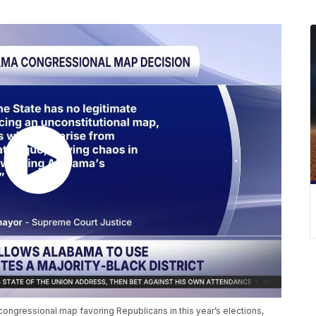
ongressional map favoring Republicans in this year’s elections,