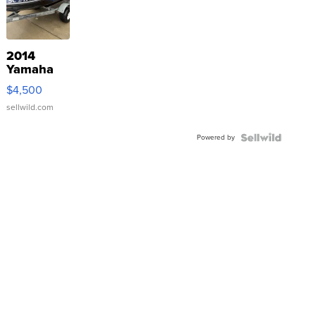
2014
Yamaha
VX Deluxe
$4,500
sellwild.com
Powered by