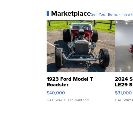
Marketplace
Sell Your Items - Free t
1923 Ford Model T
2024 S
Roadster
LE29 S
$40,000
$31,000
GATEWAY C.
| sellwild.com
GATEWAY 