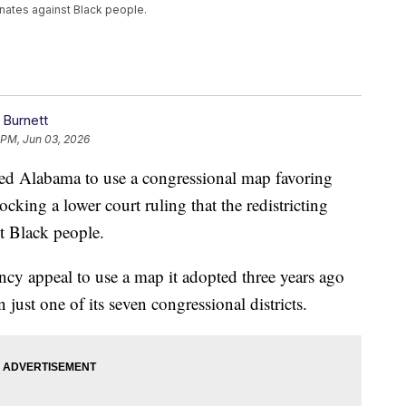
inates against Black people.
 Burnett
 PM, Jun 03, 2026
d Alabama to use a congressional map favoring
ocking a lower court ruling that the redistricting
st Black people.
ency appeal to use a map it adopted three years ago
 just one of its seven congressional districts.