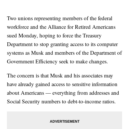
Two unions representing members of the federal
workforce and the Alliance for Retired Americans
sued Monday, hoping to force the Treasury
Department to stop granting access to its computer
systems as Musk and members of the Department of
Government Efficiency seek to make changes.
The concern is that Musk and his associates may
have already gained access to sensitive information
about Americans — everything from addresses and
Social Security numbers to debt-to-income ratios.