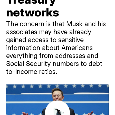
networks
The concern is that Musk and his
associates may have already
gained access to sensitive
information about Americans —
everything from addresses and
Social Security numbers to debt-
to-income ratios.