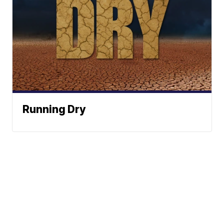
Running Dry