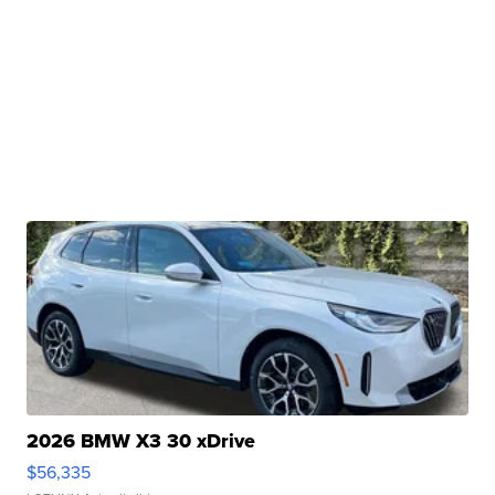
2026 BMW X3 30 xDrive
$56,335