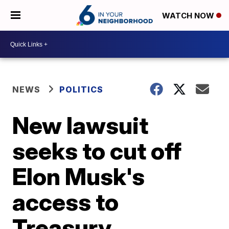
WATCH NOW
NEWS
POLITICS
New lawsuit
seeks to cut off
Elon Musk's
access to
Treasury