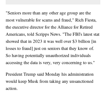
"Seniors more than any other age group are the
most vulnerable for scams and fraud," Rich Fiesta,
the executive director for the Alliance for Retired
Americans, told Scripps News. "The FBI's latest stat
showed that in 2023 it was well over $3 billion [in
losses to fraud] just on seniors that they know of.
So having potentially unauthorized individuals
accessing the data is very, very concerning to us."
President Trump said Monday his administration
would keep Musk from taking any unsanctioned
action.