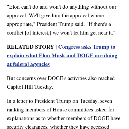
"Elon can't do and won't do anything without our
approval. We'll give him the approval where
appropriate," President Trump said. "If there's a
conflict [of interest,] we won't let him get near it."
RELATED STORY |
Congress asks Trump to
explain what Elon Musk and DOGE are doing
at federal agencies
But concerns over DOGE's activities also reached
Capitol Hill Tuesday.
In a letter to President Trump on Tuesday, seven
ranking members of House committees asked for
explanations as to whether members of DOGE have
security clearances, whether they have accessed