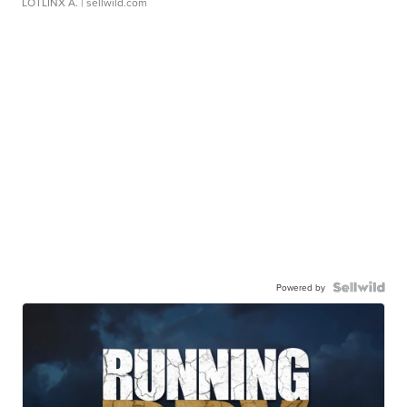
LOTLINX A.
| sellwild.com
Powered by