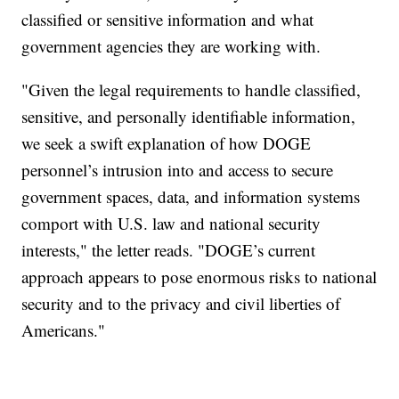
classified or sensitive information and what
government agencies they are working with.
"Given the legal requirements to handle classified,
sensitive, and personally identifiable information,
we seek a swift explanation of how DOGE
personnel’s intrusion into and access to secure
government spaces, data, and information systems
comport with U.S. law and national security
interests," the letter reads. "DOGE’s current
approach appears to pose enormous risks to national
security and to the privacy and civil liberties of
Americans."