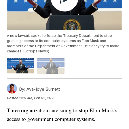
A new lawsuit seeks to force the Treasury Department to stop
granting access to its computer systems as Elon Musk and
members of the Department of Government Efficiency try to make
changes. (Scripps News)
By:
Ava-joye Burnett
Posted
2:29 AM, Feb 05, 2025
Three organizations are suing to stop Elon Musk's
access to government computer systems.