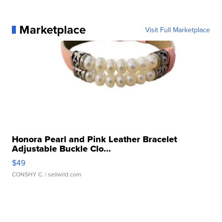
Marketplace
Visit Full Marketplace
Honora Pearl and Pink Leather Bracelet
Adjustable Buckle Clo...
$49
CONSHY C.
| sellwild.com