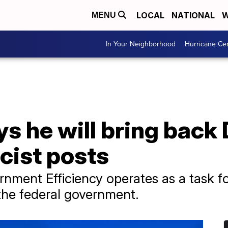
LOCAL
NATIONAL
W
MENU
In Your Neighborhood
Hurricane Ce
s he will bring back
cist posts
nment Efficiency operates as a task f
 the federal government.