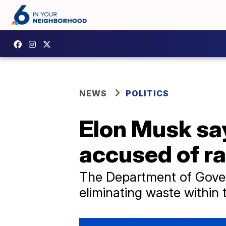
NEWS
POLITICS
Elon Musk say
accused of ra
The Department of Gover
eliminating waste within