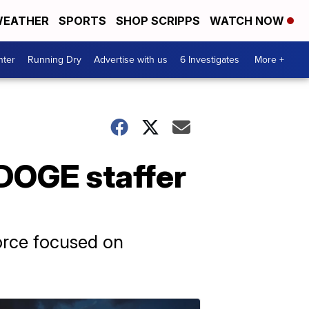
EATHER
SPORTS
SHOP SCRIPPS
WATCH NOW
nter
Running Dry
Advertise with us
6 Investigates
More +
 DOGE staffer
orce focused on