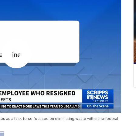
s as a task force focused on eliminating waste within the federal