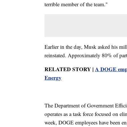
terrible member of the team."
Earlier in the day, Musk asked his mi
reinstated. Approximately 80% of parti
RELATED STORY |
A DOGE emplo
Energy
The Department of Government Efficien
operates as a task force focused on el
week, DOGE employees have been enga