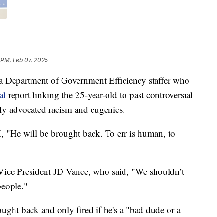
 PM, Feb 07, 2025
a Department of Government Efficiency staffer who
al
report linking the 25-year-old to past controversial
dly advocated racism and eugenics.
"He will be brought back. To err is human, to
Vice President JD Vance, who said, "We shouldn’t
people."
ought back and only fired if he's a "bad dude or a