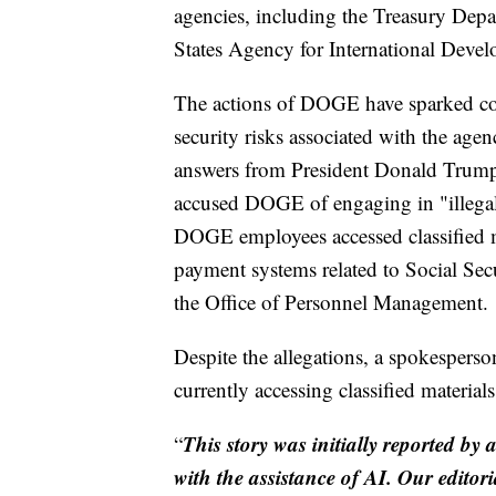
agencies, including the Treasury Dep
States Agency for International Deve
The actions of DOGE have sparked con
security risks associated with the ag
answers from President Donald Trump a
accused DOGE of engaging in "illegal 
DOGE employees accessed classified mat
payment systems related to Social Sec
the Office of Personnel Management.
Despite the allegations, a spokespers
currently accessing classified material
This story was initially reported by 
“
with the assistance of AI. Our editori