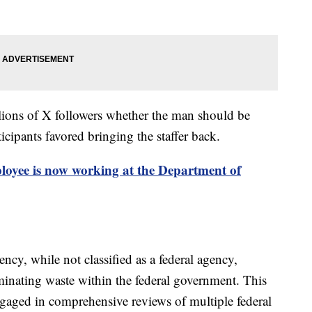
llions of X followers whether the man should be
cipants favored bringing the staffer back.
yee is now working at the Department of
cy, while not classified as a federal agency,
iminating waste within the federal government. This
ged in comprehensive reviews of multiple federal