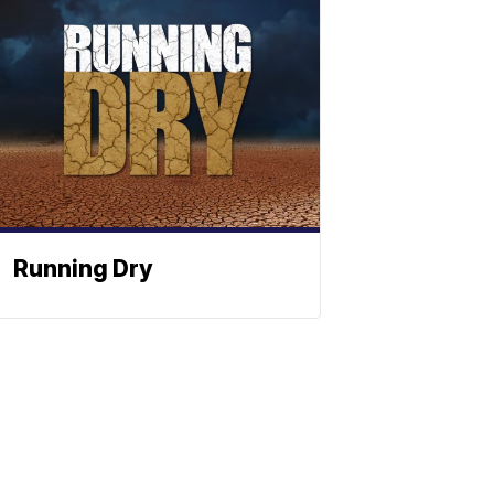
Running Dry