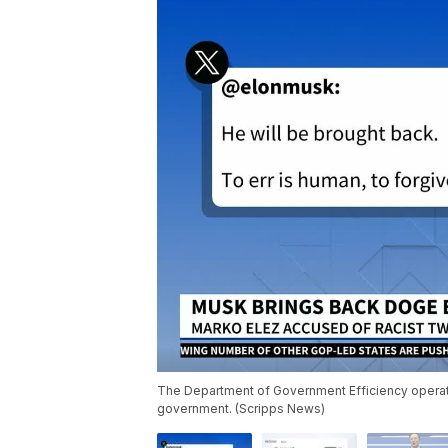
The Department of Government Efficiency operate
government. (Scripps News)