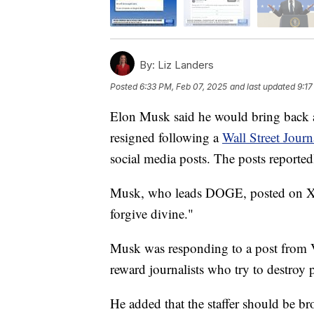
By:
Liz Landers
Posted
6:33 PM, Feb 07, 2025
and last updated
9:17
Elon Musk said he would bring back 
resigned following a
Wall Street Journ
social media posts. The posts reporte
Musk, who leads DOGE, posted on X, 
forgive divine."
Musk was responding to a post from 
reward journalists who try to destroy 
He added that the staffer should be br