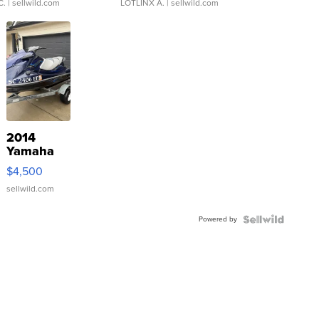
C.
| sellwild.com
LOTLINX A.
| sellwild.com
2014
Yamaha
VX Deluxe
$4,500
sellwild.com
Powered by