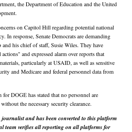
artment, the Department of Education and the United
lopment.
cerns on Capitol Hill regarding potential national
ency. In response, Senate Democrats are demanding
nd his chief of staff, Susie Wiles. They have
actions" and expressed alarm over reports that
erials, particularly at USAID, as well as sensitive
urity and Medicare and federal personnel data from
on for DOGE has stated that no personnel are
s without the necessary security clearance.
a journalist and has been converted to this platform
al team verifies all reporting on all platforms for