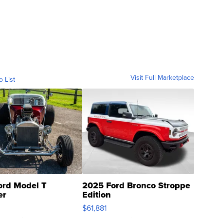
Visit Full Marketplace
o List
ord Model T
2025 Ford Bronco Stroppe
er
Edition
0
$61,881