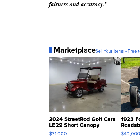
fairness and accuracy.”
Marketplace
Sell Your Items - Free t
2024 StreetRod Golf Cars
1923 F
LE29 Short Canopy
Roadst
$31,000
$40,00