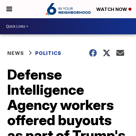
WATCH NOW
NEWS
POLITICS
Defense
Intelligence
Agency workers
offered buyouts
as part of Trump's