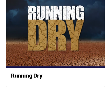
Running Dry