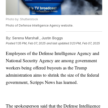
Photo by: Shutterstock
Photo of Defense Intelligence Agency website.
By:
Serena Marshall ,
Justin Boggs
Posted
1:35 PM, Feb 07, 2025
and last updated
3:23 PM, Feb 07, 2025
Employees of the Defense Intelligence Agency and
National Security Agency are among government
workers being offered buyouts as the Trump
administration aims to shrink the size of the federal
government, Scripps News has learned.
The spokesperson said that the Defense Intelligence