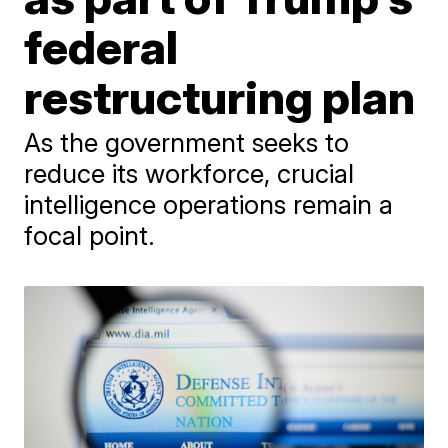
federal
restructuring plan
As the government seeks to
reduce its workforce, crucial
intelligence operations remain a
focal point.