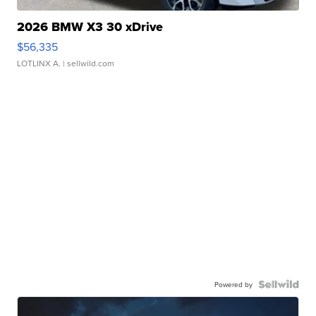
2026 BMW X3 30 xDrive
$56,335
LOTLINX A.
| sellwild.com
Powered by