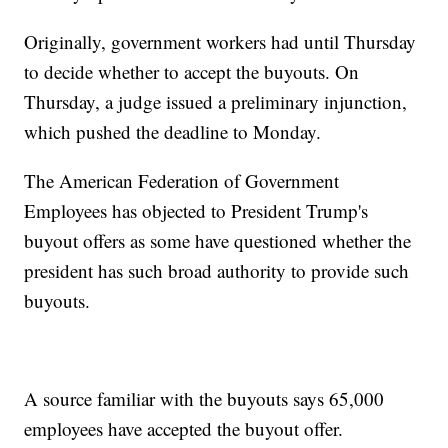
Originally, government workers had until Thursday
to decide whether to accept the buyouts. On
Thursday, a judge issued a preliminary injunction,
which pushed the deadline to Monday.
The American Federation of Government
Employees has objected to President Trump's
buyout offers as some have questioned whether the
president has such broad authority to provide such
buyouts.
A source familiar with the buyouts says 65,000
employees have accepted the buyout offer.