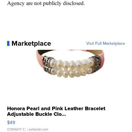
Agency are not publicly disclosed.
Marketplace
Visit Full Marketplace
Honora Pearl and Pink Leather Bracelet
Adjustable Buckle Clo...
$49
CONSHY C.
| sellwild.com