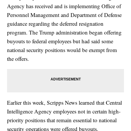
Agency has received and is implementing Office of
Personnel Management and Department of Defense
guidance regarding the deferred resignation
program. The Trump administration began offering
buyouts to federal employees but had said some
national security positions would be exempt from
the offers.
Earlier this week, Scripps News learned that Central
Intelligence Agency employees not in certain high-
priority positions that remain essential to national
security operations were offered buyouts.