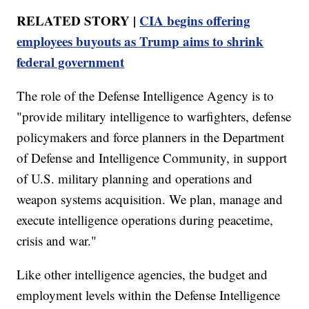
RELATED STORY |
CIA begins offering
employees buyouts as Trump aims to shrink
federal government
The role of the Defense Intelligence Agency is to
"provide military intelligence to warfighters, defense
policymakers and force planners in the Department
of Defense and Intelligence Community, in support
of U.S. military planning and operations and
weapon systems acquisition. We plan, manage and
execute intelligence operations during peacetime,
crisis and war."
Like other intelligence agencies, the budget and
employment levels within the Defense Intelligence