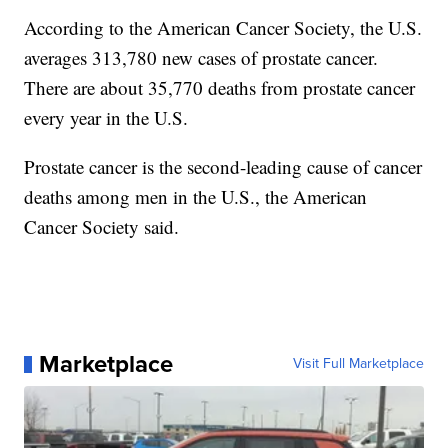
According to the American Cancer Society, the U.S.
averages 313,780 new cases of prostate cancer.
There are about 35,770 deaths from prostate cancer
every year in the U.S.
Prostate cancer is the second-leading cause of cancer
deaths among men in the U.S., the American
Cancer Society said.
Marketplace
Visit Full Marketplace