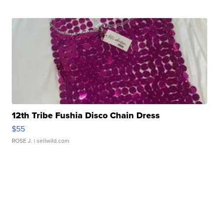
12th Tribe Fushia Disco Chain Dress
$55
ROSE J.
| sellwild.com