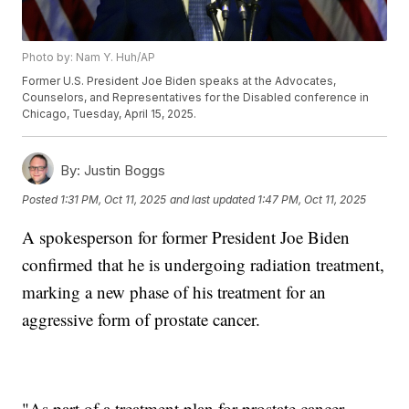
Photo by: Nam Y. Huh/AP
Former U.S. President Joe Biden speaks at the Advocates,
Counselors, and Representatives for the Disabled conference in
Chicago, Tuesday, April 15, 2025.
By:
Justin Boggs
Posted
1:31 PM, Oct 11, 2025
and last updated
1:47 PM, Oct 11, 2025
A spokesperson for former President Joe Biden
confirmed that he is undergoing radiation treatment,
marking a new phase of his treatment for an
aggressive form of prostate cancer.
"As part of a treatment plan for prostate cancer,