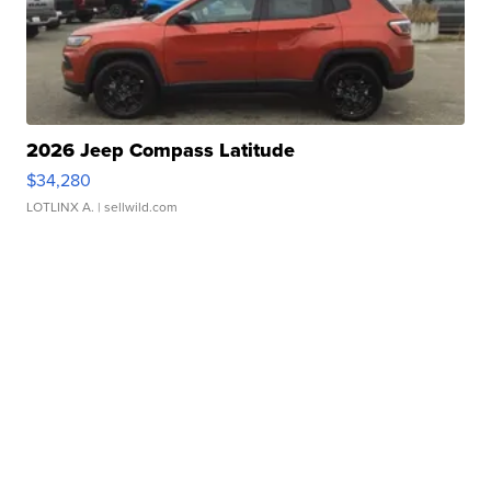
2026 Jeep Compass Latitude
$34,280
LOTLINX A.
| sellwild.com