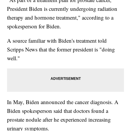
President Biden is currently undergoing radiation
therapy and hormone treatment," according to a
spokesperson for Biden.
A source familiar with Biden's treatment told
Scripps News that the former president is "doing
well."
In May, Biden announced the cancer diagnosis. A
Biden spokesperson said that doctors found a
prostate nodule after he experienced increasing
urinary symptoms.