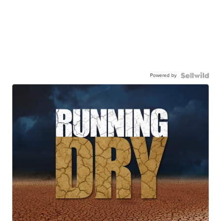
Powered by