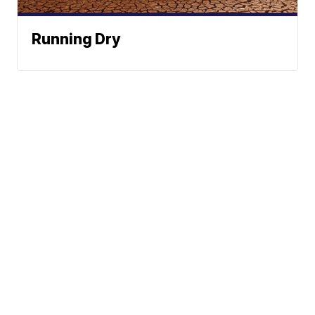
Running Dry