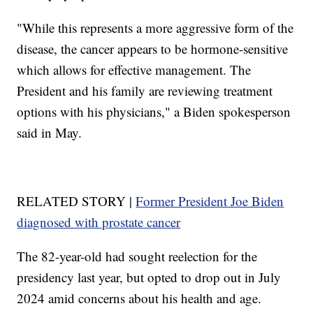
"While this represents a more aggressive form of the
disease, the cancer appears to be hormone-sensitive
which allows for effective management. The
President and his family are reviewing treatment
options with his physicians," a Biden spokesperson
said in May.
RELATED STORY |
Former President Joe Biden
diagnosed with prostate cancer
The 82-year-old had sought reelection for the
presidency last year, but opted to drop out in July
2024 amid concerns about his health and age.