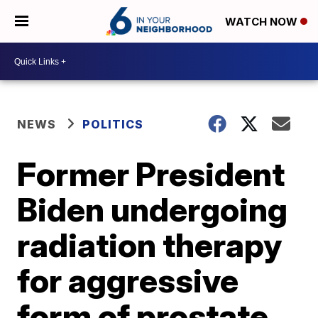
WATCH NOW
NEWS
POLITICS
Former President
Biden undergoing
radiation therapy
for aggressive
form of prostate