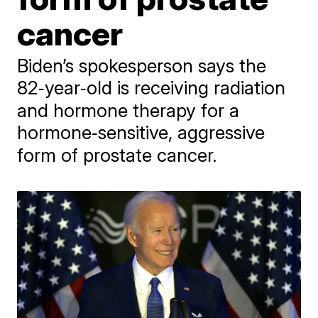
cancer
Biden’s spokesperson says the
82‑year‑old is receiving radiation
and hormone therapy for a
hormone‑sensitive, aggressive
form of prostate cancer.