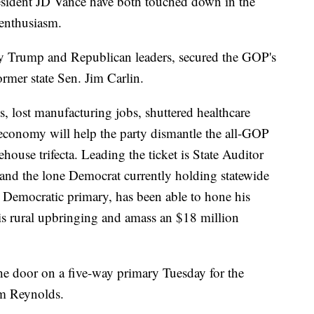
sident JD Vance have both touched down in the
 enthusiasm.
y Trump and Republican leaders, secured the GOP's
rmer state Sen. Jim Carlin.
s, lost manufacturing jobs, shuttered healthcare
al economy will help the party dismantle the all-GOP
house trifecta. Leading the ticket is State Auditor
and the lone Democrat currently holding statewide
 Democratic primary, has been able to hone his
is rural upbringing and amass an $18 million
he door on a five-way primary Tuesday for the
m Reynolds.