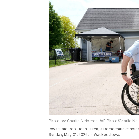
Photo by: Charlie Neibergall/AP Photo/Charlie Nei
Iowa state Rep. Josh Turek, a Democratic candid
Sunday, May 31, 2026, in Waukee, Iowa.