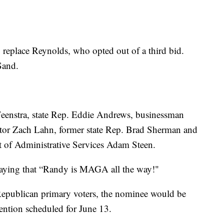
o replace Reynolds, who opted out of a third bid.
Sand.
eenstra, state Rep. Eddie Andrews, businessman
ector Zach Lahn, former state Rep. Brad Sherman and
nt of Administrative Services Adam Steen.
saying that “Randy is MAGA all the way!"
 Republican primary voters, the nominee would be
vention scheduled for June 13.