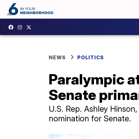
NEWS
POLITICS
Paralympic a
Senate prima
U.S. Rep. Ashley Hinson
nomination for Senate.