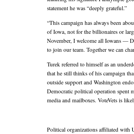
statement he was “deeply grateful.”
“This campaign has always been about
of Iowa, not for the billionaires or la
November, I welcome all Iowans — De
to join our team. Together we can cha
Turek referred to himself as an under
that he still thinks of his campaign tha
outside support and Washington endors
Democratic political operation spent mi
media and mailboxes. VoteVets is likely
Political organizations affiliated wit