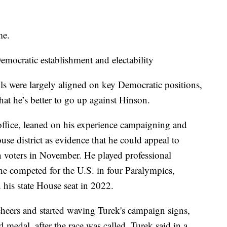
me.
mocratic establishment and electability
s were largely aligned on key Democratic positions,
hat he’s better to go up against Hinson.
 office, leaned on his experience campaigning and
se district as evidence that he could appeal to
voters in November. He played professional
he competed for the U.S. in four Paralympics,
 his state House seat in 2022.
heers and started waving Turek's campaign signs,
 medal, after the race was called. Turek said in a