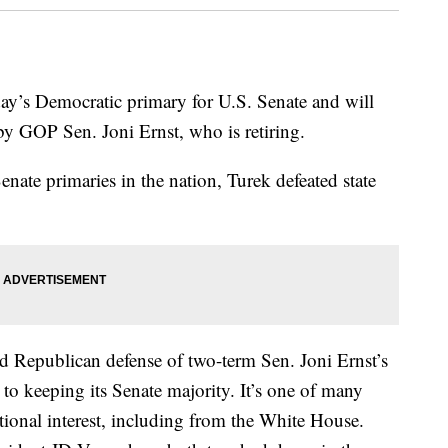
ay’s Democratic primary for U.S. Senate and will
d by GOP Sen. Joni Ernst, who is retiring.
Senate primaries in the nation, Turek defeated state
led Republican defense of two-term Sen. Joni Ernst’s
to keeping its Senate majority. It’s one of many
ational interest, including from the White House.