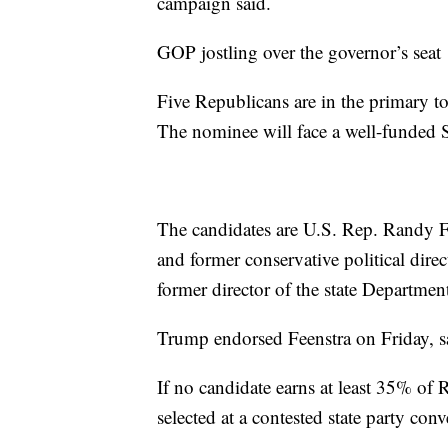
campaign said.
GOP jostling over the governor’s seat
Five Republicans are in the primary t
The nominee will face a well-funded 
The candidates are U.S. Rep. Randy F
and former conservative political dir
former director of the state Departme
Trump endorsed Feenstra on Friday, 
If no candidate earns at least 35% of
selected at a contested state party con