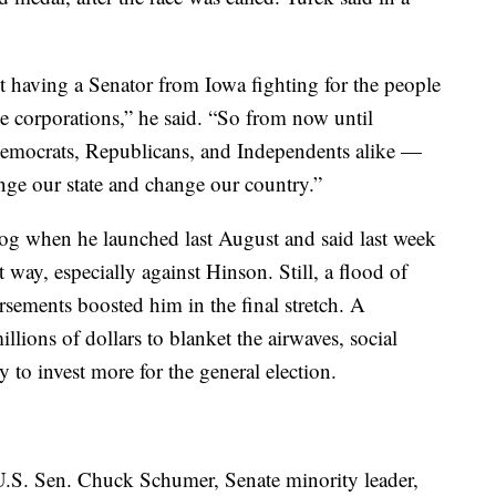
 having a Senator from Iowa fighting for the people
rge corporations,” he said. “So from now until
mocrats, Republicans, and Independents alike —
nge our state and change our country.”
dog when he launched last August and said last week
t way, especially against Hinson. Still, a flood of
ements boosted him in the final stretch. A
llions of dollars to blanket the airwaves, social
 to invest more for the general election.
h U.S. Sen. Chuck Schumer, Senate minority leader,