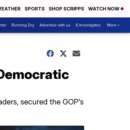
EATHER
SPORTS
SHOP SCRIPPS
WATCH NOW
nter
Running Dry
Advertise with us
6 Investigates
More +
 Democratic
aders, secured the GOP's