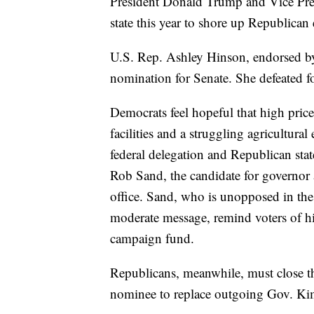
President Donald Trump and Vice Pre
state this year to shore up Republican
U.S. Rep. Ashley Hinson, endorsed b
nomination for Senate. She defeated fo
Democrats feel hopeful that high price
facilities and a struggling agricultur
federal delegation and Republican state
Rob Sand, the candidate for governor 
office. Sand, who is unopposed in the
moderate message, remind voters of h
campaign fund.
Republicans, meanwhile, must close t
nominee to replace outgoing Gov. Ki