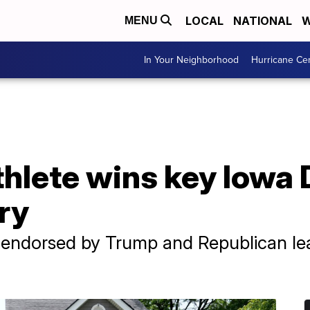
LOCAL
NATIONAL
W
MENU
In Your Neighborhood
Hurricane Ce
thlete wins key Iowa
ry
, endorsed by Trump and Republican le