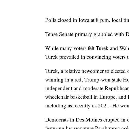
Polls closed in Iowa at 8 p.m. local ti
Tense Senate primary grappled with De
While many voters felt Turek and Wahl
Turek prevailed in convincing voters t
Turek, a relative newcomer to elected
winning in a red, Trump-won state Hou
independent and moderate Republican 
wheelchair basketball in Europe, and 
including as recently as 2021. He won
Democrats in Des Moines erupted in c
featuring his signature Paralympic gold