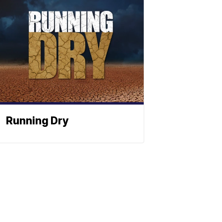
Running Dry