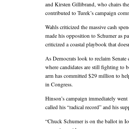
and Kirsten Gillibrand, who chairs t
contributed to Turek’s campaign comm
Wahls criticized the massive cash spen
made his opposition to Schumer as par
criticized a coastal playbook that does
As Democrats look to reclaim Senate c
where candidates are still fighting t
arm has committed $29 million to hel
in Congress.
Hinson’s campaign immediately went on
called his “radical record” and his s
“Chuck Schumer is on the ballot in I