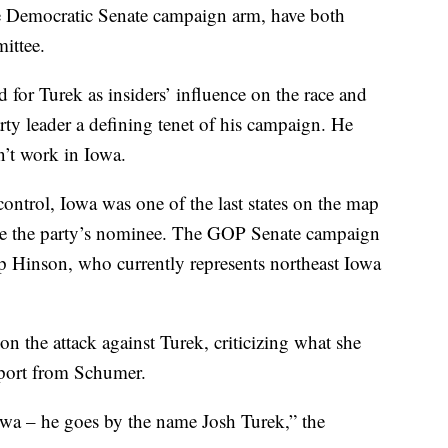
he Democratic Senate campaign arm, have both
ittee.
d for Turek as insiders’ influence on the race and
ty leader a defining tenet of his campaign. He
n’t work in Iowa.
ontrol, Iowa was one of the last states on the map
o be the party’s nominee. The GOP Senate campaign
p Hinson, who currently represents northeast Iowa
 the attack against Turek, criticizing what she
upport from Schumer.
owa – he goes by the name Josh Turek,” the