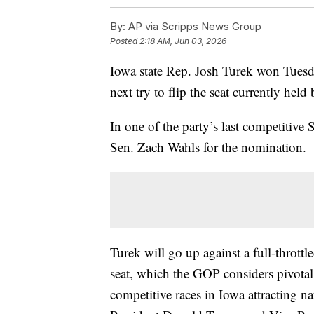
By:
AP via Scripps News Group
Posted
2:18 AM, Jun 03, 2026
Iowa state Rep. Josh Turek won Tuesd
next try to flip the seat currently hel
In one of the party’s last competitive 
Sen. Zach Wahls for the nomination.
Turek will go up against a full-thrott
seat, which the GOP considers pivotal 
competitive races in Iowa attracting n