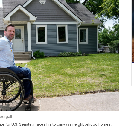
bergall
ate for U.S. Senate, makes his to canvass neighborhood homes,