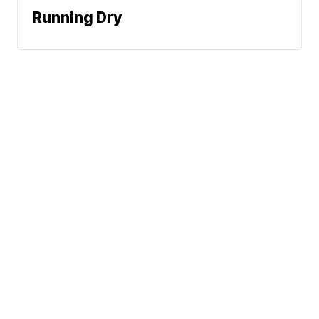
Running Dry