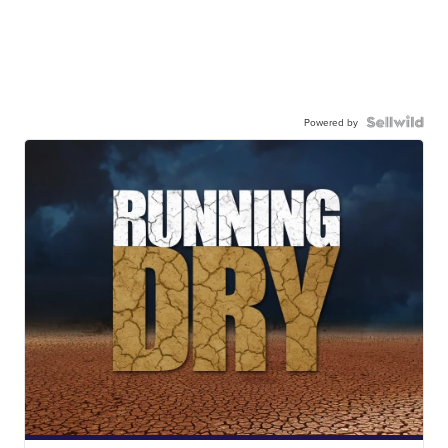
Powered by