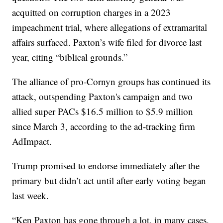
acquitted on corruption charges in a 2023
impeachment trial, where allegations of extramarital
affairs surfaced. Paxton’s wife filed for divorce last
year, citing “biblical grounds.”
The alliance of pro-Cornyn groups has continued its
attack, outspending Paxton's campaign and two
allied super PACs $16.5 million to $5.9 million
since March 3, according to the ad-tracking firm
AdImpact.
Trump promised to endorse immediately after the
primary but didn’t act until after early voting began
last week.
“Ken Paxton has gone through a lot, in many cases,