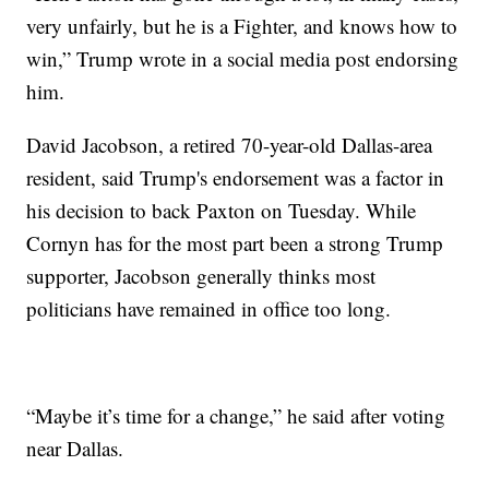
very unfairly, but he is a Fighter, and knows how to
win,” Trump wrote in a social media post endorsing
him.
David Jacobson, a retired 70-year-old Dallas-area
resident, said Trump's endorsement was a factor in
his decision to back Paxton on Tuesday. While
Cornyn has for the most part been a strong Trump
supporter, Jacobson generally thinks most
politicians have remained in office too long.
“Maybe it’s time for a change,” he said after voting
near Dallas.