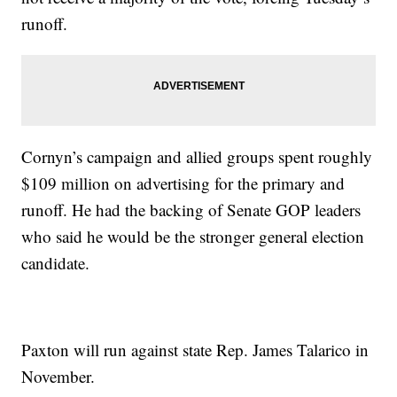
runoff.
Cornyn’s campaign and allied groups spent roughly
$109 million on advertising for the primary and
runoff. He had the backing of Senate GOP leaders
who said he would be the stronger general election
candidate.
Paxton will run against state Rep. James Talarico in
November.