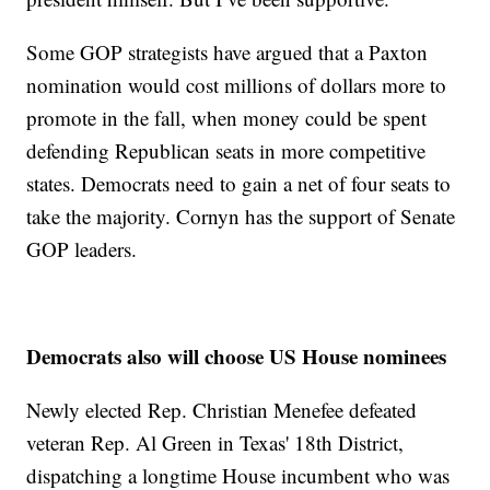
Some GOP strategists have argued that a Paxton
nomination would cost millions of dollars more to
promote in the fall, when money could be spent
defending Republican seats in more competitive
states. Democrats need to gain a net of four seats to
take the majority. Cornyn has the support of Senate
GOP leaders.
Democrats also will choose US House nominees
Newly elected Rep. Christian Menefee defeated
veteran Rep. Al Green in Texas' 18th District,
dispatching a longtime House incumbent who was