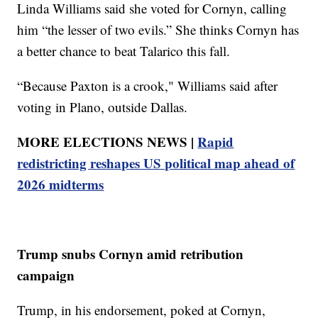
Linda Williams said she voted for Cornyn, calling
him “the lesser of two evils.” She thinks Cornyn has
a better chance to beat Talarico this fall.
“Because Paxton is a crook," Williams said after
voting in Plano, outside Dallas.
MORE ELECTIONS NEWS |
Rapid
redistricting reshapes US political map ahead of
2026 midterms
Trump snubs Cornyn amid retribution
campaign
Trump, in his endorsement, poked at Cornyn,