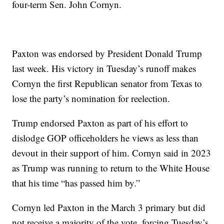
four-term Sen. John Cornyn.
Paxton was endorsed by President Donald Trump
last week. His victory in Tuesday’s runoff makes
Cornyn the first Republican senator from Texas to
lose the party’s nomination for reelection.
Trump endorsed Paxton as part of his effort to
dislodge GOP officeholders he views as less than
devout in their support of him. Cornyn said in 2023
as Trump was running to return to the White House
that his time “has passed him by.”
Cornyn led Paxton in the March 3 primary but did
not receive a majority of the vote, forcing Tuesday’s