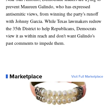
prevent Maureen Galindo, who has expressed
antisemitic views, from winning the party's runoff
with Johnny Garcia. While Texas lawmakers redrew
the 35th District to help Republicans, Democrats
view it as within reach and don't want Galindo's
past comments to impede them.
Marketplace
Visit Full Marketplace