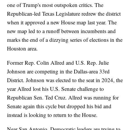
one of Trump's most outspoken critics. The
Republican-led Texas Legislature redrew the district
when it approved a new House map last year. The
new map led to a runoff between incumbents and
marks the end of a dizzying series of elections in the
Houston area.
Former Rep. Colin Allred and U.S. Rep. Julie
Johnson are competing in the Dallas-area 33rd
District. Johnson was elected to the seat in 2024, the
year Allred lost his U.S. Senate challenge to
Republican Sen. Ted Cruz. Allred was running for
Senate again this cycle but dropped his bid and
instead is looking to return to the House.
Near San Antonio, Democratic leaders are trying to