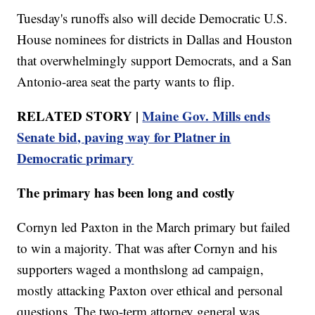
Tuesday's runoffs also will decide Democratic U.S.
House nominees for districts in Dallas and Houston
that overwhelmingly support Democrats, and a San
Antonio-area seat the party wants to flip.
RELATED STORY |
Maine Gov. Mills ends
Senate bid, paving way for Platner in
Democratic primary
The primary has been long and costly
Cornyn led Paxton in the March primary but failed
to win a majority. That was after Cornyn and his
supporters waged a monthslong ad campaign,
mostly attacking Paxton over ethical and personal
questions. The two-term attorney general was