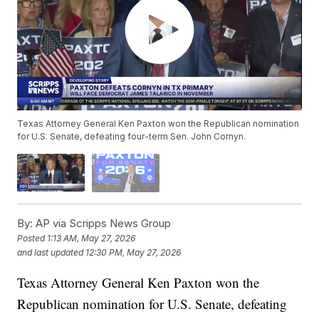
Texas Attorney General Ken Paxton won the Republican nomination
for U.S. Senate, defeating four-term Sen. John Cornyn.
By:
AP via Scripps News Group
Posted
1:13 AM, May 27, 2026
and last updated
12:30 PM, May 27, 2026
Texas Attorney General Ken Paxton won the
Republican nomination for U.S. Senate, defeating