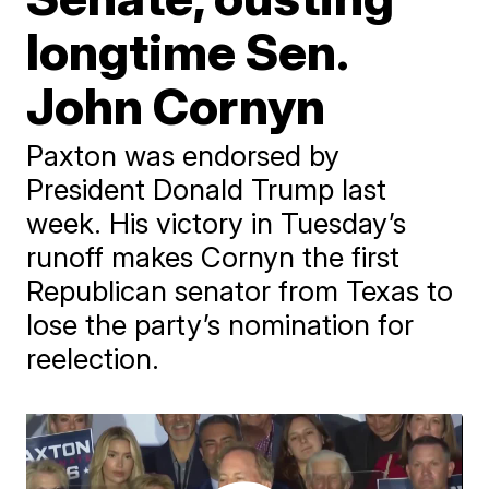
longtime Sen.
John Cornyn
Paxton was endorsed by
President Donald Trump last
week. His victory in Tuesday’s
runoff makes Cornyn the first
Republican senator from Texas to
lose the party’s nomination for
reelection.