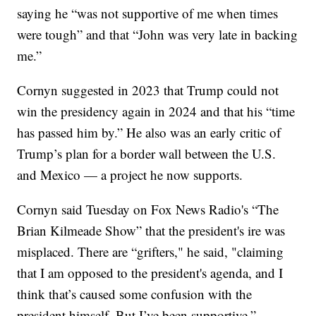
saying he “was not supportive of me when times
were tough” and that “John was very late in backing
me.”
Cornyn suggested in 2023 that Trump could not
win the presidency again in 2024 and that his “time
has passed him by.” He also was an early critic of
Trump’s plan for a border wall between the U.S.
and Mexico — a project he now supports.
Cornyn said Tuesday on Fox News Radio's “The
Brian Kilmeade Show” that the president's ire was
misplaced. There are “grifters," he said, "claiming
that I am opposed to the president's agenda, and I
think that’s caused some confusion with the
president himself. But I’ve been supportive.”