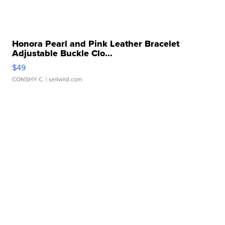
Honora Pearl and Pink Leather Bracelet
Adjustable Buckle Clo...
$49
CONSHY C.
| sellwild.com