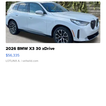
2026 BMW X3 30 xDrive
$56,335
LOTLINX A.
| sellwild.com