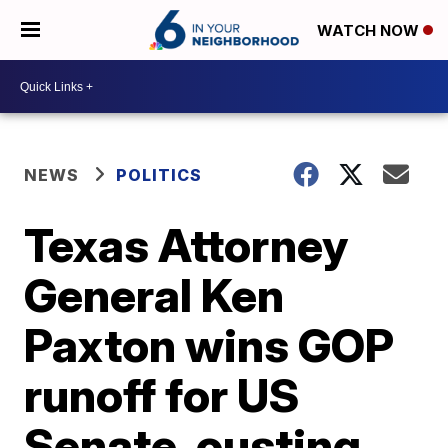
WATCH NOW
NEWS
POLITICS
Texas Attorney
General Ken
Paxton wins GOP
runoff for US
Senate, ousting