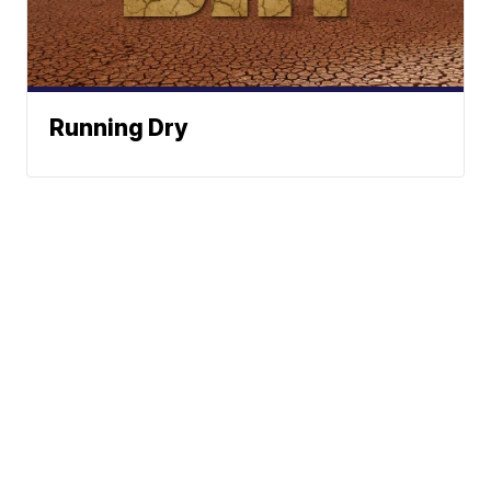
Running Dry