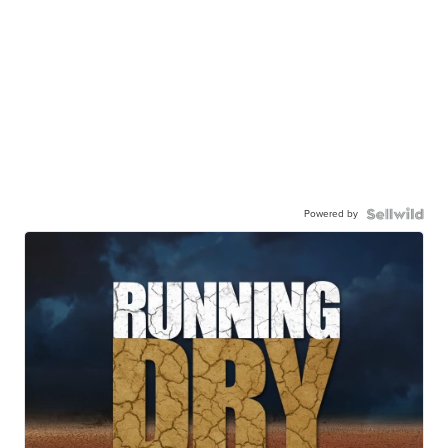
Powered by