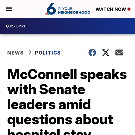
WATCH NOW
NEWS
POLITICS
McConnell speaks
with Senate
leaders amid
questions about
hospital stay