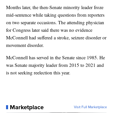
Months later, the then-Senate minority leader froze
mid-sentence while taking questions from reporters
on two separate occasions. The attending physician
for Congress later said there was no evidence
McConnell had suffered a stroke, seizure disorder or
movement disorder.
McConnell has served in the Senate since 1985. He
was Senate majority leader from 2015 to 2021 and
is not seeking reelection this year.
Marketplace
Visit Full Marketplace