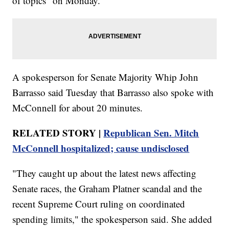
of topics" on Monday.
A spokesperson for Senate Majority Whip John
Barrasso said Tuesday that Barrasso also spoke with
McConnell for about 20 minutes.
RELATED STORY |
Republican Sen. Mitch
McConnell hospitalized; cause undisclosed
"They caught up about the latest news affecting
Senate races, the Graham Platner scandal and the
recent Supreme Court ruling on coordinated
spending limits," the spokesperson said. She added