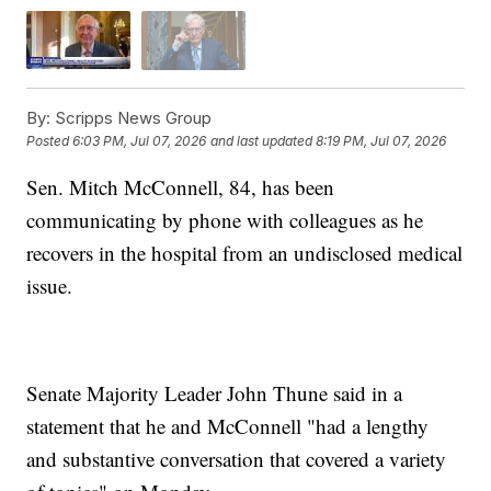
By:
Scripps News Group
Posted
6:03 PM, Jul 07, 2026
and last updated
8:19 PM, Jul 07, 2026
Sen. Mitch McConnell, 84, has been
communicating by phone with colleagues as he
recovers in the hospital from an undisclosed medical
issue.
Senate Majority Leader John Thune said in a
statement that he and McConnell "had a lengthy
and substantive conversation that covered a variety