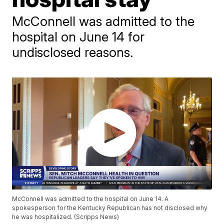
McConnell was admitted to the
hospital on June 14 for
undisclosed reasons.
McConnell was admitted to the hospital on June 14. A
spokesperson for the Kentucky Republican has not disclosed why
he was hospitalized. (Scripps News)