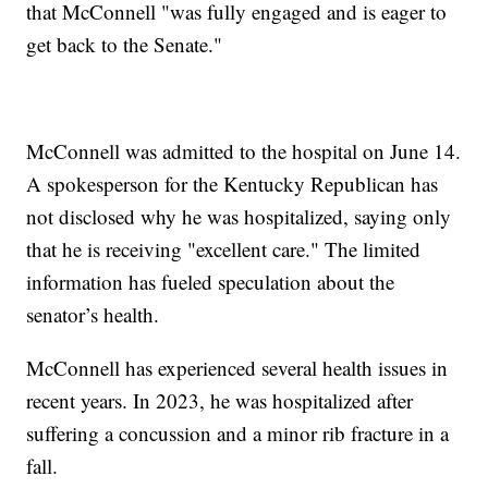
that McConnell "was fully engaged and is eager to
get back to the Senate."
McConnell was admitted to the hospital on June 14.
A spokesperson for the Kentucky Republican has
not disclosed why he was hospitalized, saying only
that he is receiving "excellent care." The limited
information has fueled speculation about the
senator’s health.
McConnell has experienced several health issues in
recent years. In 2023, he was hospitalized after
suffering a concussion and a minor rib fracture in a
fall.