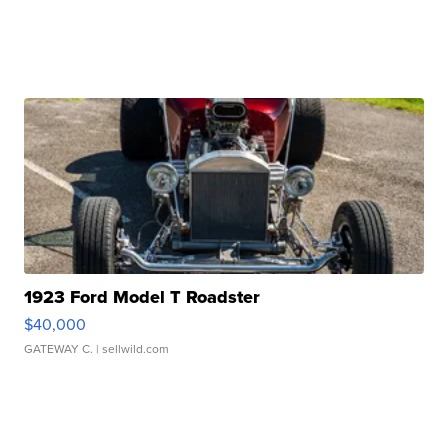
1923 Ford Model T Roadster
$40,000
GATEWAY C.
| sellwild.com