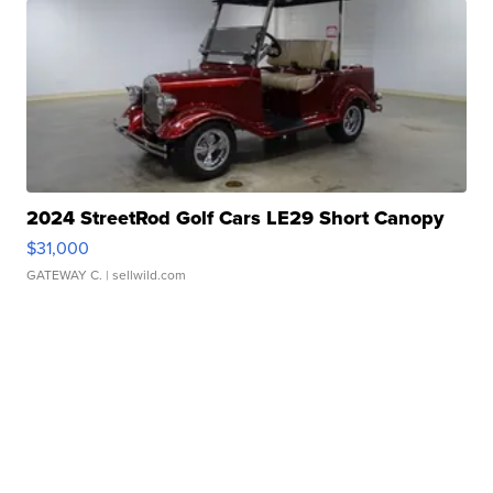
2024 StreetRod Golf Cars LE29 Short Canopy
$31,000
GATEWAY C.
| sellwild.com