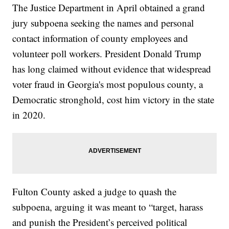
The Justice Department in April obtained a grand
jury subpoena seeking the names and personal
contact information of county employees and
volunteer poll workers. President Donald Trump
has long claimed without evidence that widespread
voter fraud in Georgia's most populous county, a
Democratic stronghold, cost him victory in the state
in 2020.
Fulton County asked a judge to quash the
subpoena, arguing it was meant to “target, harass
and punish the President’s perceived political