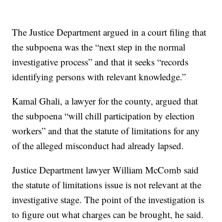
The Justice Department argued in a court filing that
the subpoena was the “next step in the normal
investigative process” and that it seeks “records
identifying persons with relevant knowledge.”
Kamal Ghali, a lawyer for the county, argued that
the subpoena “will chill participation by election
workers” and that the statute of limitations for any
of the alleged misconduct had already lapsed.
Justice Department lawyer William McComb said
the statute of limitations issue is not relevant at the
investigative stage. The point of the investigation is
to figure out what charges can be brought, he said.