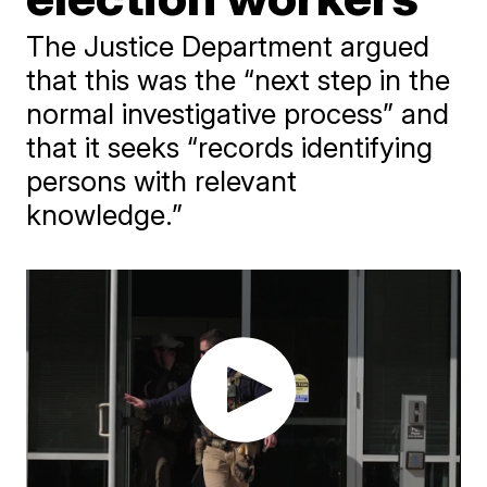
The Justice Department argued
that this was the “next step in the
normal investigative process” and
that it seeks “records identifying
persons with relevant
knowledge.”