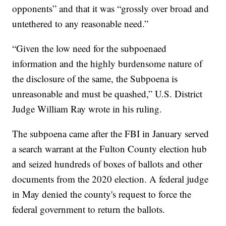
opponents” and that it was “grossly over broad and
untethered to any reasonable need.”
“Given the low need for the subpoenaed
information and the highly burdensome nature of
the disclosure of the same, the Subpoena is
unreasonable and must be quashed,” U.S. District
Judge William Ray wrote in his ruling.
The subpoena came after the FBI in January served
a search warrant at the Fulton County election hub
and seized hundreds of boxes of ballots and other
documents from the 2020 election. A federal judge
in May denied the county's request to force the
federal government to return the ballots.