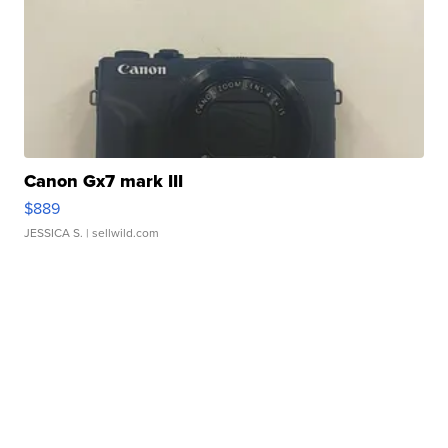
Canon Gx7 mark III
$889
JESSICA S.
| sellwild.com