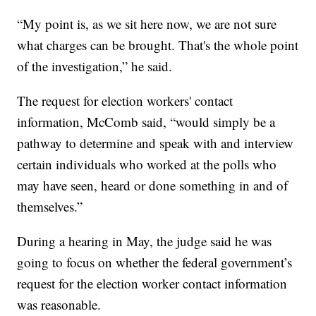
“My point is, as we sit here now, we are not sure
what charges can be brought. That's the whole point
of the investigation,” he said.
The request for election workers' contact
information, McComb said, “would simply be a
pathway to determine and speak with and interview
certain individuals who worked at the polls who
may have seen, heard or done something in and of
themselves.”
During a hearing in May, the judge said he was
going to focus on whether the federal government’s
request for the election worker contact information
was reasonable.