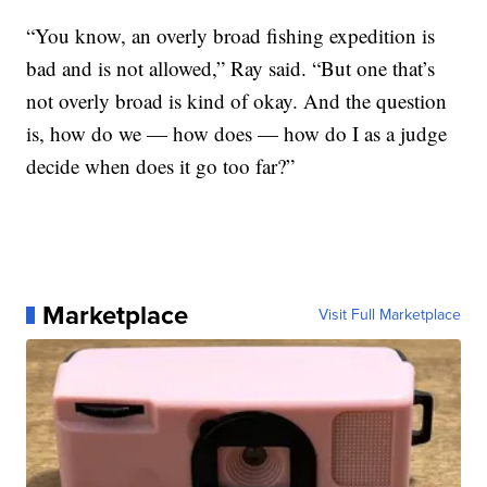
“You know, an overly broad fishing expedition is
bad and is not allowed,” Ray said. “But one that’s
not overly broad is kind of okay. And the question
is, how do we — how does — how do I as a judge
decide when does it go too far?”
Marketplace
Visit Full Marketplace