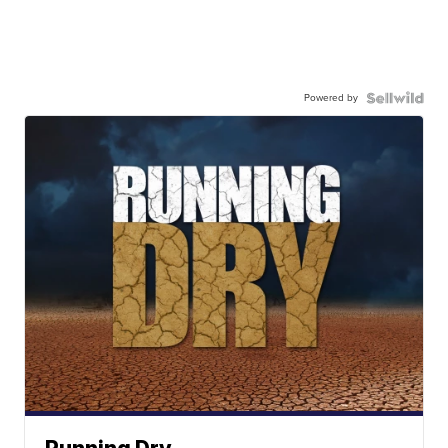
Powered by