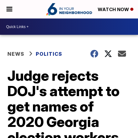
WATCH NOW
NEWS
POLITICS
Judge rejects
DOJ's attempt to
get names of
2020 Georgia
election workers