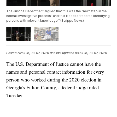
The Justice Department argued that this was the “next step in the
normal investigative process” and that it seeks “records identifying
persons with relevant knowledge.” (Scripps News)
Posted
7:26 PM, Jul 07, 2026
and last updated
8:46 PM, Jul 07, 2026
The U.S. Department of Justice cannot have the
names and personal contact information for every
person who worked during the 2020 election in
Georgia’s Fulton County, a federal judge ruled
Tuesday.