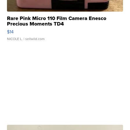
Rare Pink Micro 110 Film Camera Enesco
Precious Moments TD4
$14
NICOLE L.
| sellwild.com