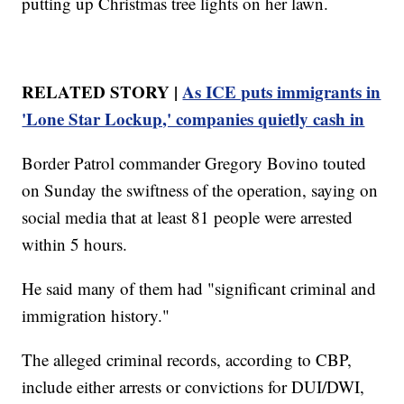
putting up Christmas tree lights on her lawn.
RELATED STORY |
As ICE puts immigrants in
'Lone Star Lockup,' companies quietly cash in
Border Patrol commander Gregory Bovino touted
on Sunday the swiftness of the operation, saying on
social media that at least 81 people were arrested
within 5 hours.
He said many of them had "significant criminal and
immigration history."
The alleged criminal records, according to CBP,
include either arrests or convictions for DUI/DWI,