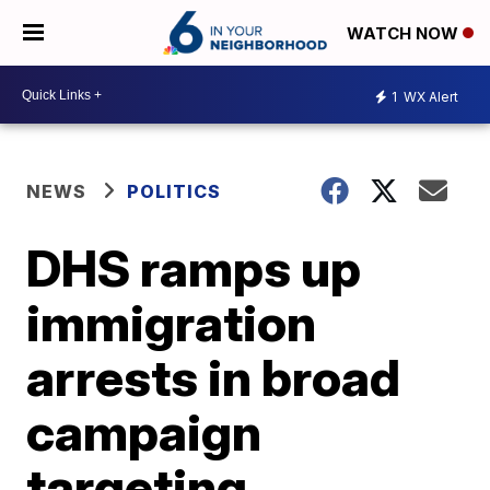
WATCH NOW
1
WX Alert
NEWS
POLITICS
DHS ramps up
immigration
arrests in broad
campaign
targeting