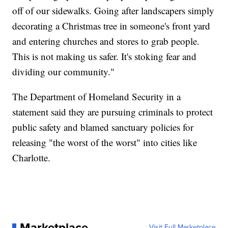
off of our sidewalks. Going after landscapers simply
decorating a Christmas tree in someone's front yard
and entering churches and stores to grab people.
This is not making us safer. It's stoking fear and
dividing our community."
The Department of Homeland Security in a
statement said they are pursuing criminals to protect
public safety and blamed sanctuary policies for
releasing "the worst of the worst" into cities like
Charlotte.
Marketplace
Visit Full Marketplace