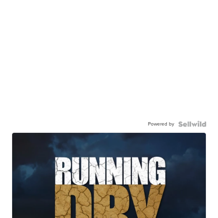
Powered by