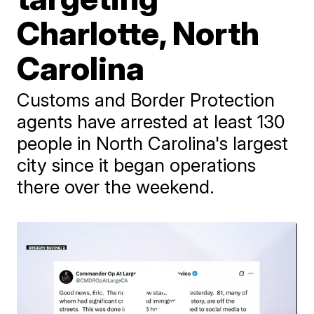
Charlotte, North
Carolina
Customs and Border Protection
agents have arrested at least 130
people in North Carolina's largest
city since it began operations
there over the weekend.