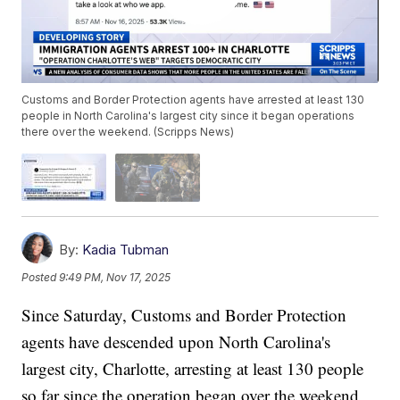
Customs and Border Protection agents have arrested at least 130
people in North Carolina's largest city since it began operations
there over the weekend. (Scripps News)
By:
Kadia Tubman
Posted
9:49 PM, Nov 17, 2025
Since Saturday, Customs and Border Protection
agents have descended upon North Carolina's
largest city, Charlotte, arresting at least 130 people
so far since the operation began over the weekend,