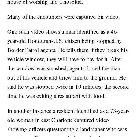
house of worship and a hospital.
Many of the encounters were captured on video.
One such video shows a man identified as a 46-
year-old Honduran-U.S. citizen being stopped by
Border Patrol agents. He tells them if they break his
vehicle window, they will have to pay for it. After
the window was smashed, agents forced the man
out of his vehicle and threw him to the ground. He
said he was stopped twice in 10 minutes, the second
time he was exiting a restaurant with food.
In another instance a resident identified as a 73-year-
old woman in east Charlotte captured video
showing officers questioning a landscaper who was