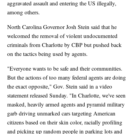
aggravated assault and entering the US illegally,
among others.
North Carolina Governor Josh Stein said that he
welcomed the removal of violent undocumented
criminals from Charlotte by CBP but pushed back
on the tactics being used by agents.
"Everyone wants to be safe and their communities.
But the actions of too many federal agents are doing
the exact opposite," Gov. Stein said in a video
statement released Sunday. "In Charlotte, we've seen
masked, heavily armed agents and pyramid military
garb driving unmarked cars targeting American
citizens based on their skin color, racially profiling
and picking up random people in parking lots and