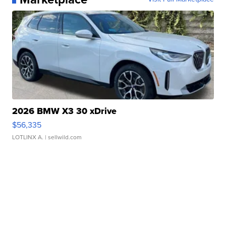
2026 BMW X3 30 xDrive
$56,335
LOTLINX A.
| sellwild.com