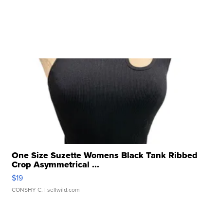
One Size Suzette Womens Black Tank Ribbed
Crop Asymmetrical ...
$19
CONSHY C.
| sellwild.com