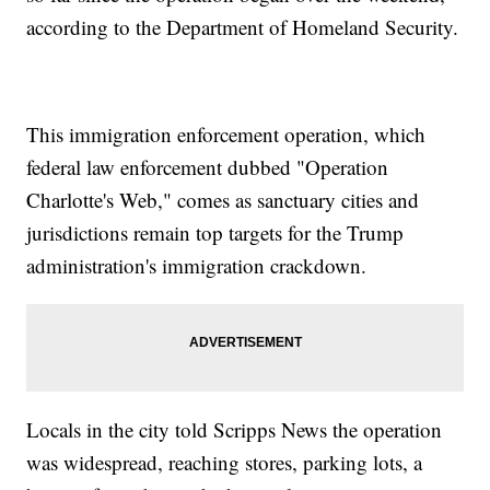
according to the Department of Homeland Security.
This immigration enforcement operation, which
federal law enforcement dubbed "Operation
Charlotte's Web," comes as sanctuary cities and
jurisdictions remain top targets for the Trump
administration's immigration crackdown.
Locals in the city told Scripps News the operation
was widespread, reaching stores, parking lots, a