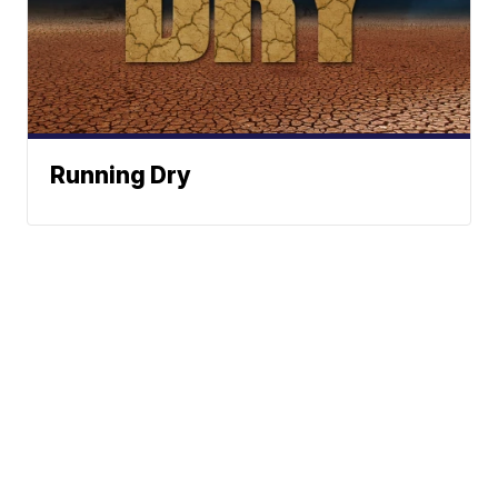
Running Dry