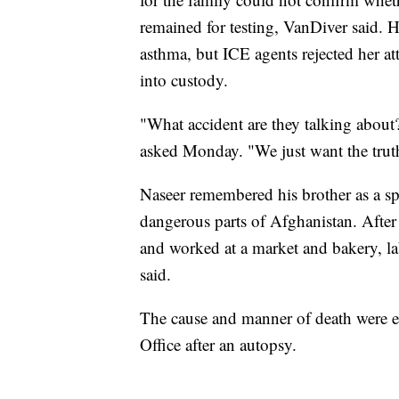
remained for testing, VanDiver said. Hi
asthma, but ICE agents rejected her a
into custody.
"What accident are they talking about
asked Monday. "We just want the trut
Naseer remembered his brother as a sp
dangerous parts of Afghanistan. After 
and worked at a market and bakery, la
said.
The cause and manner of death were e
Office after an autopsy.