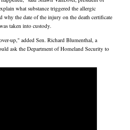
xplain what substance triggered the allergic
d why the date of the injury on the death certificate
 was taken into custody.
over-up," added Sen. Richard Blumenthal, a
uld ask the Department of Homeland Security to