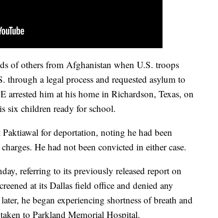
ds of others from Afghanistan when U.S. troops
S. through a legal process and requested asylum to
E arrested him at his home in Richardson, Texas, on
s six children ready for school.
t Paktiawal for deportation, noting he had been
 charges. He had not been convicted in either case.
y, referring to its previously released report on
reened at its Dallas field office and denied any
 later, he began experiencing shortness of breath and
 taken to Parkland Memorial Hospital.