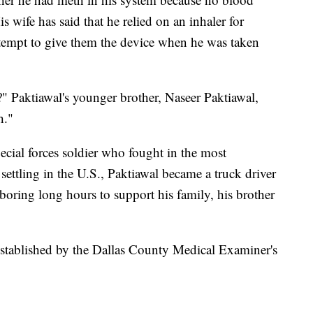
s wife has said that he relied on an inhaler for
ttempt to give them the device when he was taken
?" Paktiawal's younger brother, Naseer Paktiawal,
h."
ecial forces soldier who fought in the most
settling in the U.S., Paktiawal became a truck driver
boring long hours to support his family, his brother
stablished by the Dallas County Medical Examiner's