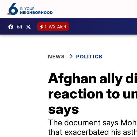
1
WX Alert
NEWS
POLITICS
Afghan ally d
reaction to u
says
The document says Moha
that exacerbated his ast