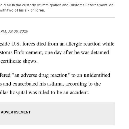
o died in the custody of Immigration and Customs Enforcement on
ith two of his six children.
 PM, Jul 06, 2026
de U.S. forces died from an allergic reaction while
stoms Enforcement, one day after he was detained
certificate shows.
red "an adverse drug reaction" to an unidentified
s and exacerbated his asthma, according to the
las hospital was ruled to be an accident.