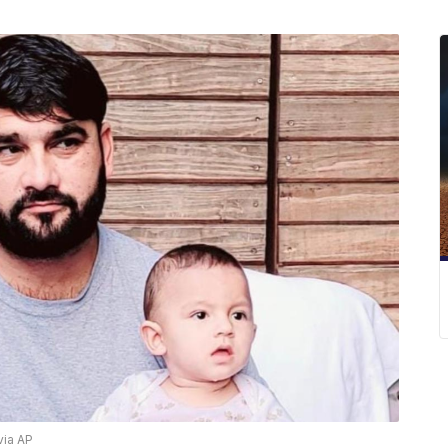
via AP