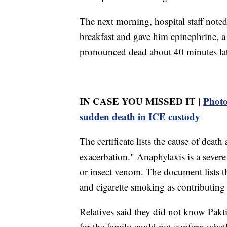
The next morning, hospital staff note
breakfast and gave him epinephrine, a d
pronounced dead about 40 minutes late
IN CASE YOU MISSED IT |
Photo
sudden death in ICE custody
The certificate lists the cause of deat
exacerbation." Anaphylaxis is a severe 
or insect venom. The document lists t
and cigarette smoking as contributing 
Relatives said they did not know Pakt
for the family could not confirm whe