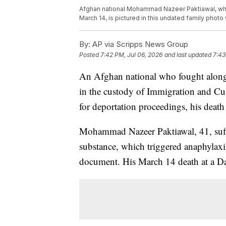
Afghan national Mohammad Nazeer Paktiawal, wh
March 14, is pictured in this undated family photo w
By:
AP via Scripps News Group
Posted
7:42 PM, Jul 06, 2026
and last updated
7:43
An Afghan national who fought alongsi
in the custody of Immigration and Cu
for deportation proceedings, his death 
Mohammad Nazeer Paktiawal, 41, suffe
substance, which triggered anaphylaxi
document. His March 14 death at a Dal