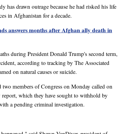
dy has drawn outrage because he had risked his life
rces in Afghanistan for a decade.
ds answers months after Afghan ally death in
aths during President Donald Trump's second term,
 accident, according to tracking by The Associated
amed on natural causes or suicide.
 two members of Congress on Monday called on
sy report, which they have sought to withhold by
with a pending criminal investigation.
t happened," said Shawn VanDiver, president of