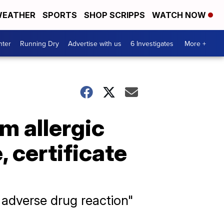
EATHER
SPORTS
SHOP SCRIPPS
WATCH NOW
nter
Running Dry
Advertise with us
6 Investigates
More +
m allergic
, certificate
dverse drug reaction"