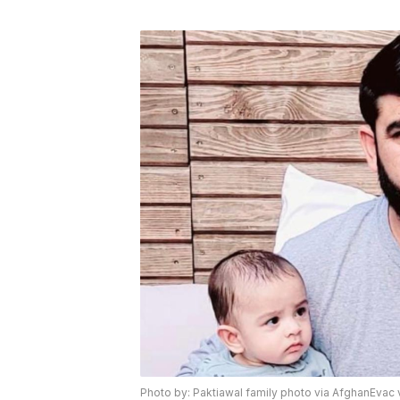
Photo by: Paktiawal family photo via AfghanEvac 