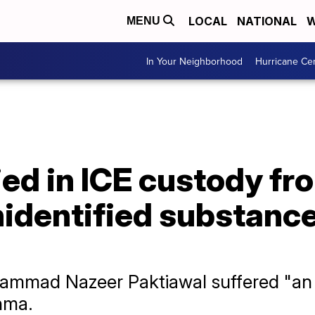
LOCAL
NATIONAL
W
MENU
In Your Neighborhood
Hurricane Ce
ied in ICE custody fro
nidentified substance
mmad Nazeer Paktiawal suffered "an a
hma.