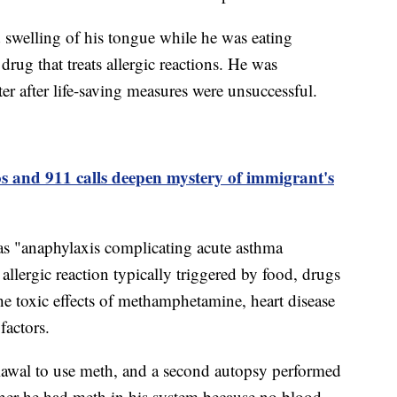
d swelling of his tongue while he was eating
rug that treats allergic reactions. He was
r after life-saving measures were unsuccessful.
s and 911 calls deepen mystery of immigrant's
h as "anaphylaxis complicating acute asthma
allergic reaction typically triggered by food, drugs
he toxic effects of methamphetamine, heart disease
factors.
iawal to use meth, and a second autopsy performed
ther he had meth in his system because no blood