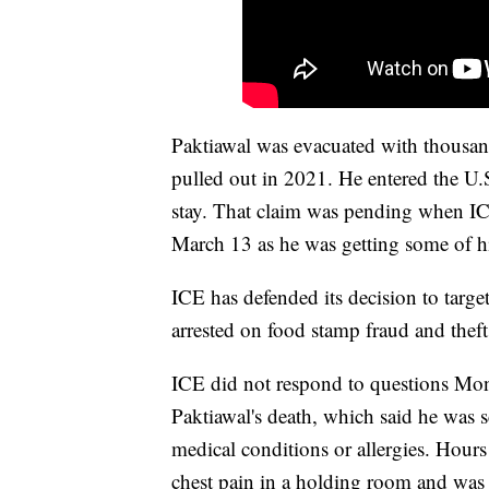
Paktiawal was evacuated with thousan
pulled out in 2021. He entered the U.
stay. That claim was pending when IC
March 13 as he was getting some of hi
ICE has defended its decision to targe
arrested on food stamp fraud and theft
ICE did not respond to questions Monda
Paktiawal's death, which said he was sc
medical conditions or allergies. Hours
chest pain in a holding room and was