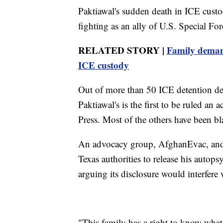
Paktiawal's sudden death in ICE custo
fighting as an ally of U.S. Special Fo
RELATED STORY |
Family deman
ICE custody
Out of more than 50 ICE detention de
Paktiawal's is the first to be ruled an
Press. Most of the others have been bl
An advocacy group, AfghanEvac, and
Texas authorities to release his autop
arguing its disclosure would interfere 
"This family has a right to know wha