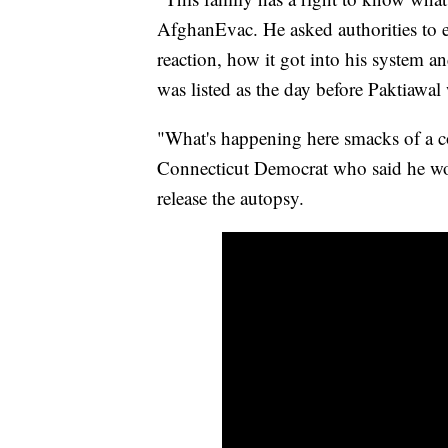
AfghanEvac. He asked authorities to e
reaction, how it got into his system an
was listed as the day before Paktiawal
"What's happening here smacks of a c
Connecticut Democrat who said he wo
release the autopsy.