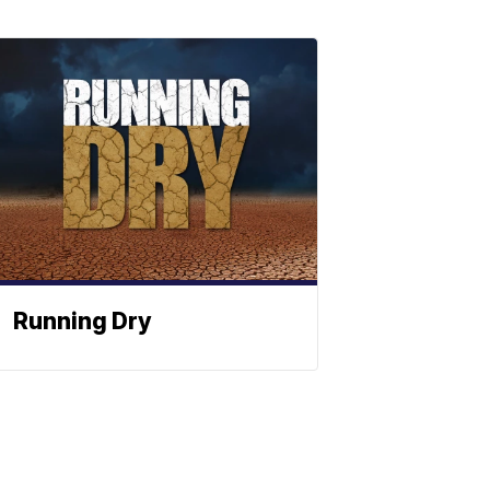
Running Dry