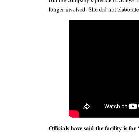
longer involved. She did not elaborate
Officials have said the facility is for