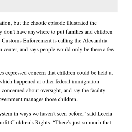
tion, but the chaotic episode illustrated the
ey don't have anywhere to put families and children
d Customs Enforcement is calling the Alexandria
ion center, and says people would only be there a few
s expressed concern that children could be held at
 which happened at other federal immigration
 concerned about oversight, and say the facility
government manages those children.
system in ways we haven’t seen before,” said Leecia
rofit Children’s Rights. “There’s just so much that