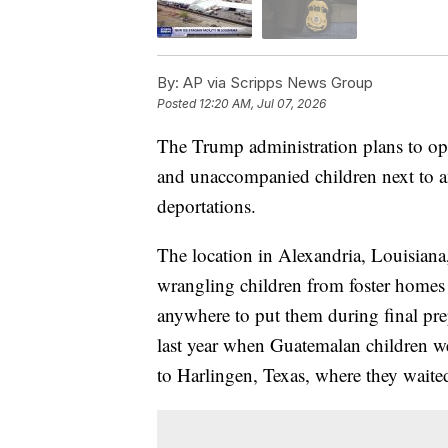
By:
AP via Scripps News Group
Posted
12:20 AM, Jul 07, 2026
The Trump administration plans to ope
and unaccompanied children next to an
deportations.
The location in Alexandria, Louisiana
wrangling children from foster homes 
anywhere to put them during final prep
last year when Guatemalan children we
to Harlingen, Texas, where they waited