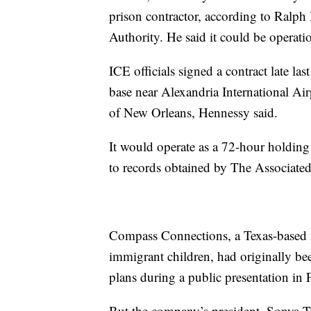
prison contractor, according to Ralph
Authority. He said it could be operati
ICE officials signed a contract late las
base near Alexandria International Ai
of New Orleans, Hennessy said.
It would operate as a 72-hour holding
to records obtained by The Associated
Compass Connections, a Texas-based n
immigrant children, had originally bee
plans during a public presentation in 
But the company’s president, Sonya T