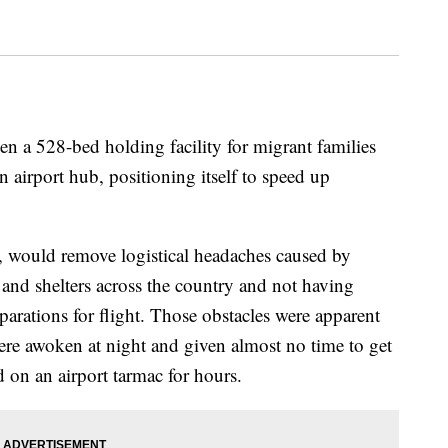
n a 528-bed holding facility for migrant families
 airport hub, positioning itself to speed up
, would remove logistical headaches caused by
and shelters across the country and not having
arations for flight. Those obstacles were apparent
re awoken at night and given almost no time to get
 on an airport tarmac for hours.