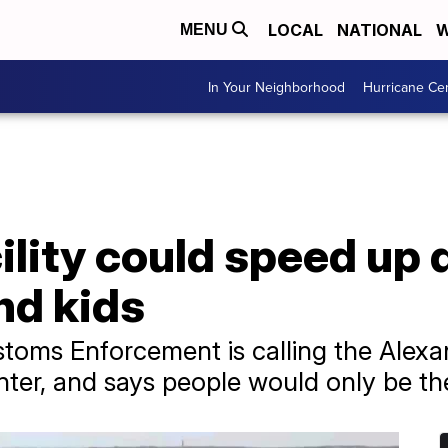
LOCAL
NATIONAL
W
MENU
In Your Neighborhood
Hurricane Ce
ility could speed up
nd kids
oms Enforcement is calling the Alexand
enter, and says people would only be th