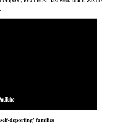
.
 ‘self-deporting’ families