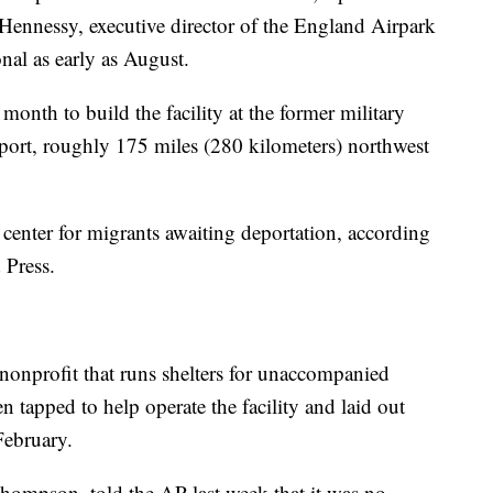
 Hennessy, executive director of the England Airpark
onal as early as August.
t month to build the facility at the former military
rport, roughly 175 miles (280 kilometers) northwest
 center for migrants awaiting deportation, according
 Press.
onprofit that runs shelters for unaccompanied
n tapped to help operate the facility and laid out
February.
hompson, told the AP last week that it was no