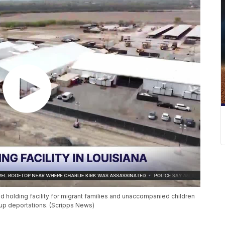
 holding facility for migrant families and unaccompanied children
d up deportations. (Scripps News)