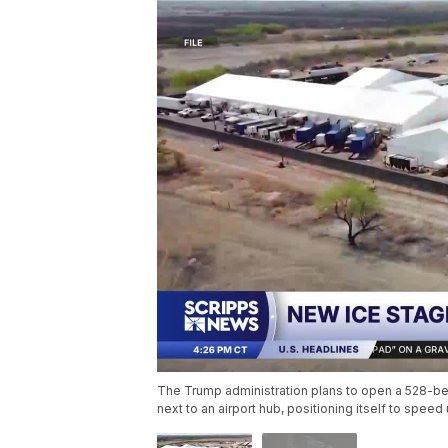
The Trump administration plans to open a 528-bed
next to an airport hub, positioning itself to spee