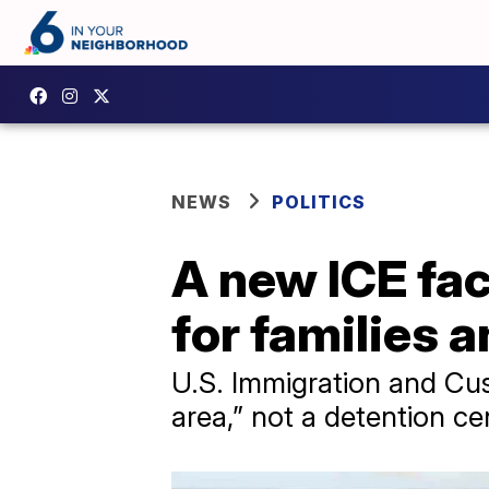
NEWS
POLITICS
A new ICE fac
for families a
U.S. Immigration and Cust
area,” not a detention c