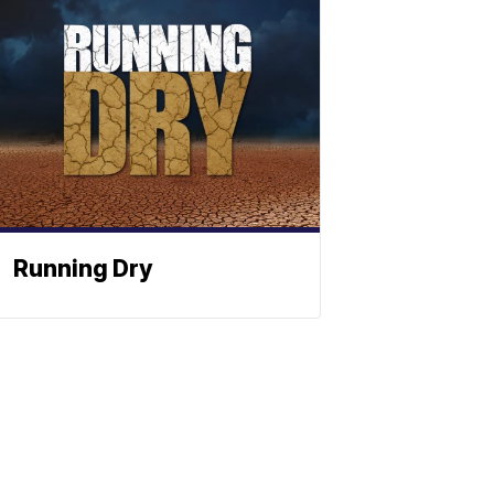
Running Dry