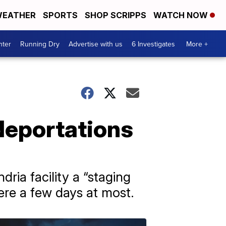
EATHER
SPORTS
SHOP SCRIPPS
WATCH NOW
nter
Running Dry
Advertise with us
6 Investigates
More +
 deportations
ria facility a “staging
ere a few days at most.