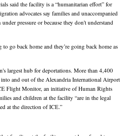
als said the facility is a “humanitarian effort” for
mmigration advocates say families and unaccompanied
 under pressure or because they don't understand
ing to go back home and they’re going back home as
on's largest hub for deportations. More than 4,400
into and out of the Alexandria International Airport
CE Flight Monitor, an initiative of Human Rights
ies and children at the facility “are in the legal
d at the direction of ICE.”