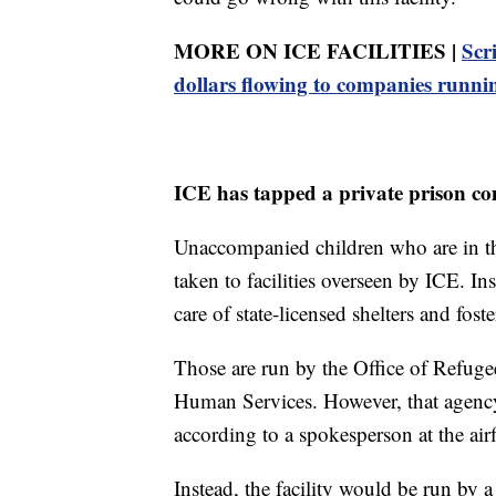
MORE ON ICE FACILITIES |
Scr
dollars flowing to companies runn
ICE has tapped a private prison co
Unaccompanied children who are in the
taken to facilities overseen by ICE. In
care of state-licensed shelters and fost
Those are run by the Office of Refuge
Human Services. However, that agency i
according to a spokesperson at the airf
Instead, the facility would be run by 