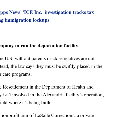
ipps News' 'ICE Inc.' investigation tracks tax
ing immigration lockups
mpany to run the deportation facility
 U.S. without parents or close relatives are not
stead, the law says they must be swiftly placed in the
er care programs.
e Resettlement in the Department of Health and
sn't involved in the Alexandria facility’s operation,
ield where it's being built.
a nonprofit arm of LaSalle Corrections, a private