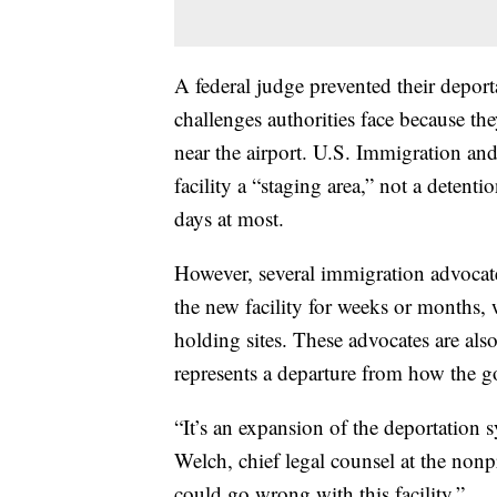
A federal judge prevented their deporta
challenges authorities face because th
near the airport. U.S. Immigration an
facility a “staging area,” not a detent
days at most.
However, several immigration advocate
the new facility for weeks or months,
holding sites. These advocates are also
represents a departure from how the 
“It’s an expansion of the deportation 
Welch, chief legal counsel at the nonp
could go wrong with this facility.”