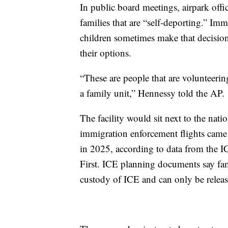
In public board meetings, airpark offici
families that are “self-deporting.” I
children sometimes make that decision
their options.
“These are people that are volunteer
a family unit,” Hennessy told the AP.
The facility would sit next to the nati
immigration enforcement flights came 
in 2025, according to data from the I
First. ICE planning documents say famil
custody of ICE and can only be release