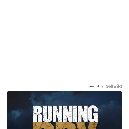
Powered by