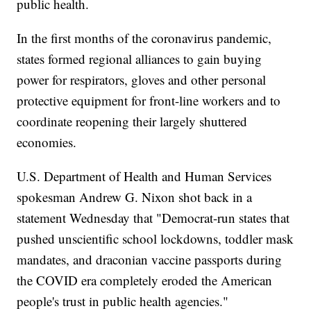
public health.
In the first months of the coronavirus pandemic,
states formed regional alliances to gain buying
power for respirators, gloves and other personal
protective equipment for front-line workers and to
coordinate reopening their largely shuttered
economies.
U.S. Department of Health and Human Services
spokesman Andrew G. Nixon shot back in a
statement Wednesday that "Democrat-run states that
pushed unscientific school lockdowns, toddler mask
mandates, and draconian vaccine passports during
the COVID era completely eroded the American
people's trust in public health agencies."