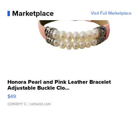
Marketplace
Visit Full Marketplace
Honora Pearl and Pink Leather Bracelet
Adjustable Buckle Clo...
$49
CONSHY C.
| sellwild.com