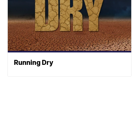
Running Dry