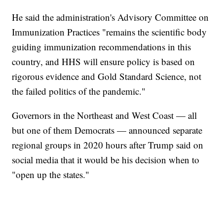
He said the administration's Advisory Committee on
Immunization Practices "remains the scientific body
guiding immunization recommendations in this
country, and HHS will ensure policy is based on
rigorous evidence and Gold Standard Science, not
the failed politics of the pandemic."
Governors in the Northeast and West Coast — all
but one of them Democrats — announced separate
regional groups in 2020 hours after Trump said on
social media that it would be his decision when to
"open up the states."