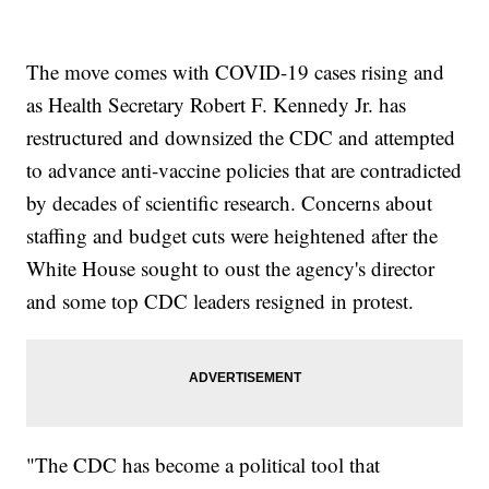
The move comes with COVID-19 cases rising and
as Health Secretary Robert F. Kennedy Jr. has
restructured and downsized the CDC and attempted
to advance anti-vaccine policies that are contradicted
by decades of scientific research. Concerns about
staffing and budget cuts were heightened after the
White House sought to oust the agency's director
and some top CDC leaders resigned in protest.
"The CDC has become a political tool that