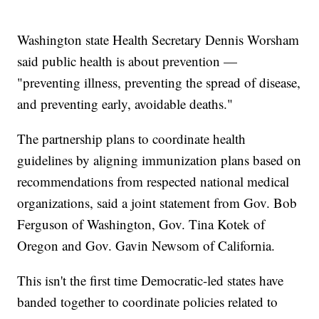
Washington state Health Secretary Dennis Worsham
said public health is about prevention —
"preventing illness, preventing the spread of disease,
and preventing early, avoidable deaths."
The partnership plans to coordinate health
guidelines by aligning immunization plans based on
recommendations from respected national medical
organizations, said a joint statement from Gov. Bob
Ferguson of Washington, Gov. Tina Kotek of
Oregon and Gov. Gavin Newsom of California.
This isn't the first time Democratic-led states have
banded together to coordinate policies related to