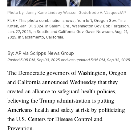
Photo by: Jenny Kane Lindsey Wasson Godofredo A. Vásquez/AP
FILE - This photo combination shows, from left, Oregon Gov. Tina
Kotek, Jan. 31, 2024, in Salem, Ore., Washington Gov. Bob Ferguson,
Jan. 27, 2025, in Seattle and California Gov. Gavin Newsom, Aug. 21,
2025, in Sacramento, California.
By:
AP via Scripps News Group
Posted
5:05 PM, Sep 03, 2025
and last updated
5:05 PM, Sep 03, 2025
The Democratic governors of Washington, Oregon
and California announced Wednesday that they
created an alliance to safeguard health policies,
believing the Trump administration is putting
Americans' health and safety at risk by politicizing
the U.S. Centers for Disease Control and
Prevention.