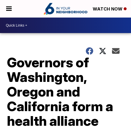
WATCH NOW
Governors of
Washington,
Oregon and
California form a
health alliance