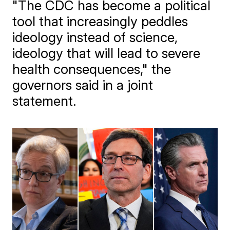
"The CDC has become a political
tool that increasingly peddles
ideology instead of science,
ideology that will lead to severe
health consequences," the
governors said in a joint
statement.