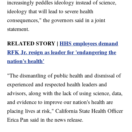
increasingly peddles ideology instead of science,
ideology that will lead to severe health
consequences," the governors said in a joint
statement.
RELATED STORY |
HHS employees demand
RFK Jr. resign as leader for 'endangering the
nation's health'
"The dismantling of public health and dismissal of
experienced and respected health leaders and
advisors, along with the lack of using science, data,
and evidence to improve our nation's health are
placing lives at risk," California State Health Officer
Erica Pan said in the news release.