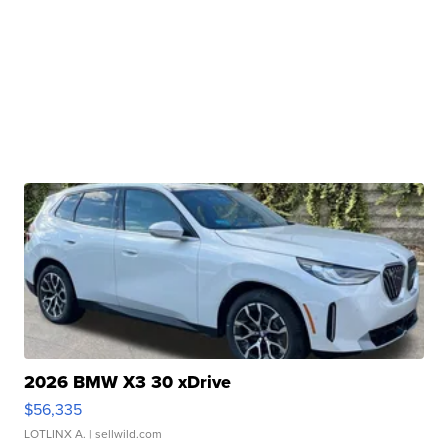
2026 BMW X3 30 xDrive
$56,335
LOTLINX A.
| sellwild.com