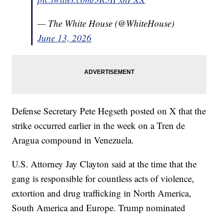
— The White House (@WhiteHouse)
June 13, 2026
Defense Secretary Pete Hegseth posted on X that the
strike occurred earlier in the week on a Tren de
Aragua compound in Venezuela.
U.S. Attorney Jay Clayton said at the time that the
gang is responsible for countless acts of violence,
extortion and drug trafficking in North America,
South America and Europe. Trump nominated