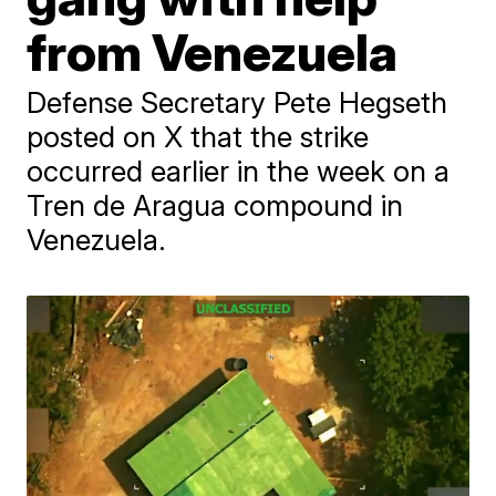
from Venezuela
Defense Secretary Pete Hegseth
posted on X that the strike
occurred earlier in the week on a
Tren de Aragua compound in
Venezuela.