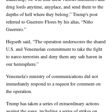
drug lords anytime, anyplace, and send them to the
depths of hell where they belong.” Trump's post
referred to Guerrero Flores by his alias, “Niño
Guerrero.”
Hegseth said, “The operation underscores the shared
U.S. and Venezuelan commitment to take the fight
to narco-terrorists and deny them any safe haven in
our hemisphere.”
Venezuela’s ministry of communications did not
immediately respond to a request for comment on
the operation.
Trump has taken a series of extraordinary actions
against the gang, including a series of strikes on