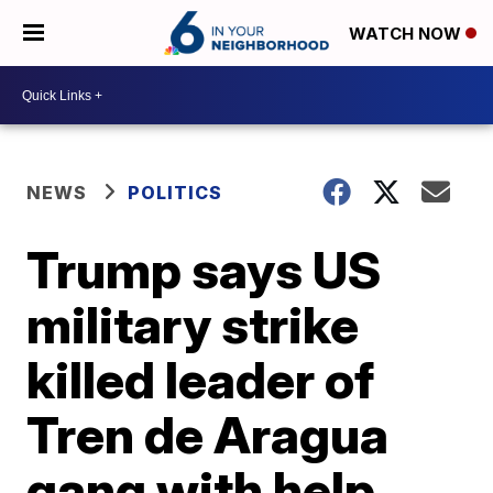
WATCH NOW
NEWS
POLITICS
Trump says US
military strike
killed leader of
Tren de Aragua
gang with help