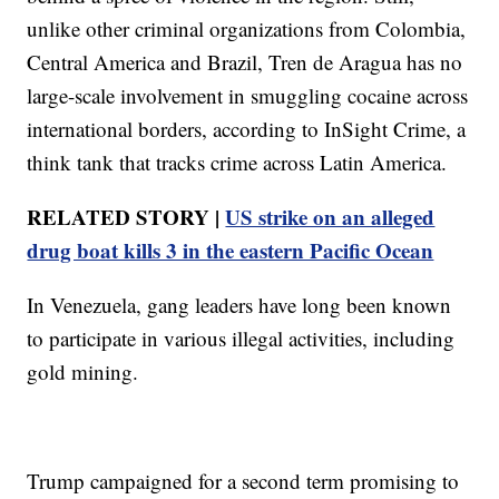
unlike other criminal organizations from Colombia,
Central America and Brazil, Tren de Aragua has no
large-scale involvement in smuggling cocaine across
international borders, according to InSight Crime, a
think tank that tracks crime across Latin America.
RELATED STORY |
US strike on an alleged
drug boat kills 3 in the eastern Pacific Ocean
In Venezuela, gang leaders have long been known
to participate in various illegal activities, including
gold mining.
Trump campaigned for a second term promising to