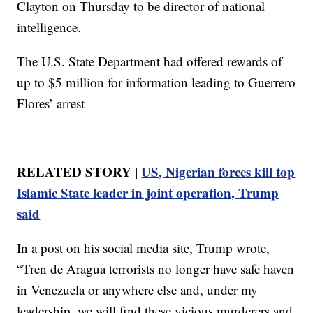
Clayton on Thursday to be director of national
intelligence.
The U.S. State Department had offered rewards of
up to $5 million for information leading to Guerrero
Flores’ arrest
RELATED STORY |
US, Nigerian forces kill top
Islamic State leader in joint operation, Trump
said
In a post on his social media site, Trump wrote,
“Tren de Aragua terrorists no longer have safe haven
in Venezuela or anywhere else and, under my
leadership, we will find these vicious murderers and