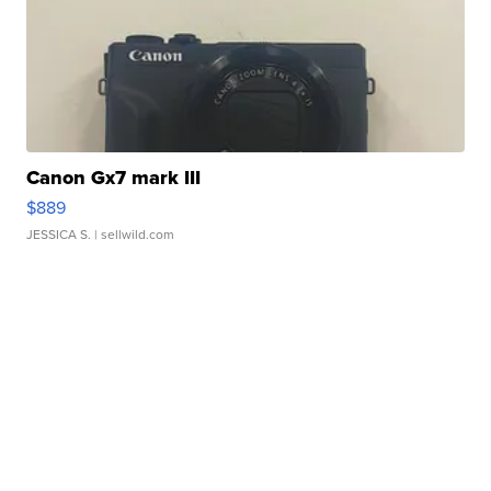
Canon Gx7 mark III
$889
JESSICA S.
| sellwild.com