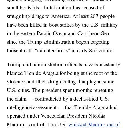
small boats his administration has accused of
smuggling drugs to America. At least 207 people
have been killed in boat strikes by the U.S. military
in the eastern Pacific Ocean and Caribbean Sea
since the Trump administration began targeting
those it calls “narcoterrorists” in early September.
Trump and administration officials have consistently
blamed Tren de Aragua for being at the root of the
violence and illicit drug dealing that plague some
U.S. cities. The president spent months repeating
the claim — contradicted by a declassified U.S.
intelligence assessment — that Tren de Aragua had
operated under Venezuelan President Nicolás
Maduro’s control. The U.S.
whisked Maduro out of