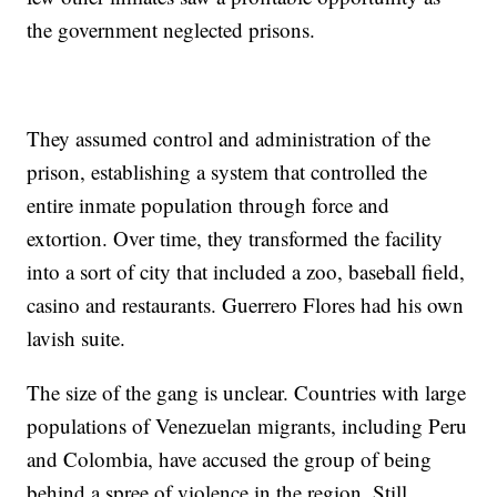
the government neglected prisons.
They assumed control and administration of the
prison, establishing a system that controlled the
entire inmate population through force and
extortion. Over time, they transformed the facility
into a sort of city that included a zoo, baseball field,
casino and restaurants. Guerrero Flores had his own
lavish suite.
The size of the gang is unclear. Countries with large
populations of Venezuelan migrants, including Peru
and Colombia, have accused the group of being
behind a spree of violence in the region. Still,