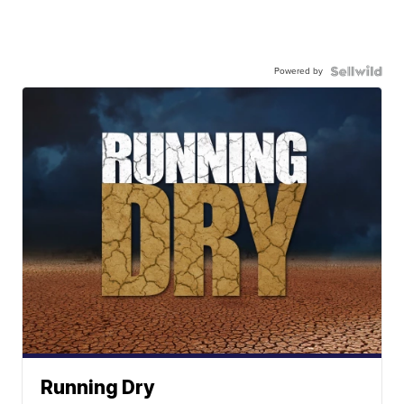
Powered by
Running Dry