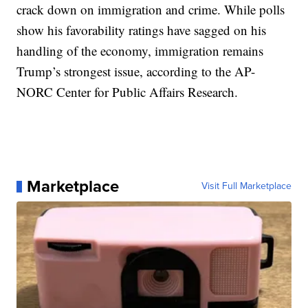
crack down on immigration and crime. While polls
show his favorability ratings have sagged on his
handling of the economy, immigration remains
Trump’s strongest issue, according to the AP-
NORC Center for Public Affairs Research.
Marketplace
Visit Full Marketplace