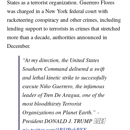
States as a terrorist organization. Guerrero Flores
was charged in a New York federal court with
racketeering conspiracy and other crimes, including
lending support to terrorists in crimes that stretched
more than a decade, authorities announced in
December.
“At my direction, the United States
Southern Command delivered a swift
and lethal kinetic strike to successfully
execute Niño Guerrero, the infamous
leader of Tren De Aragua, one of the
most bloodthirsty Terrorist
Organizations on Planet Earth.” -
President DONALD J. TRUMP 🇺🇸
pic.twitter.com/3R5IPxhPXX