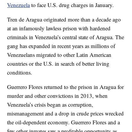
Venezuela
to face U.S. drug charges in January.
Tren de Aragua originated more than a decade ago
at an infamously lawless prison with hardened
criminals in Venezuela’s central state of Aragua. The
gang has expanded in recent years as millions of
Venezuelans migrated to other Latin American
countries or the U.S. in search of better living
conditions.
Guerrero Flores returned to the prison in Aragua for
murder and other convictions in 2013, when
Venezuela’s crisis began as corruption,
mismanagement and a drop in crude prices wrecked
the oil-dependent economy. Guerrero Flores and a
few other inmates saw a profitable opportunity as