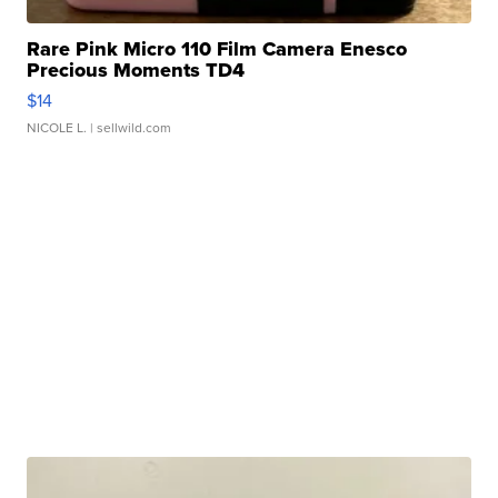
Rare Pink Micro 110 Film Camera Enesco
Precious Moments TD4
$14
NICOLE L.
| sellwild.com