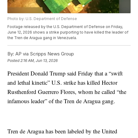
Photo by: U.S. Department of Defense
Footage released by the U.S. Department of Defense on Friday,
June 12, 2026 shows a strike purporting to have killed the leader of
the Tren de Aragua gang in Venezuela.
By:
AP via Scripps News Group
Posted
2:16 AM, Jun 13, 2026
President Donald Trump said Friday that a “swift
and lethal kinetic” U.S. strike has killed Hector
Rusthenford Guerrero Flores, whom he called “the
infamous leader” of the Tren de Aragua gang.
Tren de Aragua has been labeled by the United