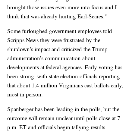
brought those issues even more into focus and I
think that was already hurting Earl-Seares."
Some furloughed government employees told
Scripps News they were frustrated by the
shutdown’s impact and criticized the Trump
administration’s communication about
developments at federal agencies. Early voting has
been strong, with state election officials reporting
that about 1.4 million Virginians cast ballots early,
most in person.
Spanberger has been leading in the polls, but the
outcome will remain unclear until polls close at 7
p.m. ET and officials begin tallying results.