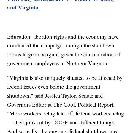
and Virginia
Education, abortion rights and the economy have
dominated the campaign, though the shutdown
looms large in Virginia given the concentration of
government employees in Northern Virginia.
"Virginia is also uniquely situated to be affected by
federal issues even before the government
shutdown," said Jessica Taylor, Senate and
Governors Editor at The Cook Political Report.
"More workers being laid off, federal workers being
— their jobs cut by DOGE and different things.
And so really, the ongoing federal shutdown has