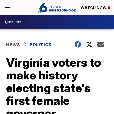
WATCH NOW
NEWS
POLITICS
Virginia voters to
make history
electing state's
first female
governor