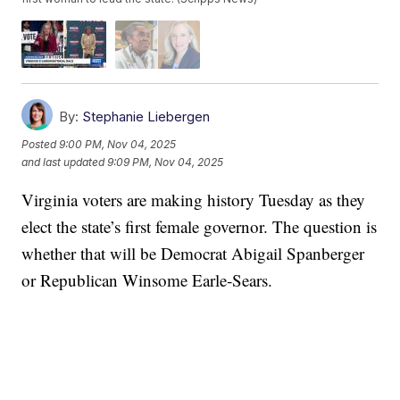
By:
Stephanie Liebergen
Posted
9:00 PM, Nov 04, 2025
and last updated
9:09 PM, Nov 04, 2025
Virginia voters are making history Tuesday as they
elect the state’s first female governor. The question is
whether that will be Democrat Abigail Spanberger
or Republican Winsome Earle‑Sears.