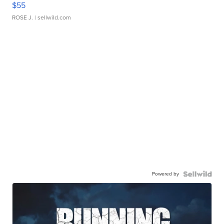
$55
ROSE J.
| sellwild.com
Powered by