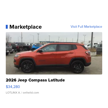
Marketplace
Visit Full Marketplace
2026 Jeep Compass Latitude
$34,280
LOTLINX A.
| sellwild.com