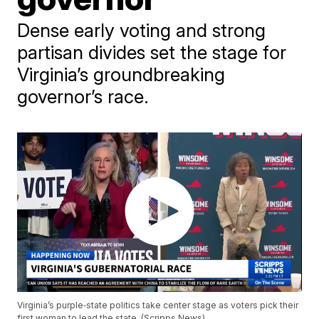
Dense early voting and strong
partisan divides set the stage for
Virginia’s groundbreaking
governor’s race.
Virginia’s purple‑state politics take center stage as voters pick their
first woman to lead the state. (Scripps News)