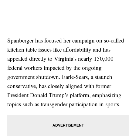
Spanberger has focused her campaign on so-called
kitchen table issues like affordability and has
appealed directly to Virginia’s nearly 150,000
federal workers impacted by the ongoing
government shutdown. Earle‑Sears, a staunch
conservative, has closely aligned with former
President Donald Trump’s platform, emphasizing
topics such as transgender participation in sports.