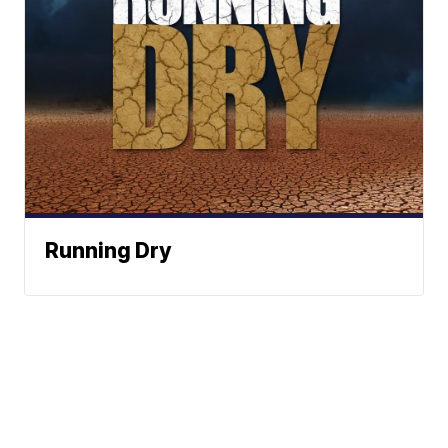
Running Dry