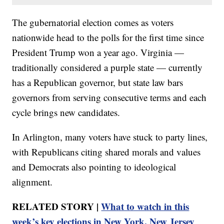
The gubernatorial election comes as voters
nationwide head to the polls for the first time since
President Trump won a year ago. Virginia —
traditionally considered a purple state — currently
has a Republican governor, but state law bars
governors from serving consecutive terms and each
cycle brings new candidates.
In Arlington, many voters have stuck to party lines,
with Republicans citing shared morals and values
and Democrats also pointing to ideological
alignment.
RELATED STORY |
What to watch in this
week’s key elections in New York, New Jersey