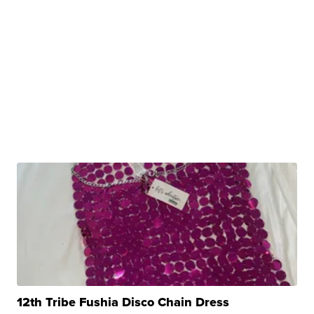
12th Tribe Fushia Disco Chain Dress